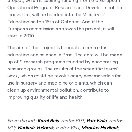
project, which is seeking funding from the European
Operational Program, Research and Development for
Innovation, will be handed into the Ministry of
Education on the 15th of October. And if the
European commission approves the project, it will
start in 2010.
The aim of the project is to create a centre for
education and science in Brno. The core will be made
up of 9 research programs founded by cooperating
research groups. The results of the scientific teams’
work, which could be revolutionary new materials for
use in surgery and medicine or plants, which can
clean up environmental pollution, contribute to
improving quality of life and health.
From the left:
Karel Rais
, rector BUT;
Petr Fiala
, rector
MU;
Vladimír Večerek
, rector VFU;
Miroslav Havlíček
,