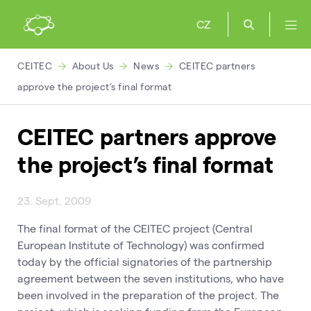
CZ
CEITEC
About Us
News
CEITEC partners
approve the project’s final format
CEITEC partners approve
the project’s final format
23. Sept. 2009
The final format of the CEITEC project (Central
European Institute of Technology) was confirmed
today by the official signatories of the partnership
agreement between the seven institutions, who have
been involved in the preparation of the project. The