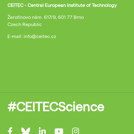
CEITEC - Central European Institute of Technology
Žerotínovo nám. 617/9, 601 77 Brno
Czech Republic
E-mail: info@ceitec.cz
#CEITECScience