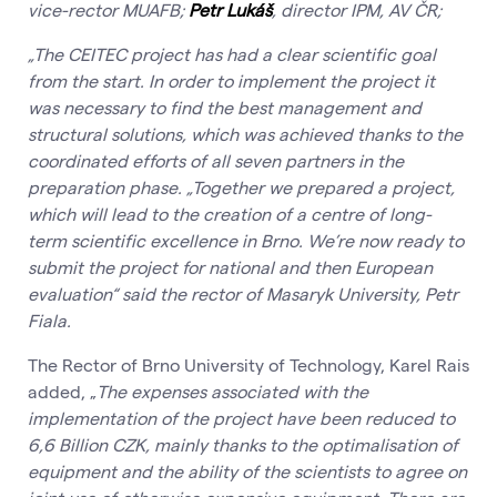
vice-rector MUAFB;
Petr Lukáš
, director IPM, AV ČR;
„The CEITEC project has had a clear scientific goal
from the start.
In order to implement the project it
was necessary to find the best management and
structural solutions, which was achieved thanks to the
coordinated efforts of all seven partners in the
preparation phase. „Together we prepared a project,
which will lead to the creation of a centre of long-
term scientific excellence in Brno. We’re now ready to
submit the project for national and then European
evaluation“ said the rector of Masaryk University, Petr
Fiala.
The Rector of Brno University of Technology, Karel Rais
added, „
The expenses associated with the
implementation of the project have been reduced to
6,6 Billion CZK, mainly thanks to the optimalisation of
equipment and the ability of the scientists to agree on