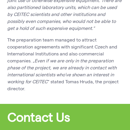
joint use of otherwise expensive equipment.
There are
also partitioned laboratory units, which can be used
by CEITEC scientists and other institutions and
possibly even companies, who would not be able to
get a hold of such expensive equipment.“
The preparation team managed to attract
cooperation agreements with significant Czech and
International Institutions and also commercial
companies. „
Even if we are only in the preparation
phase of the project, we are already in contact with
international scientists who’ve shown an interest in
working for CEITEC
“ stated Tomas Hruda, the project
director.
Contact Us