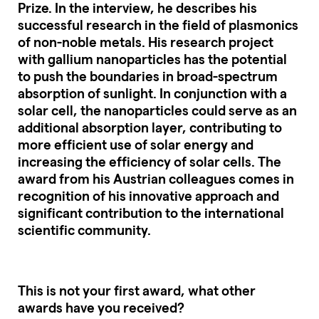
Prize. In the interview, he describes his
successful research in the field of plasmonics
of non-noble metals. His research project
with gallium nanoparticles has the potential
to push the boundaries in broad-spectrum
absorption of sunlight. In conjunction with a
solar cell, the nanoparticles could serve as an
additional absorption layer, contributing to
more efficient use of solar energy and
increasing the efficiency of solar cells. The
award from his Austrian colleagues comes in
recognition of his innovative approach and
significant contribution to the international
scientific community.
This is not your first award, what other
awards have you received?