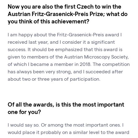
Now you are also the first Czech to win the
Austrian Fritz-Grasenick-Preis Prize; what do
you think of this achievement?
I am happy about the Fritz-Grasenick-Preis award I
received last year, and I consider it a significant
success. It should be emphasized that this award is
given to members of the Austrian Microscopy Society,
of which I became a member in 2018. The competition
has always been very strong, and I succeeded after
about two or three years of participation.
Of all the awards, is this the most important
one for you?
I would say so. Or among the most important ones. I
would place it probably on a similar level to the award