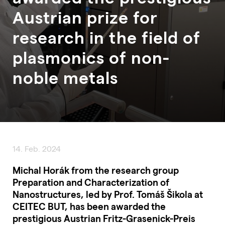
Austrian prize for
research in the field of
plasmonics of non-
noble metals
14. Feb. 2024
Michal Horák from the research group
Preparation and Characterization of
Nanostructures, led by Prof. Tomáš Šikola at
CEITEC BUT, has been awarded the
prestigious Austrian Fritz-Grasenick-Preis