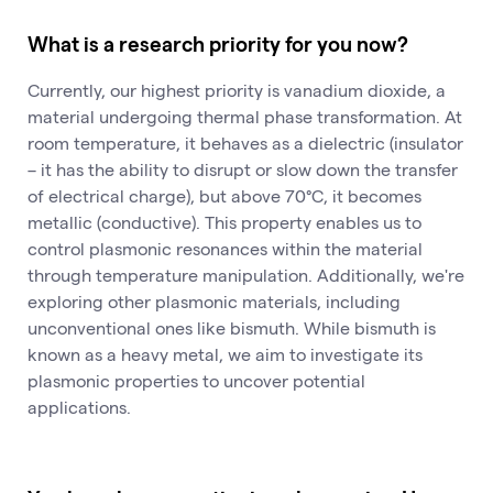
What is a research priority for you now?
Currently, our highest priority is vanadium dioxide, a
material undergoing thermal phase transformation. At
room temperature, it behaves as a dielectric (insulator
– it has the ability to disrupt or slow down the transfer
of electrical charge), but above 70°C, it becomes
metallic (conductive). This property enables us to
control plasmonic resonances within the material
through temperature manipulation. Additionally, we're
exploring other plasmonic materials, including
unconventional ones like bismuth. While bismuth is
known as a heavy metal, we aim to investigate its
plasmonic properties to uncover potential
applications.