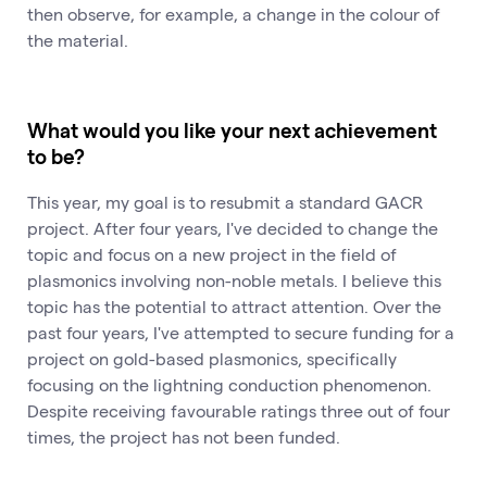
then observe, for example, a change in the colour of
the material.
What would you like your next achievement
to be?
This year, my goal is to resubmit a standard GACR
project. After four years, I've decided to change the
topic and focus on a new project in the field of
plasmonics involving non-noble metals. I believe this
topic has the potential to attract attention. Over the
past four years, I've attempted to secure funding for a
project on gold-based plasmonics, specifically
focusing on the lightning conduction phenomenon.
Despite receiving favourable ratings three out of four
times, the project has not been funded.