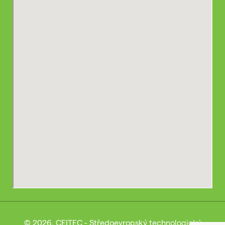
© 2026, CEITEC - Středoevropský technologický