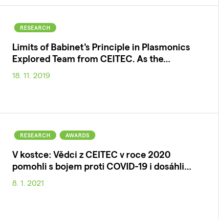
RESEARCH
Limits of Babinet's Principle in Plasmonics
Explored Team from CEITEC. As the…
18. 11. 2019
RESEARCH
AWARDS
V kostce: Vědci z CEITEC v roce 2020
pomohli s bojem proti COVID-19 i dosáhli…
8. 1. 2021