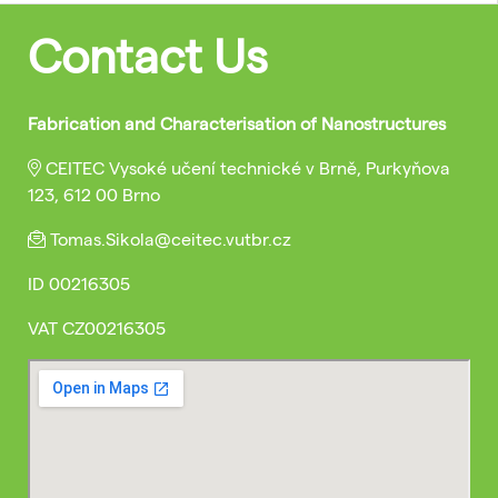
Contact Us
Fabrication and Characterisation of Nanostructures
CEITEC Vysoké učení technické v Brně, Purkyňova
123, 612 00 Brno
Tomas.Sikola@ceitec.vutbr.cz
ID
00216305
VAT
CZ00216305