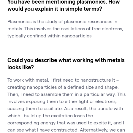
You have been mentioning plasmonics. How
would you explain it in simple terms?
Plasmonics is the study of plasmonic resonances in
metals. This involves the oscillations of free electrons,
typically confined within nanoparticles.
Could you describe what working with metals
looks like?
To work with metal, I first need to nanostructure it –
creating nanoparticles of a defined size and shape.
Then, I need to assemble them in a particular way. This
involves exposing them to either light or electrons,
causing them to oscillate. As a result, the bundle with
which I build up the excitation loses the
corresponding energy that was used to excite it, and I
can see what I have constructed. Alternatively, we can