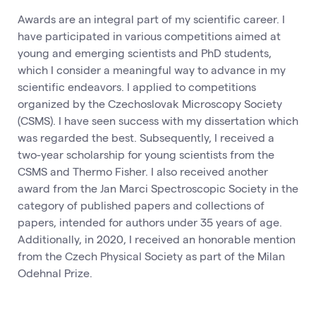
Awards are an integral part of my scientific career. I
have participated in various competitions aimed at
young and emerging scientists and PhD students,
which I consider a meaningful way to advance in my
scientific endeavors. I applied to competitions
organized by the Czechoslovak Microscopy Society
(CSMS). I have seen success with my dissertation which
was regarded the best. Subsequently, I received a
two-year scholarship for young scientists from the
CSMS and Thermo Fisher. I also received another
award from the Jan Marci Spectroscopic Society in the
category of published papers and collections of
papers, intended for authors under 35 years of age.
Additionally, in 2020, I received an honorable mention
from the Czech Physical Society as part of the Milan
Odehnal Prize.