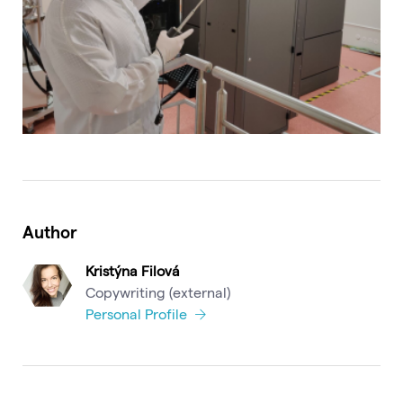
Author
Kristýna Filová
Copywriting (external)
Personal Profile