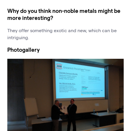
Why do you think non-noble metals might be
more interesting?
They offer something exotic and new, which can be
intriguing.
Photogallery