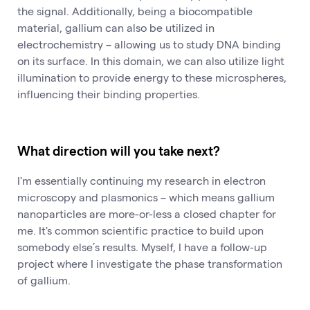
the signal. Additionally, being a biocompatible
material, gallium can also be utilized in
electrochemistry – allowing us to study DNA binding
on its surface. In this domain, we can also utilize light
illumination to provide energy to these microspheres,
influencing their binding properties.
What direction will you take next?
I'm essentially continuing my research in electron
microscopy and plasmonics – which means gallium
nanoparticles are more-or-less a closed chapter for
me. It's common scientific practice to build upon
somebody else’s results. Myself, I have a follow-up
project where I investigate the phase transformation
of gallium.