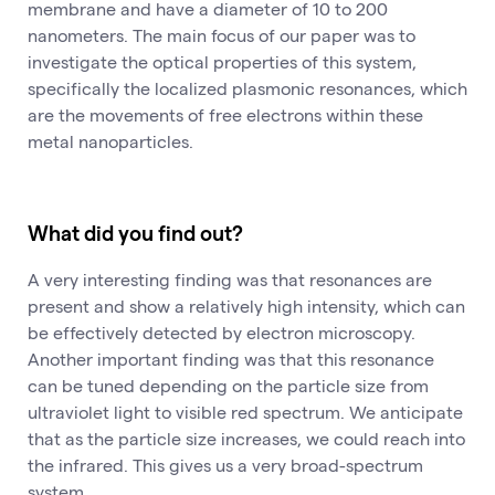
membrane and have a diameter of 10 to 200
nanometers. The main focus of our paper was to
investigate the optical properties of this system,
specifically the localized plasmonic resonances, which
are the movements of free electrons within these
metal nanoparticles.
What did you find out?
A very interesting finding was that resonances are
present and show a relatively high intensity, which can
be effectively detected by electron microscopy.
Another important finding was that this resonance
can be tuned depending on the particle size from
ultraviolet light to visible red spectrum. We anticipate
that as the particle size increases, we could reach into
the infrared. This gives us a very broad-spectrum
system.