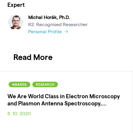
Expert
Michal Horák, Ph.D.
R2: Recognised Researcher
Personal Profile
Read More
AWARDS
RESEARCH
We Are World Class in Electron Microscopy
and Plasmon Antenna Spectroscopy,…
8. 10. 2020