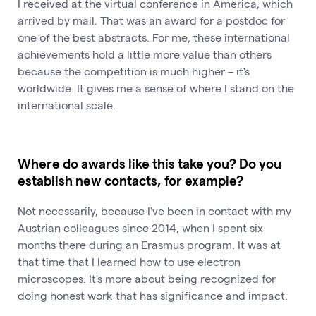
I received at the virtual conference in America, which
arrived by mail. That was an award for a postdoc for
one of the best abstracts. For me, these international
achievements hold a little more value than others
because the competition is much higher – it's
worldwide. It gives me a sense of where I stand on the
international scale.
Where do awards like this take you? Do you
establish new contacts, for example?
Not necessarily, because I've been in contact with my
Austrian colleagues since 2014, when I spent six
months there during an Erasmus program. It was at
that time that I learned how to use electron
microscopes. It's more about being recognized for
doing honest work that has significance and impact.