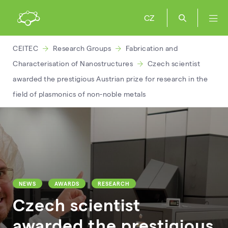
CZ
CEITEC
Research Groups
Fabrication and
Characterisation of Nanostructures
Czech scientist
awarded the prestigious Austrian prize for research in the
field of plasmonics of non-noble metals
NEWS
AWARDS
RESEARCH
Czech scientist
awarded the prestigious