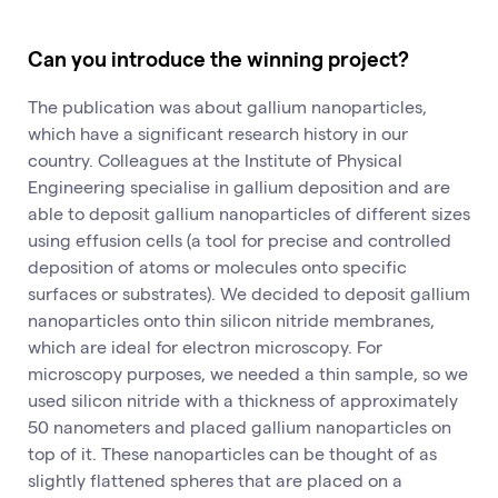
Can you introduce the winning project?
The publication was about gallium nanoparticles,
which have a significant research history in our
country. Colleagues at the Institute of Physical
Engineering specialise in gallium deposition and are
able to deposit gallium nanoparticles of different sizes
using effusion cells (a tool for precise and controlled
deposition of atoms or molecules onto specific
surfaces or substrates). We decided to deposit gallium
nanoparticles onto thin silicon nitride membranes,
which are ideal for electron microscopy. For
microscopy purposes, we needed a thin sample, so we
used silicon nitride with a thickness of approximately
50 nanometers and placed gallium nanoparticles on
top of it. These nanoparticles can be thought of as
slightly flattened spheres that are placed on a