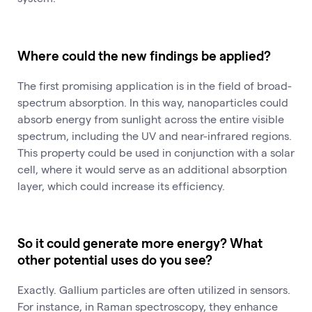
Where could the new findings be applied?
The first promising application is in the field of broad-
spectrum absorption. In this way, nanoparticles could
absorb energy from sunlight across the entire visible
spectrum, including the UV and near-infrared regions.
This property could be used in conjunction with a solar
cell, where it would serve as an additional absorption
layer, which could increase its efficiency.
So it could generate more energy? What
other potential uses do you see?
Exactly. Gallium particles are often utilized in sensors.
For instance, in Raman spectroscopy, they enhance