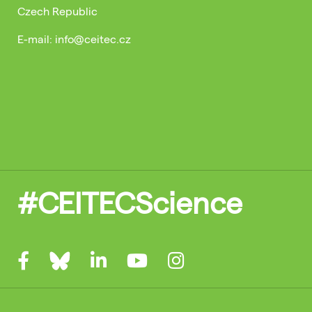
Czech Republic
E-mail: info@ceitec.cz
#CEITECScience