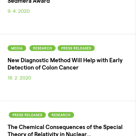
Sedmera Award
9. 4. 2020
MEDIA
RESEARCH
PRESS RELEASES
New Diagnostic Method Will Help with Early
Detection of Colon Cancer
18. 2. 2020
PRESS RELEASES
RESEARCH
The Chemical Consequences of the Special
Theory of Relativity in Nuclear…