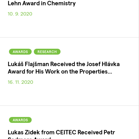
Lehn Award in Chemistry
10. 9. 2020
AWARDS
RESEARCH
Lukáš Flajšman Received the Josef Hlávka
Award for His Work on the Properties…
16. 11. 2020
AWARDS
Lukas Zidek from CEITEC Received Petr