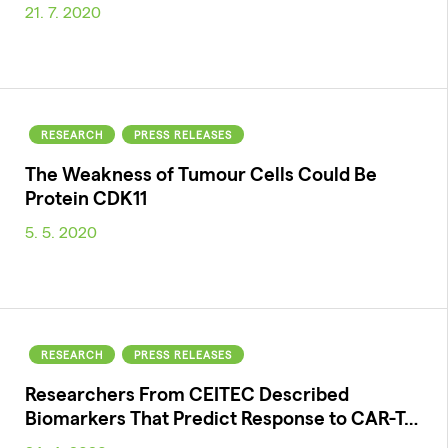
21. 7. 2020
RESEARCH
PRESS RELEASES
The Weakness of Tumour Cells Could Be
Protein CDK11
5. 5. 2020
RESEARCH
PRESS RELEASES
Researchers From CEITEC Described
Biomarkers That Predict Response to CAR-T…