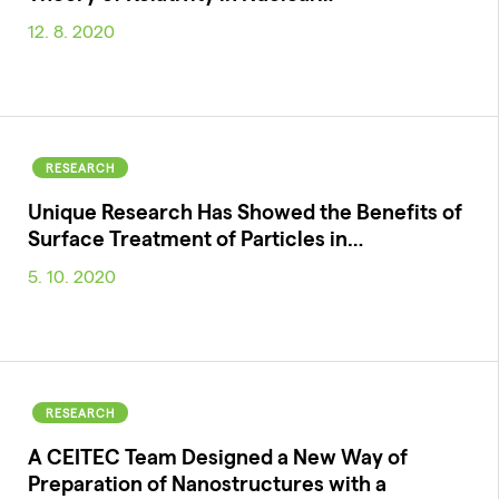
12. 8. 2020
RESEARCH
Unique Research Has Showed the Benefits of
Surface Treatment of Particles in…
5. 10. 2020
RESEARCH
A CEITEC Team Designed a New Way of
Preparation of Nanostructures with a