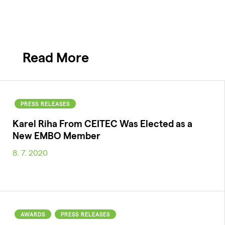
Read More
PRESS RELEASES
Karel Riha From CEITEC Was Elected as a
New EMBO Member
8. 7. 2020
AWARDS
PRESS RELEASES