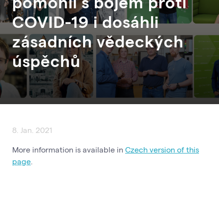
pomohli s bojem proti
COVID-19 i dosáhli
zásadních vědeckých
úspěchů
8. Jan. 2021
More information is available in
Czech version of this
page
.