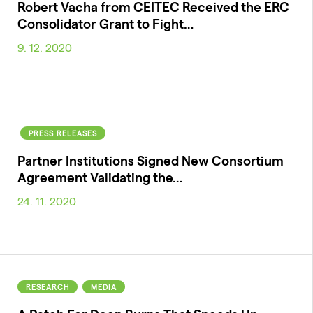
Robert Vacha from CEITEC Received the ERC
Consolidator Grant to Fight…
9. 12. 2020
PRESS RELEASES
Partner Institutions Signed New Consortium
Agreement Validating the…
24. 11. 2020
RESEARCH
MEDIA