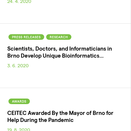
24. 4. 2020
PRESS RELEASES
RESEARCH
Scientists, Doctors, and Informaticians in
Brno Develop Unique Bioinformatics…
3. 6. 2020
AWARDS
CEITEC Awarded By the Mayor of Brno for
Help During the Pandemic
19. 8. 2020