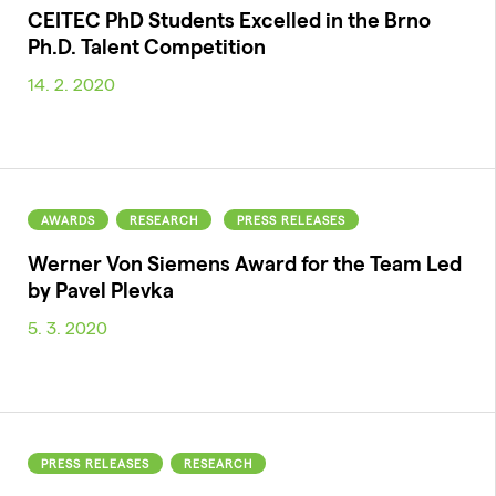
CEITEC PhD Students Excelled in the Brno
Ph.D. Talent Competition
14. 2. 2020
AWARDS
RESEARCH
PRESS RELEASES
Werner Von Siemens Award for the Team Led
by Pavel Plevka
5. 3. 2020
PRESS RELEASES
RESEARCH