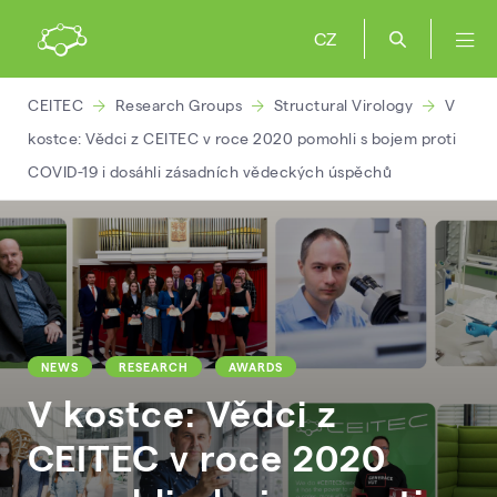
CZ
CEITEC
Research Groups
Structural Virology
V
kostce: Vědci z CEITEC v roce 2020 pomohli s bojem proti
COVID-19 i dosáhli zásadních vědeckých úspěchů
NEWS
RESEARCH
AWARDS
V kostce: Vědci z
CEITEC v roce 2020