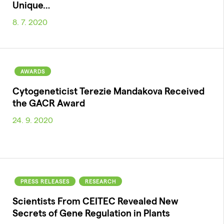
Unique…
8. 7. 2020
AWARDS
Cytogeneticist Terezie Mandakova Received
the GACR Award
24. 9. 2020
PRESS RELEASES
RESEARCH
Scientists From CEITEC Revealed New
Secrets of Gene Regulation in Plants