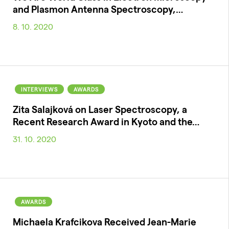
and Plasmon Antenna Spectroscopy,…
8. 10. 2020
INTERVIEWS
AWARDS
Zita Salajková on Laser Spectroscopy, a
Recent Research Award in Kyoto and the…
31. 10. 2020
AWARDS
Michaela Krafcikova Received Jean-Marie