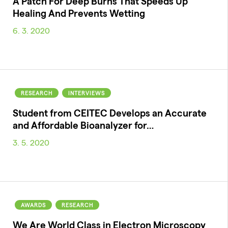
A Patch For Deep Burns That Speeds Up
Healing And Prevents Wetting
6. 3. 2020
RESEARCH
INTERVIEWS
Student from CEITEC Develops an Accurate
and Affordable Bioanalyzer for…
3. 5. 2020
AWARDS
RESEARCH
We Are World Class in Electron Microscopy