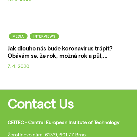
MEDIA
INTERVIEWS
Jak dlouho nás bude koronavirus trápit?
Obávám se, že rok, možná rok a půl,…
7. 4. 2020
Contact Us
CEITEC - Central European Institute of Technology
Žerotínovo nám. 617/9, 601 77 Brno