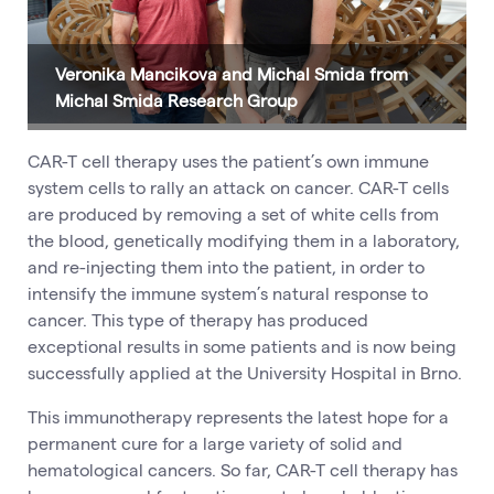
Veronika Mancikova and Michal Smida from
Michal Smida Research Group
CAR-T cell therapy uses the patient’s own immune
system cells to rally an attack on cancer. CAR-T cells
are produced by removing a set of white cells from
the blood, genetically modifying them in a laboratory,
and re-injecting them into the patient, in order to
intensify the immune system’s natural response to
cancer. This type of therapy has produced
exceptional results in some patients and is now being
successfully applied at the University Hospital in Brno.
This immunotherapy represents the latest hope for a
permanent cure for a large variety of solid and
hematological cancers. So far, CAR-T cell therapy has