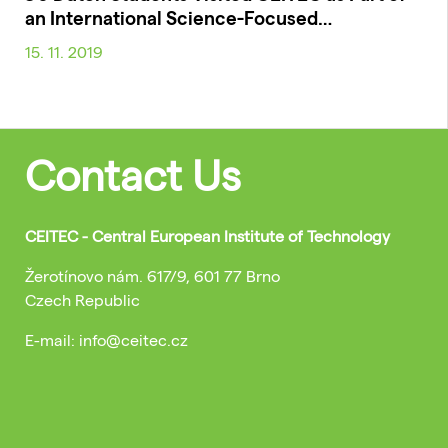
an International Science-Focused…
15. 11. 2019
Contact Us
CEITEC - Central European Institute of Technology
Žerotínovo nám. 617/9, 601 77 Brno
Czech Republic
E-mail: info@ceitec.cz