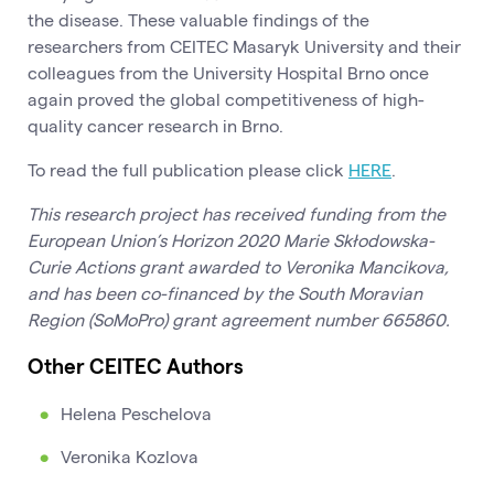
the disease. These valuable findings of the
researchers from CEITEC Masaryk University and their
colleagues from the University Hospital Brno once
again proved the global competitiveness of high-
quality cancer research in Brno.
To read the full publication please click
HERE
.
This research project has received funding from the
European Union’s Horizon 2020 Marie Skłodowska-
Curie Actions grant awarded to Veronika Mancikova,
and has been co-financed by the South Moravian
Region (SoMoPro) grant agreement number 665860.
Other CEITEC Authors
Helena Peschelova
Veronika Kozlova