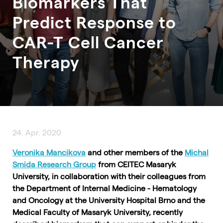
Biomarkers That
Predict Response to
CAR-T Cell Cancer
Therapy
24. Apr. 2020
Veronika Mancikova
and other members of the
Michal
Smida Research Group
from CEITEC Masaryk
University, in collaboration with their colleagues from
the Department of Internal Medicine - Hematology
and Oncology at the University Hospital Brno and the
Medical Faculty of Masaryk University, recently