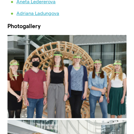
Aneta Ledererova
Adriana Ladungova
Photogallery