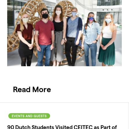
Read More
EVENTS AND GUESTS
90 Dutch Students Visited CEITEC as Part of