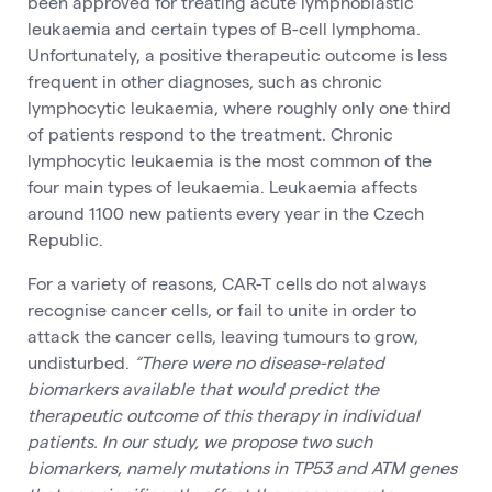
been approved for treating acute lymphoblastic
leukaemia and certain types of B-cell lymphoma.
Unfortunately, a positive therapeutic outcome is less
frequent in other diagnoses, such as chronic
lymphocytic leukaemia, where roughly only one third
of patients respond to the treatment. Chronic
lymphocytic leukaemia is the most common of the
four main types of leukaemia. Leukaemia affects
around 1100 new patients every year in the Czech
Republic.
For a variety of reasons, CAR-T cells do not always
recognise cancer cells, or fail to unite in order to
attack the cancer cells, leaving tumours to grow,
undisturbed.
“There were no disease-related
biomarkers available that would predict the
therapeutic outcome of this therapy in individual
patients. In our study, we propose two such
biomarkers, namely mutations in TP53 and ATM genes