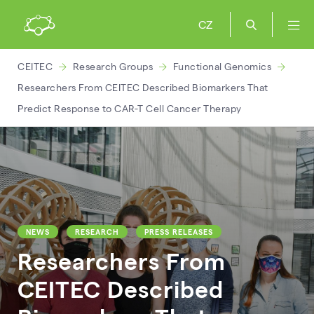
CZ
CEITEC
Research Groups
Functional Genomics
Researchers From CEITEC Described Biomarkers That
Predict Response to CAR-T Cell Cancer Therapy
NEWS
RESEARCH
PRESS RELEASES
Researchers From
CEITEC Described