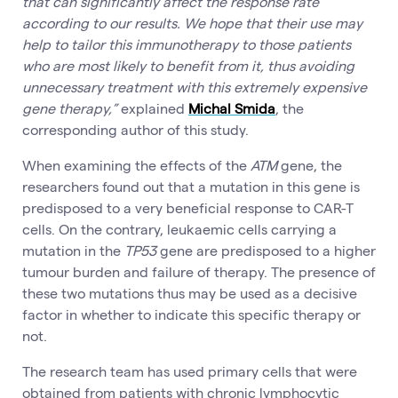
that can significantly affect the response rate
according to our results. We hope that their use may
help to tailor this immunotherapy to those patients
who are most likely to benefit from it, thus avoiding
unnecessary treatment with this extremely expensive
gene therapy,”
explained
Michal Smida
, the
corresponding author of this study.
When examining the effects of the
ATM
gene, the
researchers found out that a mutation in this gene is
predisposed to a very beneficial response to CAR-T
cells. On the contrary, leukaemic cells carrying a
mutation in the
TP53
gene are predisposed to a higher
tumour burden and failure of therapy. The presence of
these two mutations thus may be used as a decisive
factor in whether to indicate this specific therapy or
not.
The research team has used primary cells that were
obtained from patients with chronic lymphocytic