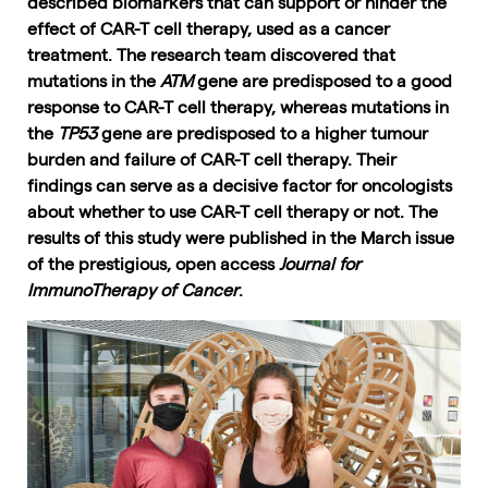
described biomarkers that can support or hinder the
effect of CAR-T cell therapy, used as a cancer
treatment. The research team discovered that
mutations in the
ATM
gene are predisposed to a good
response to CAR-T cell therapy, whereas mutations in
the
TP53
gene are predisposed to a higher tumour
burden and failure of CAR-T cell therapy. Their
findings can serve as a decisive factor for oncologists
about whether to use CAR-T cell therapy or not. The
results of this study were published in the March issue
of the prestigious, open access
Journal for
ImmunoTherapy of Cancer
.