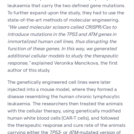
leukaemia that carry the two defined gene mutations.
To further expand upon the study, they had to use the
state-of-the-art methods of molecular engineering.
“We used molecular scissors called CRISPR/Cas to
introduce mutations in the TP53 and ATM genes in
immortalized human cell lines, thus disrupting the
function of these genes. In this way, we generated
additional cellular models to study the therapeutic
response,”
explained Veronika Mancikova, the first
author of this study.
The genetically engineered cell lines were later
injected into a mouse model, where they formed a
disease resembling the human chronic lymphocytic
leukaemia. The researchers then treated the animals
with the cellular therapy, using genetically modified
human white blood cells (CAR-T cells), and followed
the therapeutic response and cure rate of the animals
carrying either the
TP53
- or
ATM
-mutated version of