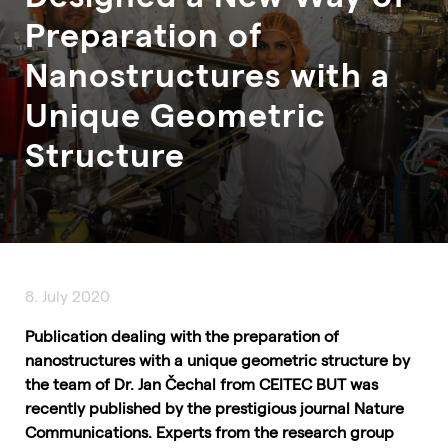
Preparation of
Nanostructures with a
Unique Geometric
Structure
8. July 2020
Publication dealing with the preparation of
nanostructures with a unique geometric structure by
the team of Dr. Jan Čechal from CEITEC BUT was
recently published by the prestigious journal Nature
Communications. Experts from the research group