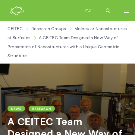
CZ
CEITEC
Research Groups
Molecular Nanostructures
at Surfaces
A CEITEC Team Designed a New Way of
Preparation of Nanostructures with a Unique Geometric
Structure
NEWS
RESEARCH
A CEITEC Team
Designed a New Way of