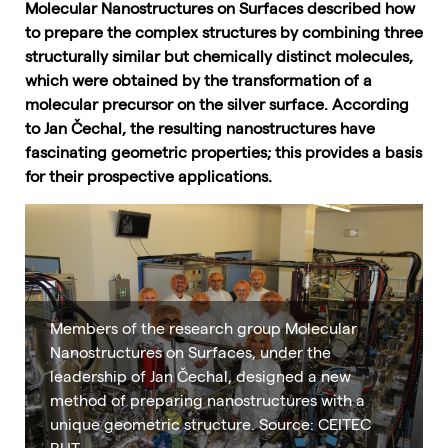
Molecular Nanostructures on Surfaces described how
to prepare the complex structures by combining three
structurally similar but chemically distinct molecules,
which were obtained by the transformation of a
molecular precursor on the silver surface. According
to Jan Čechal, the resulting nanostructures have
fascinating geometric properties; this provides a basis
for their prospective applications.
Members of the research group Molecular
Nanostructures on Surfaces, under the
leadership of Jan Čechal, designed a new
method of preparing nanostructures with a
unique geometric structure. Source: CEITEC
BUT