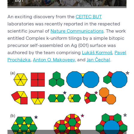
An exciting discovery from the
CEITEC BUT
laboratories was recently reported in the respected
scientific journal of
Nature Communications
. The work
entitled Complex k-uniform tilings by a simple bitopic
precursor self-assembled on Ag (001) surface was
authored by the team comprising
Lukáš Kormoš
,
Pavel
Procházka
,
Anton O. Makoveev,
and
Jan Čechal
.