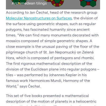
Archimedean tilings
According to Jan Čechal, head of the research group
Molecular Nanostructures on Surfaces
, the division of
the surface using geometric shapes, such as regular
polygons, has fascinated humanity since ancient
times. “We can find many monuments decorated with
mosaics composed of simple geometric shapes. A
close example is the unusual paving of the floor of the
pilgrimage church of St. Jan Nepomucký on Zelená
Hora, which is composed of pentagons and rhombi.
The first rigorous mathematical description of the
division of the Euclidean plane into regular polygons –
tiles – was performed by Johannes Kepler in his
famous work Harmonices Mundi, Harmony of the
World,” says Čechal.
This set of five books presented a mathematical
description of the motion of planets in a heliocentric