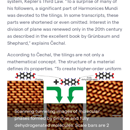
system, Kepler’s Third Law. “To a surprise of many of
his followers, a significant part of Harmonices Mundi
was devoted to the tilings. In some transcripts, these
parts were shortened or even omitted. Interest in the
division of plane was renewed only in the 20th century
as described in the excellent book by Grünbaum and
Shephard,“ explains Čechal.
According to Čechal, the tilings are not only a
mathematical concept. The structure of a material
defines its properties. “To create higher-order uniform
Scanning tunneling images of molecular
phases formed by pristine and fully
dehydrogenated molecules. Scale bars are 2