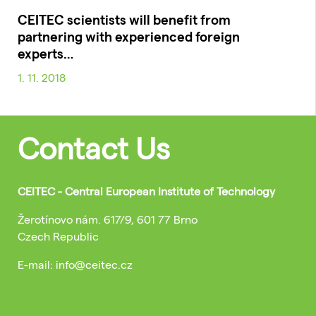
CEITEC scientists will benefit from
partnering with experienced foreign
experts…
1. 11. 2018
Contact Us
CEITEC - Central European Institute of Technology
Žerotínovo nám. 617/9, 601 77 Brno
Czech Republic
E-mail: info@ceitec.cz