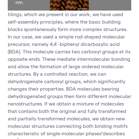
nm.
tilings, which we present in our work, we have used
self-assembly principles, where the basic building
blocks spontaneously form more complex structures.
In our case, we used a simple rod-shaped molecular
precursor, namely 4,4’-biphenyl dicarboxylic acid
(BDA). This molecule carries two carboxyl groups at its
opposite ends. These mediate intermolecular bonding
and allow the formation of large ordered molecular
structures. By a controlled reaction, we can
dehydrogenate carboxyl groups, which significantly
changes their properties. BDA molecules bearing
dehydrogenated groups then form different molecular
nanostructures. If we obtain a mixture of molecules
that contains both the original and fully transformed
and partially transformed molecules, we obtain new
molecular structures connecting both binding motifs
characteristic of single-molecular phases“describes