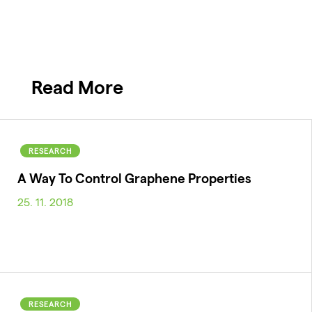
Read More
RESEARCH
A Way To Control Graphene Properties
25. 11. 2018
RESEARCH