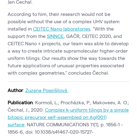
Jan Čechal.
According to him, their research would not be
possible without the use of a complex UHV system
installed in
CEITEC Nano laboratories
. “With the
support from the
SINNCE
, GAČR, CEITEC 2020, and
CEITEC Nano + projects, our team was able to develop
a way to create intricate supramolecular higher-order
uniform tilings. Our results show the way towards the
future applications of unusual properties associated
with complex geometries,“ concludes Čechal.
Author
:
Zuzana Pospíšilová
Publication
: Kormoš, L.; Procházka, P.; Makoveev, A. O.;
Čechal, J., 2020:
Complex k-uniform tilings by a simple
bitopic precursor self-assembled on Ag(001)
surface
. NATURE COMMUNICATIONS 11(1), p. 1856-1 -
1856-6, doi: 10.1038/s41467-020-15727-