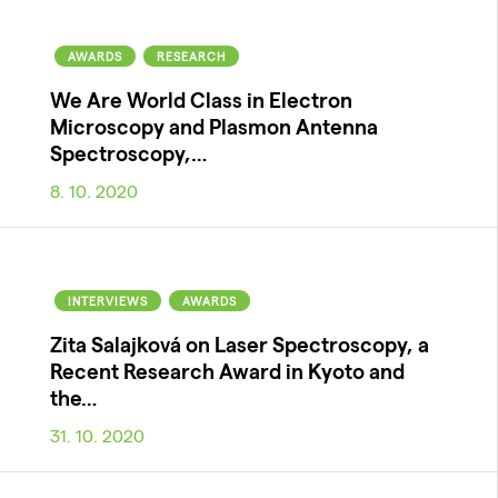
AWARDS
RESEARCH
We Are World Class in Electron
Microscopy and Plasmon Antenna
Spectroscopy,…
8. 10. 2020
INTERVIEWS
AWARDS
Zita Salajková on Laser Spectroscopy, a
Recent Research Award in Kyoto and
the…
31. 10. 2020