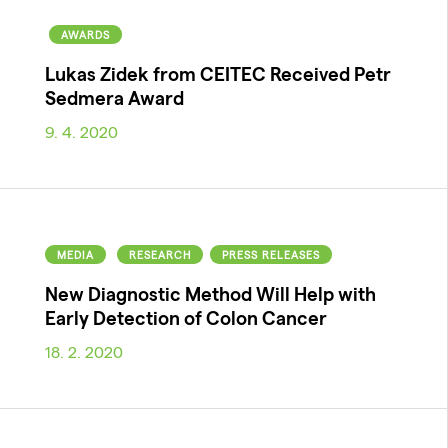
AWARDS
Lukas Zidek from CEITEC Received Petr
Sedmera Award
9. 4. 2020
MEDIA
RESEARCH
PRESS RELEASES
New Diagnostic Method Will Help with
Early Detection of Colon Cancer
18. 2. 2020