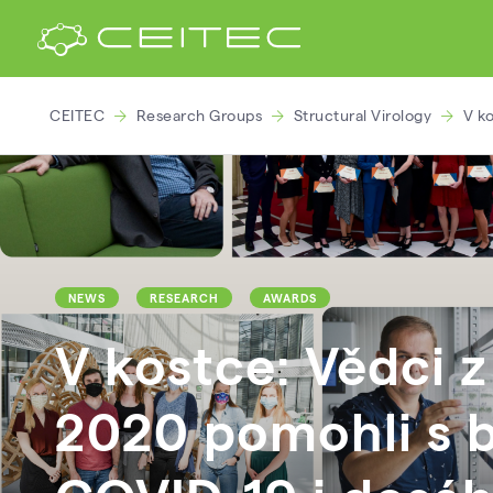
CEITEC
Research Groups
Structural Virology
V k
NEWS
RESEARCH
AWARDS
V kostce: Vědci 
2020 pomohli s b