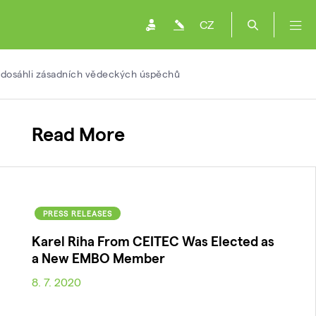
CZ
i dosáhli zásadních vědeckých úspěchů
Read More
PRESS RELEASES
Karel Riha From CEITEC Was Elected as
a New EMBO Member
8. 7. 2020