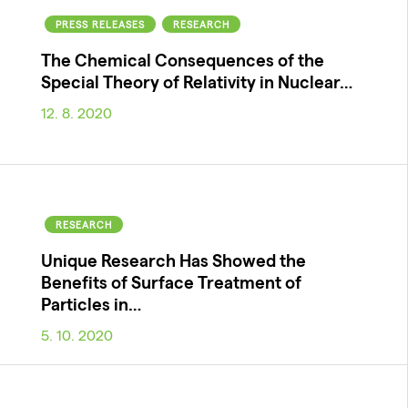
PRESS RELEASES
RESEARCH
The Chemical Consequences of the
Special Theory of Relativity in Nuclear…
12. 8. 2020
RESEARCH
Unique Research Has Showed the
Benefits of Surface Treatment of
Particles in…
5. 10. 2020