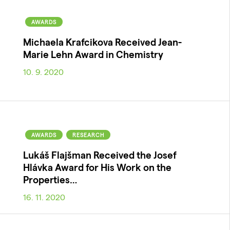
AWARDS
Michaela Krafcikova Received Jean-
Marie Lehn Award in Chemistry
10. 9. 2020
AWARDS
RESEARCH
Lukáš Flajšman Received the Josef
Hlávka Award for His Work on the
Properties…
16. 11. 2020