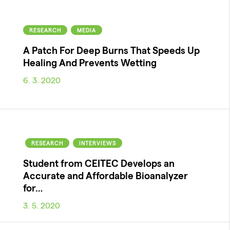
RESEARCH
MEDIA
A Patch For Deep Burns That Speeds Up
Healing And Prevents Wetting
6. 3. 2020
RESEARCH
INTERVIEWS
Student from CEITEC Develops an
Accurate and Affordable Bioanalyzer
for…
3. 5. 2020