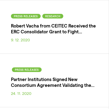
PRESS RELEASES
RESEARCH
Robert Vacha from CEITEC Received the
ERC Consolidator Grant to Fight…
9. 12. 2020
PRESS RELEASES
Partner Institutions Signed New
Consortium Agreement Validating the…
24. 11. 2020