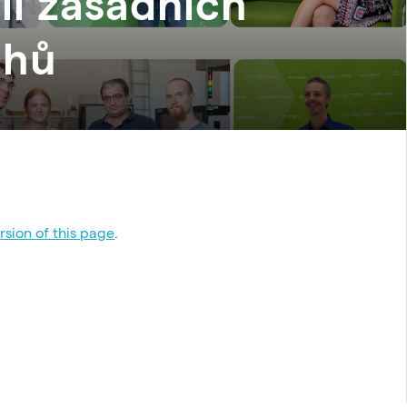
li zásadních
chů
sion of this page
.