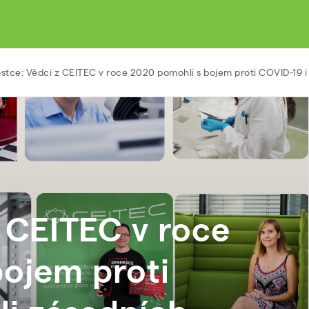
ostce: Vědci z CEITEC v roce 2020 pomohli s bojem proti COVID-19 
z CEITEC v roce
ojem proti