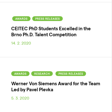
AWARDS
PRESS RELEASES
CEITEC PhD Students Excelled in the
Brno Ph.D. Talent Competition
14. 2. 2020
AWARDS
RESEARCH
PRESS RELEASES
Werner Von Siemens Award for the Team
Led by Pavel Plevka
5. 3. 2020