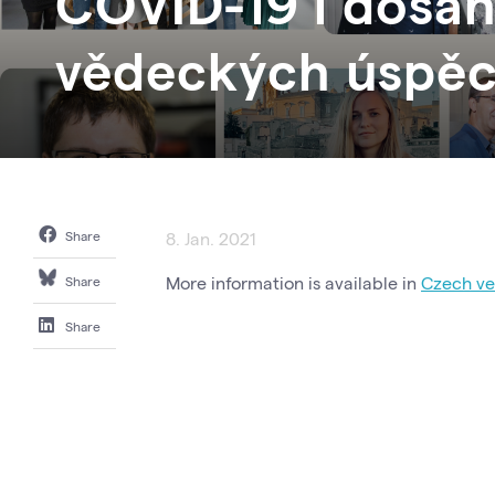
COVID-19 i dosáh
vědeckých úspě
Share
8. Jan. 2021
More information is available in
Czech ver
Share
Share