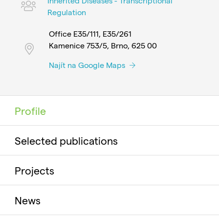
Inherited Diseases - Transcriptional
Regulation
Office E35/111, E35/261
Kamenice 753/5, Brno, 625 00
Najít na Google Maps
Profile
Selected publications
Projects
News