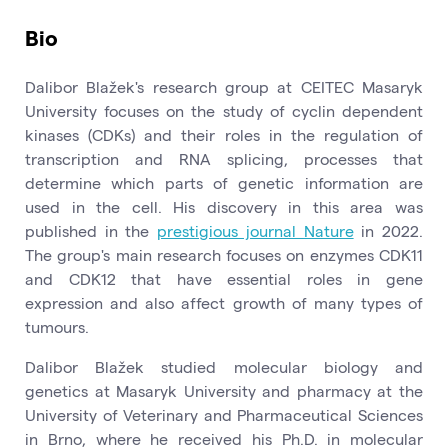
Bio
Dalibor Blažek's research group at CEITEC Masaryk
University focuses on the study of cyclin dependent
kinases (CDKs) and their roles in the regulation of
transcription and RNA splicing, processes that
determine which parts of genetic information are
used in the cell. His discovery in this area was
published in the
prestigious journal Nature
in 2022.
The group's main research focuses on enzymes CDK11
and CDK12 that have essential roles in gene
expression and also affect growth of many types of
tumours.
Dalibor Blažek studied molecular biology and
genetics at Masaryk University and pharmacy at the
University of Veterinary and Pharmaceutical Sciences
in Brno, where he received his Ph.D. in molecular