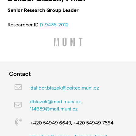
Senior Research Group Leader
Researcher ID
D-9435-2012
Contact
dalibor.blazek@ceitec.muni.cz
dblazek@med.muni.cz,
114689@mail.muni.cz
+420 54949 6649, +420 54949 7564