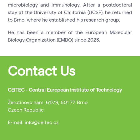
microbiology and immunology. After a postdoctoral
stay at the University of California (UCSF), he returned
to Brno, where he established his research group.
He has been a member of the European Molecular
Biology Organization (EMBO) since 2023.
Contact Us
CEITEC - Central European Institute of Technology
Žerotínovo nám. 617/9, 601 77 Brno
Czech Republic
E-mail: info@ceitec.cz