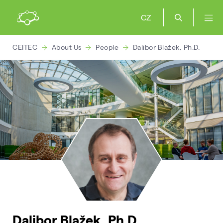
CZ
CEITEC
About Us
People
Dalibor Blažek, Ph.D.
Dalibor Blažek, Ph.D.