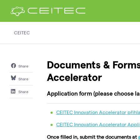
CEITEC
Documents & Forms
Share
Accelerator
Share
Share
Application form (please choose la
CEITEC Innovation Accelerator přihla
CEITEC Innovation Accelerator Appli
Once filled in, submit the documents at