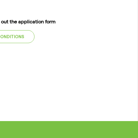
l out the application form
CONDITIONS