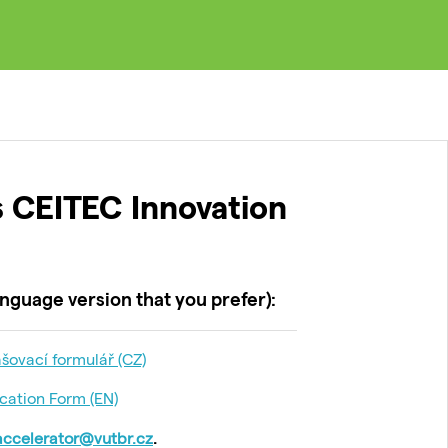
 CEITEC Innovation
nguage version that you prefer):
šovací formulář (CZ)
cation Form (EN)
accelerator@vutbr.cz
.