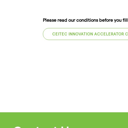
Please read our conditions before you fil
CEITEC INNOVATION ACCELERATOR 