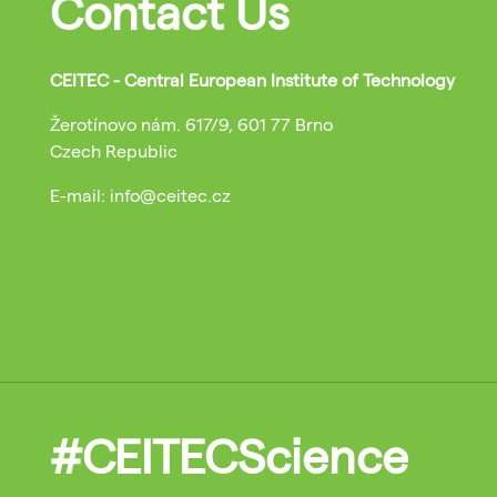
Contact Us
CEITEC - Central European Institute of Technology
Žerotínovo nám. 617/9, 601 77 Brno
Czech Republic
E-mail: info@ceitec.cz
#CEITECScience