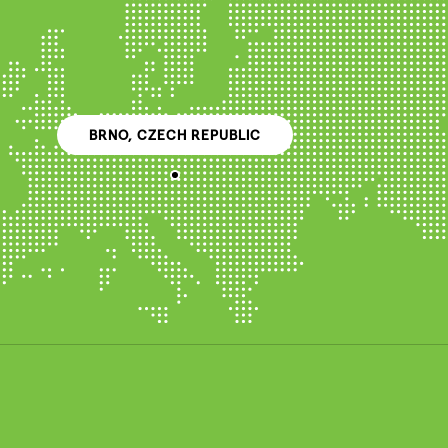
BRNO, CZECH REPUBLIC