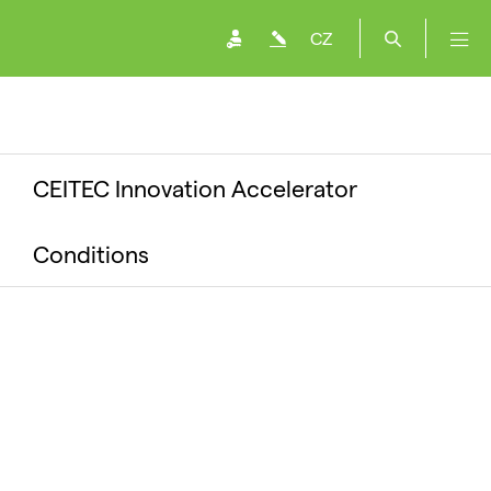
CZ
CEITEC Innovation Accelerator
Conditions