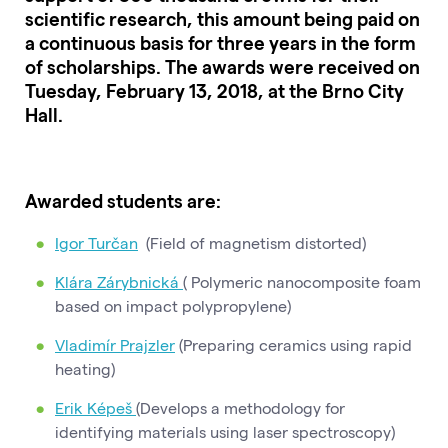
scientific research, this amount being paid on
a continuous basis for three years in the form
of scholarships. The awards were received on
Tuesday, February 13, 2018, at the Brno City
Hall.
Awarded students are:
Igor Turčan
(Field of magnetism distorted)
Klára Zárybnická
( Polymeric nanocomposite foam
based on impact polypropylene)
Vladimír Prajzler
(Preparing ceramics using rapid
heating)
Erik Képeš
(Develops a methodology for
identifying materials using laser spectroscopy)