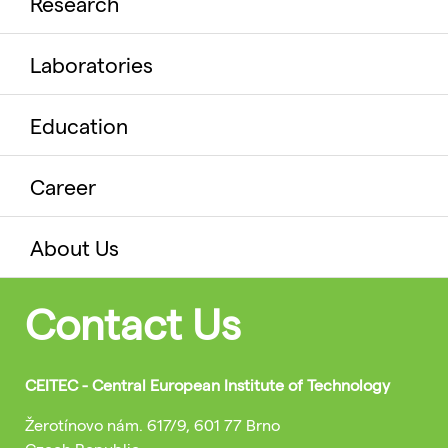
Research
Laboratories
Education
Career
About Us
Contact Us
CEITEC - Central European Institute of Technology
Žerotínovo nám. 617/9, 601 77 Brno