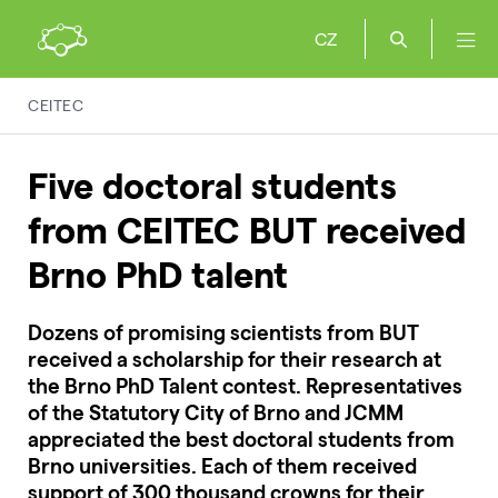
CZ
CEITEC
Five doctoral students
from CEITEC BUT received
Brno PhD talent
Dozens of promising scientists from BUT
received a scholarship for their research at
the Brno PhD Talent contest. Representatives
of the Statutory City of Brno and JCMM
appreciated the best doctoral students from
Brno universities. Each of them received
support
of 300 thousand crowns for their