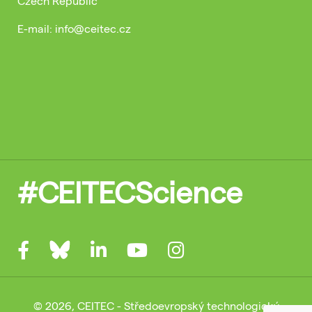
Czech Republic
E-mail: info@ceitec.cz
#CEITECScience
© 2026, CEITEC - Středoevropský technologický