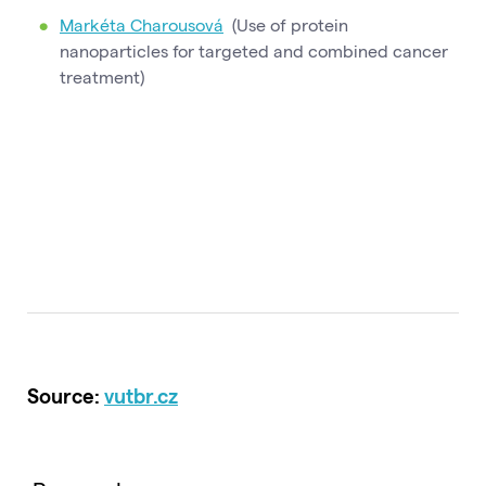
Markéta Charousová
(Use of protein
nanoparticles for targeted and combined cancer
treatment)
Source:
vutbr.cz