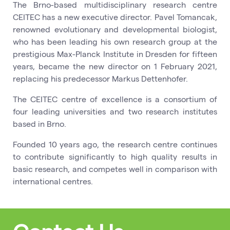
The Brno-based multidisciplinary research centre
CEITEC has a new executive director. Pavel Tomancak,
renowned evolutionary and developmental biologist,
who has been leading his own research group at the
prestigious Max-Planck Institute in Dresden for fifteen
years, became the new director on 1 February 2021,
replacing his predecessor Markus Dettenhofer.
The CEITEC centre of excellence is a consortium of
four leading universities and two research institutes
based in Brno.
Founded 10 years ago, the research centre continues
to contribute significantly to high quality results in
basic research, and competes well in comparison with
international centres.