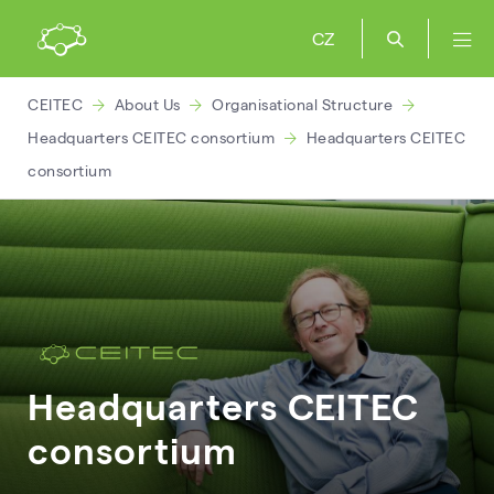
CZ
CEITEC
About Us
Organisational Structure
Headquarters CEITEC consortium
Headquarters CEITEC
consortium
Headquarters CEITEC
consortium