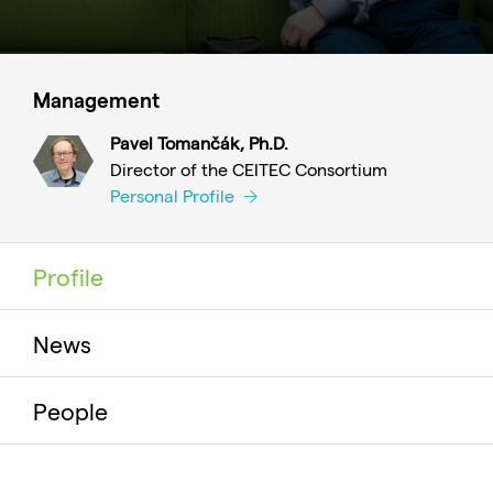
Management
Pavel Tomančák, Ph.D.
Director of the CEITEC Consortium
Personal Profile
Profile
News
People