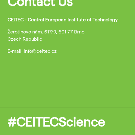
Contact Us
CEITEC - Central European Institute of Technology
Žerotínovo nám. 617/9, 601 77 Brno
Czech Republic
E-mail: info@ceitec.cz
#CEITECScience