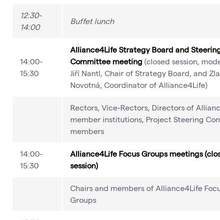
12:30-
Buffet lunch
14:00
Alliance4Life Strategy Board and Steerin
14:00-
Committee meeting
(closed session, mode
15:30
Jiří Nantl, Chair of Strategy Board, and Zl
Novotná, Coordinator of Alliance4Life)
Rectors, Vice-Rectors, Directors of Allian
member institutions, Project Steering Co
members
14:00-
Alliance4Life Focus Groups meetings (clo
15:30
session)
Chairs and members of Alliance4Life Foc
Groups