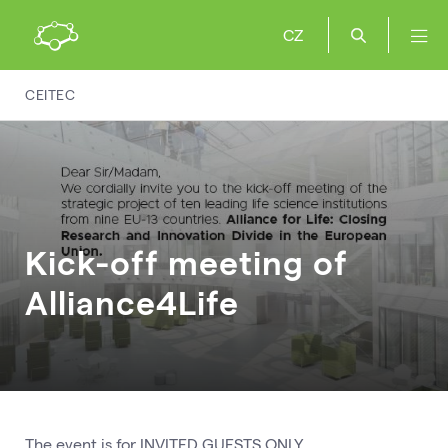
CZ
CEITEC
Kick-off meeting of
Alliance4Life
The event is for INVITED GUESTS ONLY.