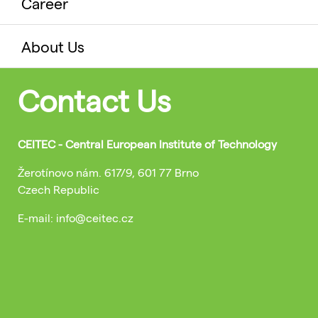
Career
About Us
Contact Us
CEITEC - Central European Institute of Technology
Žerotínovo nám. 617/9, 601 77 Brno
Czech Republic
E-mail: info@ceitec.cz