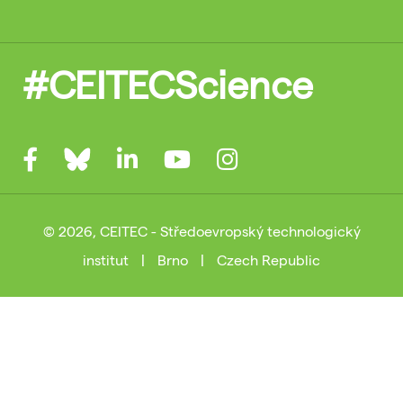
#CEITECScience
© 2026, CEITEC - Středoevropský technologický
institut
|
Brno
|
Czech Republic