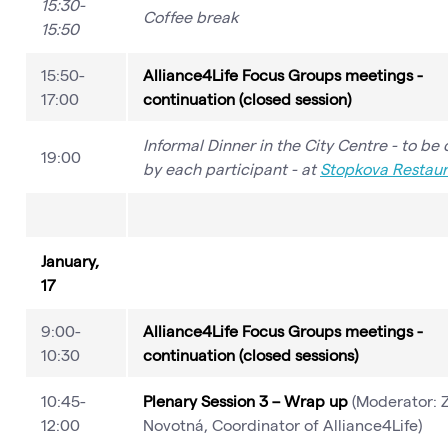
15:30-
Coffee break
15:50
15:50-
Alliance4Life Focus Groups meetings -
17:00
continuation (closed session)
Informal Dinner in the City Centre - to be
19:00
by each participant - at
Stopkova Restaur
January,
17
9:00-
Alliance4Life Focus Groups meetings -
10:30
continuation (closed sessions)
10:45-
Plenary Session 3 – Wrap up
(Moderator: Z
12:00
Novotná, Coordinator of Alliance4Life)