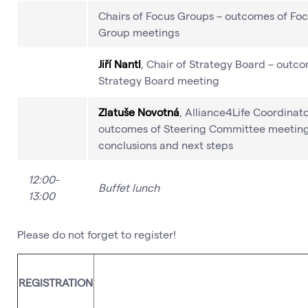
Chairs of Focus Groups – outcomes of Fo
Group meetings
Jiří Nantl
, Chair of Strategy Board – outc
Strategy Board meeting
Zlatuše Novotná
, Alliance4Life Coordinato
outcomes of Steering Committee meeting
conclusions and next steps
12:00-
Buffet lunch
13:00
Please do not forget to register!
For the late registration please contac
REGISTRATION
Vémolová, contact is below