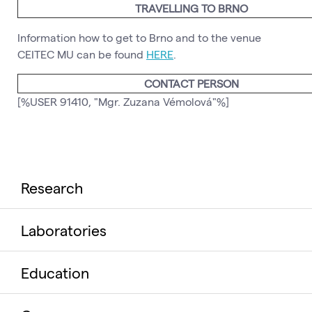
TRAVELLING TO BRNO
Information how to get to Brno and to the venue
CEITEC MU can be found
HERE
.
CONTACT PERSON
[%USER 91410, "Mgr. Zuzana Vémolová"%]
Research
Laboratories
Education