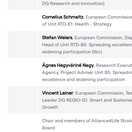
DG Research and Innovation)
Cornelius Schmaltz
, European Commissio
of Unit RTD-E1: Health - Strategy
Stefan Weiers
, European Commission, De
Head of Unit RTD-B5: Spreading excellen
widening participation (tbc)
Ágnes Hegyváriné Nagy
, Research Execut
Agency, Project Adviser Unit B5: Spreadi
excellence and widening participation
Vincent Leiner
, European Commission, T
Leader DG REGIO-G1: Smart and Sustaina
Growth
Chair and members of Alliance4Life Stra
Board