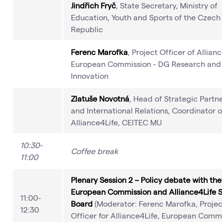
Jindřich Fryč
, State Secretary, Ministry of
Education, Youth and Sports of the Czech
Republic
Ferenc Marofka
, Project Officer of Allian
European Commission - DG Research and
Innovation
Zlatuše Novotná
, Head of Strategic Partn
and International Relations, Coordinator o
Alliance4Life, CEITEC MU
10:30-
Coffee break
11:00
Plenary Session 2 – Policy debate with the
European Commission and Alliance4Life 
11:00-
Board
(Moderator: Ferenc Marofka, Projec
12:30
Officer for Alliance4Life, European Commi