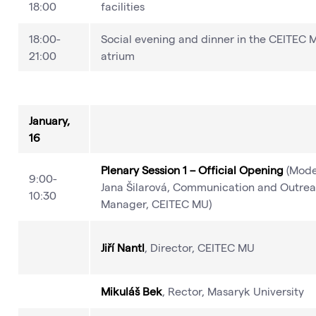
18:00
facilities
18:00-
Social evening and dinner in the CEITEC 
21:00
atrium
January,
16
Plenary Session 1 – Official Opening
(Mode
9:00-
Jana Šilarová, Communication and Outre
10:30
Manager, CEITEC MU)
Jiří Nantl
, Director, CEITEC MU
Mikuláš Bek
, Rector, Masaryk University