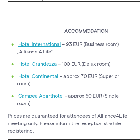
ACCOMMODATION
Hotel International
– 93 EUR (Business room)
„Alliance 4 Life“
Hotel Grandezza
– 100 EUR (Delux room)
Hotel Continental
– approx 70 EUR (Superior
room)
Campea Aparthotel
- approx 50 EUR (Single
room)
Prices are guaranteed for attendees of Alliance4Life
meeting only. Please inform the receptionist while
registering.