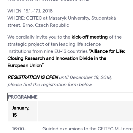
WHEN: 15.1.–17.1. 2018
WHERE: CEITEC at Masaryk University, Studentská
street, Brno, Czech Republic
We cordially invite you to the
kick-off meeting
of the
strategic project of ten leading life science
institutions from nine EU-13 countries
“Alliance for Life:
Closing Research and Innovation Divide in the
European Union”
REGISTRATION IS OPEN
until December 18, 2018,
please find the registration form below.
PROGRAMME
January,
15
16:00-
Guided excursions to the CEITEC MU core