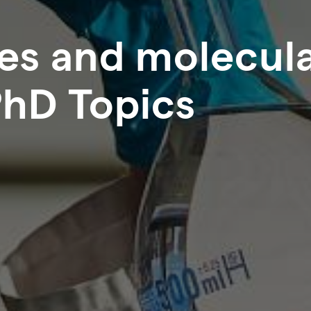
ces and molecul
PhD Topics