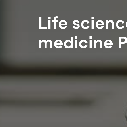
Life scien
medicine 