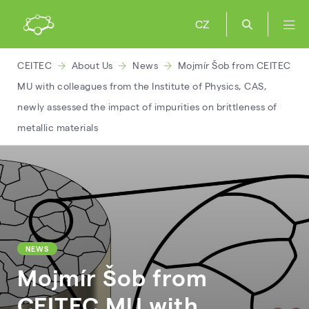
CZ
CEITEC
About Us
News
Mojmír Šob from CEITEC
MU with colleagues from the Institute of Physics, CAS,
newly assessed the impact of impurities on brittleness of
metallic materials
NEWS
Mojmír Šob from
CEITEC MU with