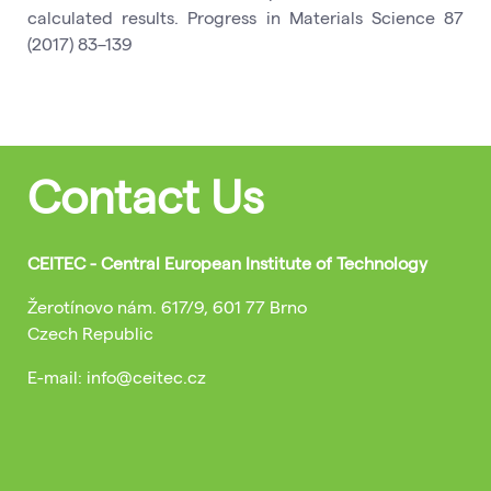
calculated results. Progress in Materials Science 87
(2017) 83–139
Contact Us
CEITEC - Central European Institute of Technology
Žerotínovo nám. 617/9, 601 77 Brno
Czech Republic
E-mail: info@ceitec.cz