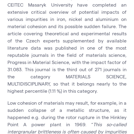
CEITEC Masaryk University have completed an
extensive critical overview of potential impacts of
various impurities in iron, nickel and aluminium on
material cohesion and its possible sudden failure. The
article covering theoretical and experimental results
of the Czech experts supplemented by available
literature data was published in one of the most
reputable journals in the field of materials science,
Progress in Material Science, with the impact factor of
31.083. This journal is the third out of 271 journals in
the category MATERIALS SCIENCE,
MULTIDISCIPLINARY, so that it belongs nearly to the
highest percentile (1.11 %) in this category.
Low cohesion of materials may result, for example, in a
sudden collapse of a metallic structure, as it
happened e.g. during the rotor rupture in the Hinkley
Point A power plant in 1969. “
This so-called
intergranular brittleness is often caused by impurities