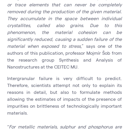
or trace elements that can never be completely
removed during the production of the given material.
They accumulate in the space between individual
crystallites, called also grains. Due to this
phenomenon, the material cohesion can be
significantly reduced, causing a sudden failure of the
material when exposed to stress
,” says one of the
authors of this publication, professor Mojmír Šob from
the research group Synthesis and Analysis of
Nanostructures at the CEITEC MU.
Intergranular failure is very difficult to predict.
Therefore, scientists attempt not only to explain its
reasons in detail, but also to formulate methods
allowing the estimates of impacts of the presence of
impurities on brittleness of technologically important
materials.
“
For metallic materials, sulphur and phosphorus are