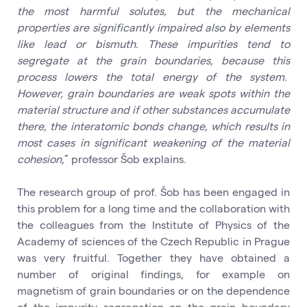
the most harmful solutes, but the mechanical
properties are significantly impaired also by elements
like lead or bismuth. These impurities tend to
segregate at the grain boundaries, because this
process lowers the total energy of the system.
However, grain boundaries are weak spots within the
material structure and if other substances accumulate
there, the interatomic bonds change, which results in
most cases in significant weakening of the material
cohesion
,” professor Šob explains.
The research group of prof. Šob has been engaged in
this problem for a long time and the collaboration with
the colleagues from the Institute of Physics of the
Academy of sciences of the Czech Republic in Prague
was very fruitful. Together they have obtained a
number of original findings, for example on
magnetism of grain boundaries or on the dependence
of the impurity segregation on the grain boundary