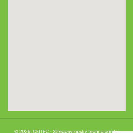
© 2026, CEITEC - Středoevropský technologický