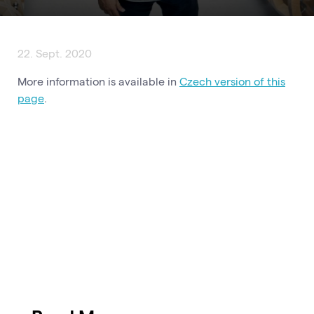
22. Sept. 2020
More information is available in
Czech version of this
page
.