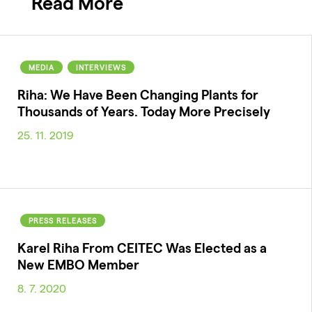
Read More
MEDIA
INTERVIEWS
Riha: We Have Been Changing Plants for
Thousands of Years. Today More Precisely
25. 11. 2019
PRESS RELEASES
Karel Riha From CEITEC Was Elected as a
New EMBO Member
8. 7. 2020