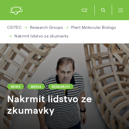
CZ
CEITEC
Research Groups
Plant Molecular Biology
Nakrmit lidstvo ze zkumavky
NEWS
MEDIA
RESEARCH
Nakrmit lidstvo ze
zkumavky