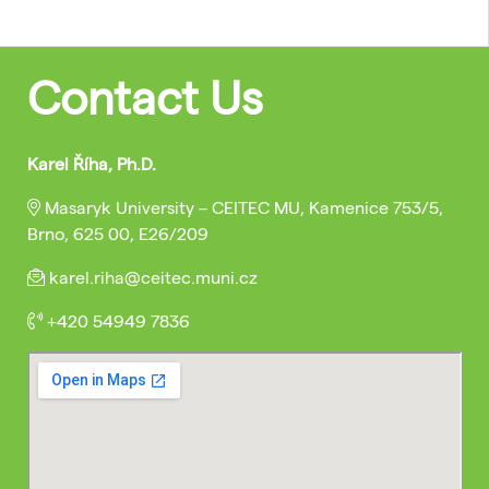
Contact Us
Karel Říha, Ph.D.
Masaryk University – CEITEC MU, Kamenice 753/5,
Brno, 625 00, E26/209
karel.riha@ceitec.muni.cz
+420 54949 7836