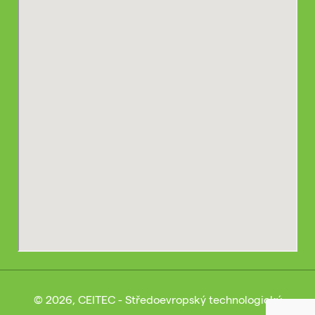
© 2026, CEITEC - Středoevropský technologický