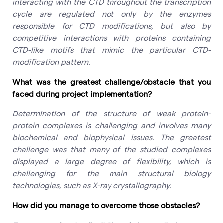
interacting with the CTD throughout the transcription
cycle are regulated not only by the enzymes
responsible for CTD modifications, but also by
competitive interactions with proteins containing
CTD-like motifs that mimic the particular CTD-
modification pattern.
What was the greatest challenge/obstacle that you
faced during project implementation?
Determination of the structure of weak protein-
protein complexes is challenging and involves many
biochemical and biophysical issues. The greatest
challenge was that many of the studied complexes
displayed a large degree of flexibility, which is
challenging for the main structural biology
technologies, such as X-ray crystallography.
How did you manage to overcome those obstacles?