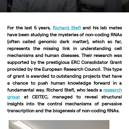
For the last 5 years,
Richard Stefl
and his lab mates
have been studying the mysteries of non-coding RNAs
(often called genomic dark matter), which so far,
represents the missing link in understanding cell
mechanisms and human diseases. Their research was
supported by the prestigious ERC Consolidator Grant
provided by the European Research Council. This type
of grant is awarded to outstanding projects that have
a chance to push human knowledge forward in a
fundamental way. Richard Stefl, who leads a
research
group
at CEITEC, managed to reveal structural
insights into the control mechanisms of pervasive
transcription and the biogenesis of non-coding RNAs.