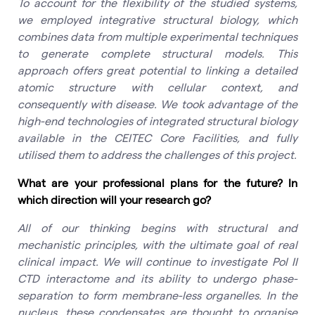
To account for the flexibility of the studied systems,
we employed integrative structural biology, which
combines data from multiple experimental techniques
to generate complete structural models. This
approach offers great potential to linking a detailed
atomic structure with cellular context, and
consequently with disease. We took advantage of the
high-end technologies of integrated structural biology
available in the CEITEC Core Facilities, and fully
utilised them to address the challenges of this project.
What are your professional plans for the future? In
which direction will your research go?
All of our thinking begins with structural and
mechanistic principles, with the ultimate goal of real
clinical impact. We will continue to investigate Pol II
CTD interactome and its ability to undergo phase-
separation to form membrane-less organelles. In the
nucleus, these condensates are thought to organise