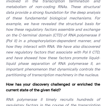
involved in the transcription termination and
metabolism of non-coding RNAs. These structural
data provide a strong foundation for the deep analysis
of these fundamental biological mechanisms. For
example, we have revealed the structural basis for
how these regulatory factors assemble and exchange
on the C-terminal domain (CTD) of RNA polymerase II
(Pol II) in a phosphorylation-dependent manner, and
how they interact with RNA. We have also discovered
new regulatory factors that associate with Pol II CTD,
and have showed how these factors promote liquid-
liquid phase separation of RNA polymerase II, an
important phenomenon that dynamically controls the
partitioning of transcription machinery in the nucleus.
How has your discovery challenged or enriched the
current state of the given field?
RNA polymerase II timely recruits hundreds of
regulatory factors in the course of the transcription