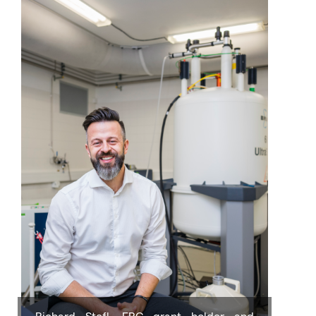
Richard Stefl, ERC grant holder and