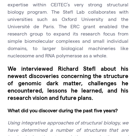
expertise within CEITEC’s very strong structural
biology program. The Stefl Lab collaborates with
universities such as Oxford University and the
Université de Paris. The ERC grant enabled the
research group to expand its research focus from
simple biomolecular complexes and small individual
domains, to larger biological machineries like
nucleosome and RNA polymerase as a whole.
We interviewed Richard Stefl about his
newest discoveries concerning the structure
of genomic dark matter, challenges he
encountered, lessons he learned, and his
research vision and future plans.
What did you discover during the past five years?
Using integrative approaches of structural biology, we
have determined a number of structures that are