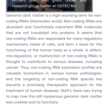
research group leader at CEITEC MU
Genomic dark matter is a high-sounding term for non-
coding RNAs (ribonucleic acids). Non-coding RNAs are
abundant and functionally important RNA molecules
that are not translated into proteins. It seems that
non-coding RNAs are responsible for many regulatory
mechanisms inside of cells, and form a basis for the
functioning of the human body as a whole. A defect,
mis-regulation, or malfunction of non-coding RNAs is
thought to contribute to serious diseases, including
cancer. Thus, non-coding RNA expression profiles are
valuable biomarkers in various human pathologies,
and the targeting of non-coding RNA species has
become a promising therapeutic approach for the
treatment of human diseases. Stefl´s team was trying
to map how this still mysterious genomic dark matter
was created and its functions.