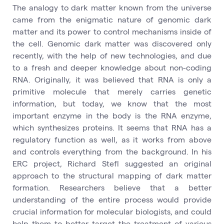
The analogy to dark matter known from the universe
came from the enigmatic nature of genomic dark
matter and its power to control mechanisms inside of
the cell. Genomic dark matter was discovered only
recently, with the help of new technologies, and due
to a fresh and deeper knowledge about non-coding
RNA. Originally, it was believed that RNA is only a
primitive molecule that merely carries genetic
information, but today, we know that the most
important enzyme in the body is the RNA enzyme,
which synthesizes proteins. It seems that RNA has a
regulatory function as well, as it works from above
and controls everything from the background. In his
ERC project, Richard Stefl suggested an original
approach to the structural mapping of dark matter
formation. Researchers believe that a better
understanding of the entire process would provide
crucial information for molecular biologists, and could
help them to better target the treatment of various