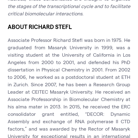
the stages of the transcriptional cycle and to facilitate
critical biomolecular interactions.
ABOUT RICHARD STEFL
Associate Professor Richard Stefl was born in 1975. He
graduated from Masaryk University in 1999, was a
visiting student at the University of California in Los
Angeles from 2000 to 2001, and defended his PhD
dissertation in Physical Chemistry in 2001. From 2002
to 2006, he worked as a postdoctoral student at ETH
in Zurich. Since 2007, he has been a Research Group
Leader at CEITEC Masaryk University. He received an
Associate Professorship in Biomolecular Chemistry at
his alma mater in 2013. In 2015, he received the ERC
consolidator grant entitled, “DECOR: Dynamic
Assembly and exchange of RNA polymerase II CTD
factors,” and was awarded by the Rector of Masaryk
University for exceptional results in an international