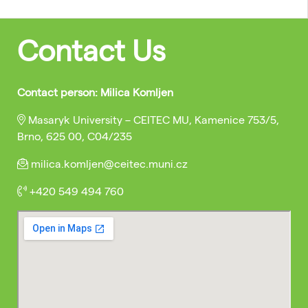
Contact Us
Contact person: Milica Komljen
Masaryk University – CEITEC MU, Kamenice 753/5,
Brno, 625 00, C04/235
milica.komljen@ceitec.muni.cz
+420 549 494 760