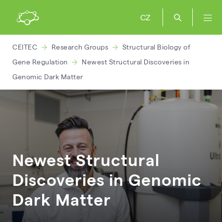
CZ
CEITEC
Research Groups
Structural Biology of
Gene Regulation
Newest Structural Discoveries in
Genomic Dark Matter
Newest Structural
Discoveries in Genomic
Dark Matter