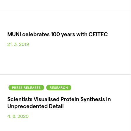
MUNI celebrates 100 years with CEITEC
21. 3. 2019
PRESS RELEASES
RESEARCH
Scientists Visualised Protein Synthesis in
Unprecedented Detail
4. 8. 2020