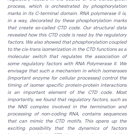
process, which is orchestrated by phosphorylation
marks in its C-terminal domain. RNA polymerase II is,
in a way, decorated by these phosphorylation marks
that create so-called CTD code. Our structural data
revealed how this CTD code is read by the regulatory
factors. We also showed that phosphorylation coupled
to the cis-trans isomerization in the CTD functions as a
molecular switch that regulates the association of
some regulatory factors with RNA Polymerase II. We
envisage that such a mechanism in which isomerases
(important enzyme for cellular processes) control the
timing of isomer specific protein-protein interactions
is an important element of the CTD code. Most
importantly, we found that regulatory factors, such as
the NNS complex involved in the termination and
processing of non-coding RNA, contains sequences
that can mimic the CTD motifs. This opens up the
exciting possibility that the dynamics of factors