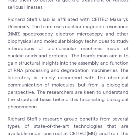
serious illnesses.
Richard Stefl´s lab is affiliated with CEITEC Masaryk
University. The team uses nuclear magnetic resonance
(NMR) spectroscopy, electron microscopy, and other
biophysical and molecular biology techniques to study
interactions of biomolecular machines made of
nucleic acids and proteins. The team’s main aim is to
gain structural insights into the assembly and function
of RNA processing and degradation machineries. The
laboratory is mainly concerned with the chemical
communication of molecules, but from a biological
perspective. The researchers are keen to understand
the structural basis behind this fascinating biological
phenomenon.
Richard Stefl´s research group benefits from several
types of state-of-the-art technologies that are
available under one roof at CEITEC (MU), and from the