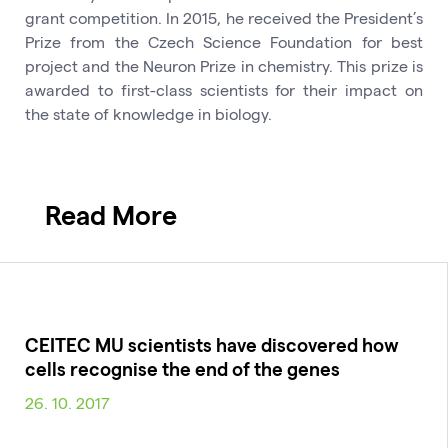
grant competition. In 2015, he received the President’s
Prize from the Czech Science Foundation for best
project and the Neuron Prize in chemistry. This prize is
awarded to first-class scientists for their impact on
the state of knowledge in biology.
Read More
CEITEC MU scientists have discovered how
cells recognise the end of the genes
26. 10. 2017