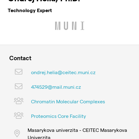
Technology Expert
Contact
ondrej.helia@ceitec.muni.cz
474529@mail.muni.cz
Chromatin Molecular Complexes
Proteomics Core Facility
Masarykova univerzita - CEITEC Masarykova
Univerzita