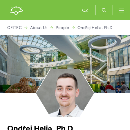
CZ
CEITEC
About Us
People
Ondřej Helia, Ph.D.
Ondřej Helia, Ph.D.