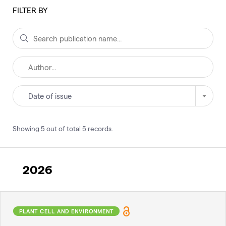
FILTER BY
Date of issue
Showing
5
out of total
5
records
.
2026
PLANT CELL AND ENVIRONMENT