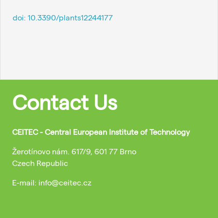
doi:
10.3390/plants12244177
Contact Us
CEITEC - Central European Institute of Technology
Žerotínovo nám. 617/9, 601 77 Brno
Czech Republic
E-mail: info@ceitec.cz