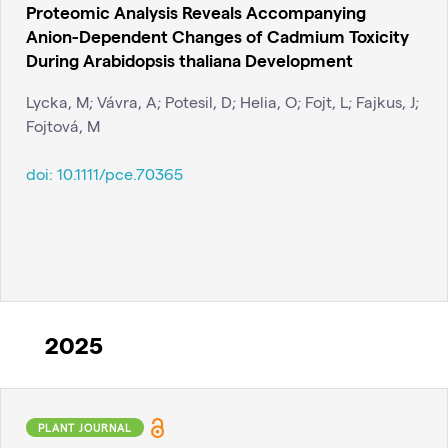
Proteomic Analysis Reveals Accompanying
Anion-Dependent Changes of Cadmium Toxicity
During Arabidopsis thaliana Development
Lycka, M; Vávra, A; Potesil, D; Helia, O; Fojt, L; Fajkus, J;
Fojtová, M
doi:
10.1111/pce.70365
2025
PLANT JOURNAL