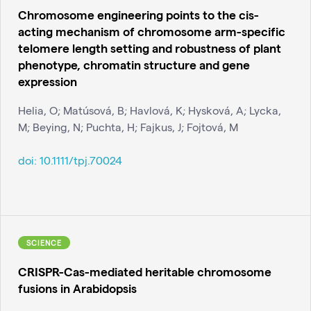
Chromosome engineering points to the cis-
acting mechanism of chromosome arm-specific
telomere length setting and robustness of plant
phenotype, chromatin structure and gene
expression
Helia, O; Matúsová, B; Havlová, K; Hysková, A; Lycka,
M; Beying, N; Puchta, H; Fajkus, J; Fojtová, M
doi:
10.1111/tpj.70024
SCIENCE
CRISPR-Cas-mediated heritable chromosome
fusions in Arabidopsis