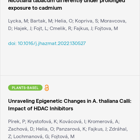
exposure to cadmium
Lycka, M; Bartak, M; Helia, O; Kopriva, S; Moravcova,
D; Hajek, J; Fojt, L; Cmelik, R; Fajkus, J; Fojtova, M
doi:
10.1016/j.jhazmat.2022.130527
PLANTS-BASEL
Unraveling Epigenetic Changes in A. thaliana Calli:
Impact of HDAC Inhibitors
Pírek, P; Krystofová, K; Kovácová, I; Kromerová, A;
Zachová, D; Helia, O; Panzarová, K; Fajkus, J; Zdráhal,
Z; Lochmanová, G; Fojtová, M