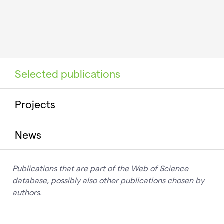
Selected publications
Projects
News
Publications that are part of the Web of Science
database, possibly also other publications chosen by
authors.