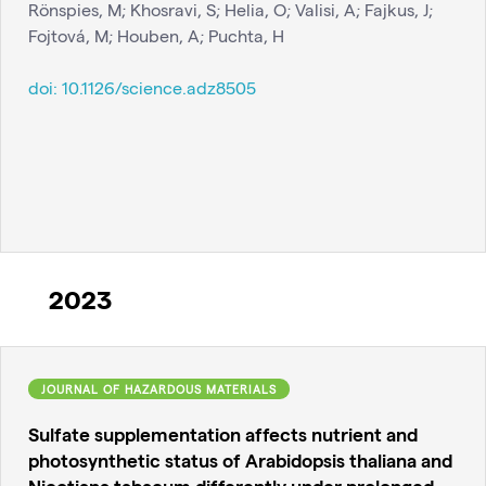
Rönspies, M; Khosravi, S; Helia, O; Valisi, A; Fajkus, J;
Fojtová, M; Houben, A; Puchta, H
doi:
10.1126/science.adz8505
2023
JOURNAL OF HAZARDOUS MATERIALS
Sulfate supplementation affects nutrient and
photosynthetic status of Arabidopsis thaliana and
Nicotiana tabacum differently under prolonged