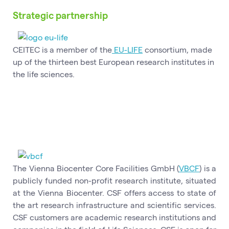
Strategic partnership
CEITEC is a member of the
EU-LIFE
consortium, made
up of the thirteen best European research institutes in
the life sciences.
The Vienna Biocenter Core Facilities GmbH (
VBCF
) is a
publicly funded non-profit research institute, situated
at the Vienna Biocenter. CSF offers access to state of
the art research infrastructure and scientific services.
CSF customers are academic research institutions and