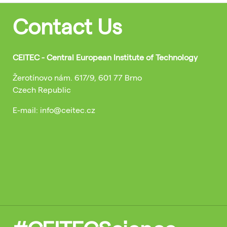
Contact Us
CEITEC - Central European Institute of Technology
Žerotínovo nám. 617/9, 601 77 Brno
Czech Republic
E-mail: info@ceitec.cz