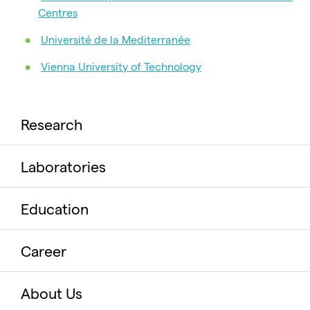
Centres
Université de la Mediterranée
Vienna University of Technology
Research
Laboratories
Education
Career
About Us