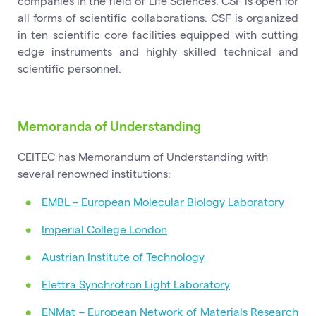
companies in the field of Life Sciences. CSF is open for
all forms of scientific collaborations. CSF is organized
in ten scientific core facilities equipped with cutting
edge instruments and highly skilled technical and
scientific personnel.
Memoranda of Understanding
CEITEC has Memorandum of Understanding with
several renowned institutions:
EMBL – European Molecular Biology Laboratory
Imperial College London
Austrian Institute of Technology
Elettra Synchrotron Light Laboratory
ENMat – European Network of Materials Research