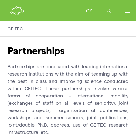
CZ
CEITEC
Partnerships
Partnerships are concluded with leading international
research institutions with the aim of teaming up with
the best in class and improving science conducted
within CEITEC. These partnerships involve various
forms of cooperation – international mobility
(exchanges of staff on all levels of seniority), joint
research projects, organisation of conferences,
workshops and summer schools, joint publications,
joint/double Ph.D. degrees, use of CEITEC research
infrastructure, etc.