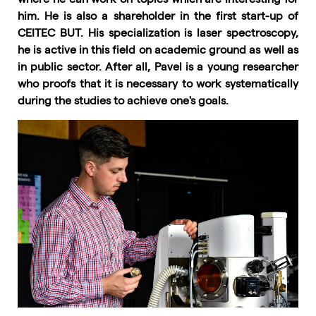
him. He is also a shareholder in the first start-up of
CEITEC BUT. His specialization is laser spectroscopy,
he is active in this field on academic ground as well as
in public sector. After all, Pavel is a young researcher
who proofs that it is necessary to work systematically
during the studies to achieve one's goals.