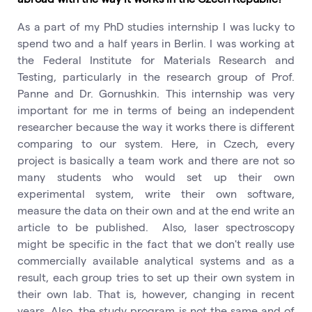
As a part of my PhD studies internship I was lucky to
spend two and a half years in Berlin. I was working at
the Federal Institute for Materials Research and
Testing, particularly in the research group of Prof.
Panne and Dr. Gornushkin. This internship was very
important for me in terms of being an independent
researcher because the way it works there is different
comparing to our system. Here, in Czech, every
project is basically a team work and there are not so
many students who would set up their own
experimental system, write their own software,
measure the data on their own and at the end write an
article to be published. Also, laser spectroscopy
might be specific in the fact that we don't really use
commercially available analytical systems and as a
result, each group tries to set up their own system in
their own lab. That is, however, changing in recent
years. Also, the study program is not the same and of