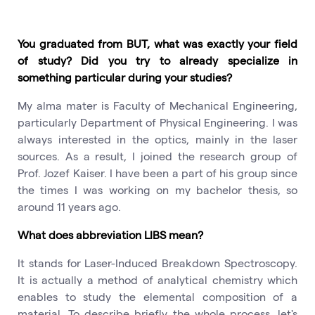
You graduated from BUT, what was exactly your field
of study? Did you try to already specialize in
something particular during your studies?
My alma mater is Faculty of Mechanical Engineering,
particularly Department of Physical Engineering. I was
always interested in the optics, mainly in the laser
sources. As a result, I joined the research group of
Prof. Jozef Kaiser. I have been a part of his group since
the times I was working on my bachelor thesis, so
around 11 years ago.
What does abbreviation LIBS mean?
It stands for Laser-Induced Breakdown Spectroscopy.
It is actually a method of analytical chemistry which
enables to study the elemental composition of a
material. To describe briefly the whole process, let's