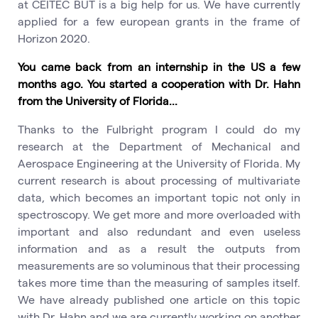
at CEITEC BUT is a big help for us. We have currently
applied for a few european grants in the frame of
Horizon 2020.
You came back from an internship in the US a few
months ago. You started a cooperation with Dr. Hahn
from the University of Florida...
Thanks to the Fulbright program I could do my
research at the Department of Mechanical and
Aerospace Engineering at the University of Florida. My
current research is about processing of multivariate
data, which becomes an important topic not only in
spectroscopy. We get more and more overloaded with
important and also redundant and even useless
information and as a result the outputs from
measurements are so voluminous that their processing
takes more time than the measuring of samples itself.
We have already published one article on this topic
with Dr. Hahn and we are currently working on another