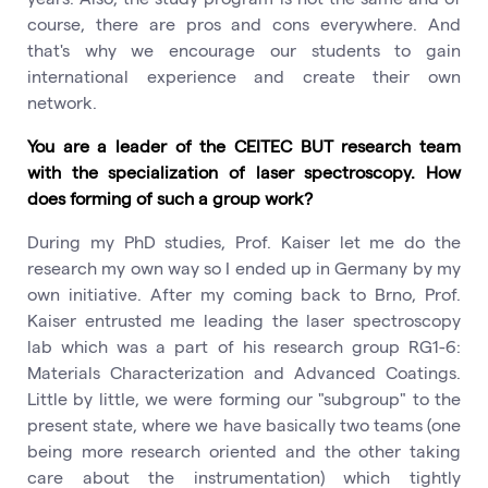
course, there are pros and cons everywhere. And
that's why we encourage our students to gain
international experience and create their own
network.
You are a leader of the CEITEC BUT research team
with the specialization of laser spectroscopy. How
does forming of such a group work?
During my PhD studies, Prof. Kaiser let me do the
research my own way so I ended up in Germany by my
own initiative. After my coming back to Brno, Prof.
Kaiser entrusted me leading the laser spectroscopy
lab which was a part of his research group RG1-6:
Materials Characterization and Advanced Coatings.
Little by little, we were forming our "subgroup" to the
present state, where we have basically two teams (one
being more research oriented and the other taking
care about the instrumentation) which tightly