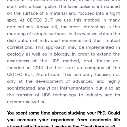
start with a laser pulse. The laser pulse is introduced
on the surface of a material and focused into a tight
spot. At CEITEC BUT we use this method in many
applications. Above all, the most interesting is the
mapping of sample surfaces. In this way we obtain the
distribution of individual elements and their mutual
correlations. This approach may be implemented in
geology as well as in biology. In order to extend the
awareness of the LIBS method, prof. Kaiser co-
founded in 2014 the first start-up company of the
CEITEC BUT, AtomTrace. This company focuses not
only at the development of advanced and highly
sophisticated analytical instrumentation but also at
the transfer of LIBS technology to industry and its
commercialization.
You spent some time abroad studying your PhD. Could
you compare your experience from academic life
abroad with the way it works in the Czech Republic?