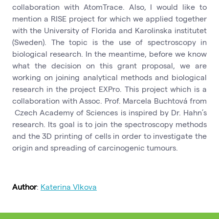
collaboration with AtomTrace. Also, I would like to
mention a RISE project for which we applied together
with the University of Florida and Karolinska institutet
(Sweden). The topic is the use of spectroscopy in
biological research. In the meantime, before we know
what the decision on this grant proposal, we are
working on joining analytical methods and biological
research in the project EXPro. This project which is a
collaboration with Assoc. Prof. Marcela Buchtová from
Czech Academy of Sciences is inspired by Dr. Hahn’s
research. Its goal is to join the spectroscopy methods
and the 3D printing of cells in order to investigate the
origin and spreading of carcinogenic tumours.
Author
:
Katerina Vlkova