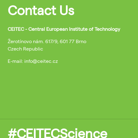
Contact Us
CEITEC - Central European Institute of Technology
Žerotínovo nám. 617/9, 601 77 Brno
Czech Republic
E-mail: info@ceitec.cz
#CEITECScience