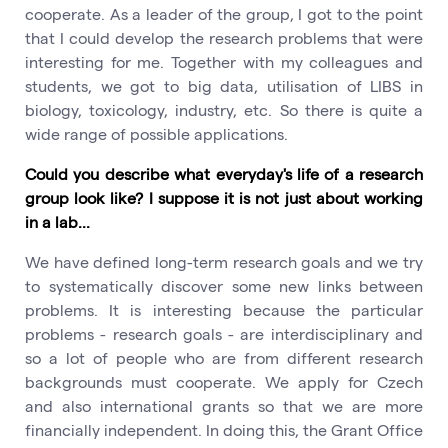
cooperate. As a leader of the group, I got to the point
that I could develop the research problems that were
interesting for me. Together with my colleagues and
students, we got to big data, utilisation of LIBS in
biology, toxicology, industry, etc. So there is quite a
wide range of possible applications.
Could you describe what everyday's life of a research
group look like? I suppose it is not just about working
in a lab...
We have defined long-term research goals and we try
to systematically discover some new links between
problems. It is interesting because the particular
problems - research goals - are interdisciplinary and
so a lot of people who are from different research
backgrounds must cooperate. We apply for Czech
and also international grants so that we are more
financially independent. In doing this, the Grant Office