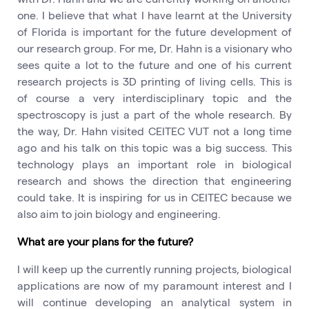
one. I believe that what I have learnt at the University
of Florida is important for the future development of
our research group. For me, Dr. Hahn is a visionary who
sees quite a lot to the future and one of his current
research projects is 3D printing of living cells. This is
of course a very interdisciplinary topic and the
spectroscopy is just a part of the whole research. By
the way, Dr. Hahn visited CEITEC VUT not a long time
ago and his talk on this topic was a big success. This
technology plays an important role in biological
research and shows the direction that engineering
could take. It is inspiring for us in CEITEC because we
also aim to join biology and engineering.
What are your plans for the future?
I will keep up the currently running projects, biological
applications are now of my paramount interest and I
will continue developing an analytical system in