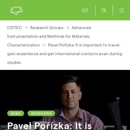
CZ
CEITEC
Research Groups
Advanced
Instrumentation and Methods for Materials
Characterization
Pavel Pořízka: It is important to travel,
gain experience and get international contacts even during
studies
NEWS
INTERVIEWS
Pavel Pořízka: It is