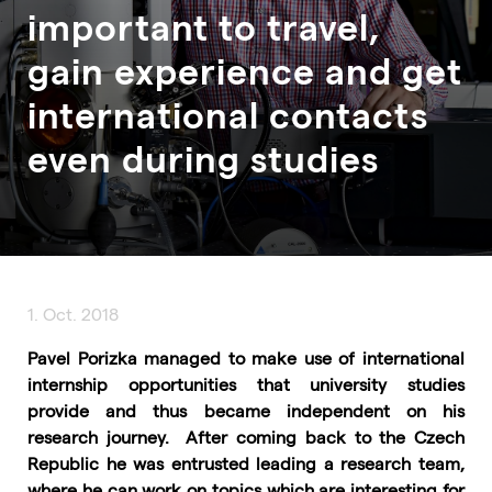
important to travel,
gain experience and get
international contacts
even during studies
1. Oct. 2018
Pavel Porizka managed to make use of international
internship opportunities that university studies
provide and thus became independent on his
research journey. After coming back to the Czech
Republic he was entrusted leading a research team,
where he can work on topics which are interesting for