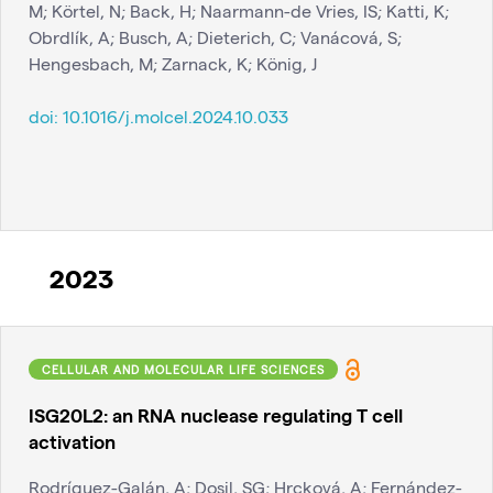
M; Körtel, N; Back, H; Naarmann-de Vries, IS; Katti, K;
Obrdlík, A; Busch, A; Dieterich, C; Vanácová, S;
Hengesbach, M; Zarnack, K; König, J
doi:
10.1016/j.molcel.2024.10.033
2023
CELLULAR AND MOLECULAR LIFE SCIENCES
ISG20L2: an RNA nuclease regulating T cell
activation
Rodríguez-Galán, A; Dosil, SG; Hrcková, A; Fernández-