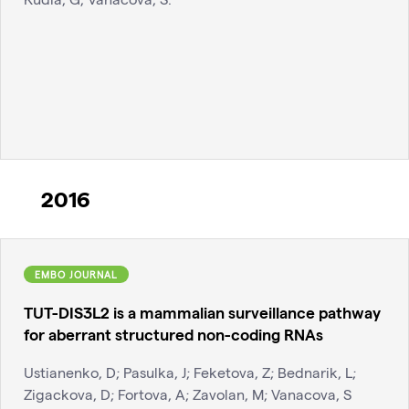
2016
EMBO JOURNAL
TUT-DIS3L2 is a mammalian surveillance pathway
for aberrant structured non-coding RNAs
Ustianenko, D; Pasulka, J; Feketova, Z; Bednarik, L;
Zigackova, D; Fortova, A; Zavolan, M; Vanacova, S