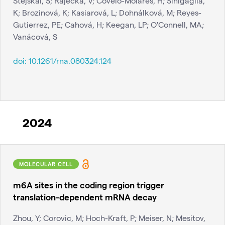
Stejskal, S; Rájecká, V; Covelo-Molares, H; Sinigaglia,
K; Brozinová, K; Kasiarová, L; Dohnálková, M; Reyes-
Gutierrez, PE; Cahová, H; Keegan, LP; O'Connell, MA;
Vanácová, S
doi:
10.1261/rna.080324.124
2024
MOLECULAR CELL
m6A sites in the coding region trigger
translation-dependent mRNA decay
Zhou, Y; Corovic, M; Hoch-Kraft, P; Meiser, N; Mesitov,