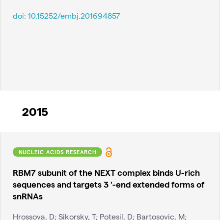
doi:
10.15252/embj.201694857
2015
NUCLEIC ACIDS RESEARCH
RBM7 subunit of the NEXT complex binds U-rich
sequences and targets 3 '-end extended forms of
snRNAs
Hrossova, D; Sikorsky, T; Potesil, D; Bartosovic, M;