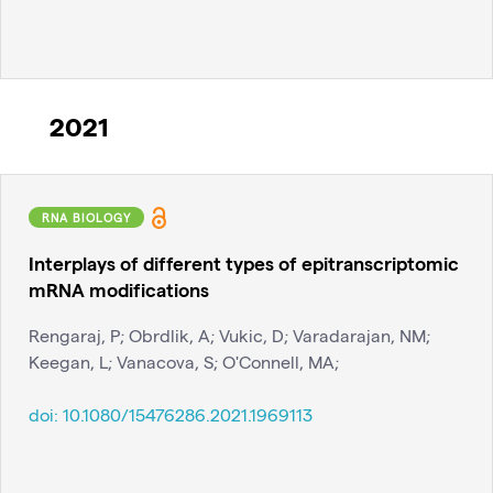
2021
RNA BIOLOGY
Interplays of different types of epitranscriptomic
mRNA modifications
Rengaraj, P; Obrdlik, A; Vukic, D; Varadarajan, NM;
Keegan, L; Vanacova, S; O'Connell, MA;
doi:
10.1080/15476286.2021.1969113