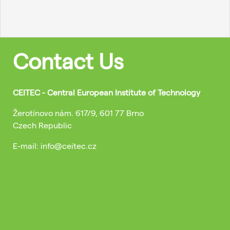
Contact Us
CEITEC - Central European Institute of Technology
Žerotínovo nám. 617/9, 601 77 Brno
Czech Republic
E-mail: info@ceitec.cz