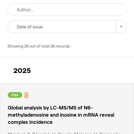
Date of issue
Showing
24
out of total
24
records
.
2025
RNA
Global analysis by LC-MS/MS of N6-
methyladenosine and inosine in mRNA reveal
complex incidence