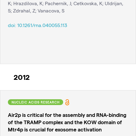
K; Hrazdilova, K; Pachernik, J; Cetkovska, K; Uldrijan,
S; Zdrahal, Z; Vanacova, S
doi:
10.1261/rna.040055.113
2012
NUCLEIC ACIDS RESEARCH
Air2p is critical for the assembly and RNA-binding
of the TRAMP complex and the KOW domain of
Mtr4p is crucial for exosome activation