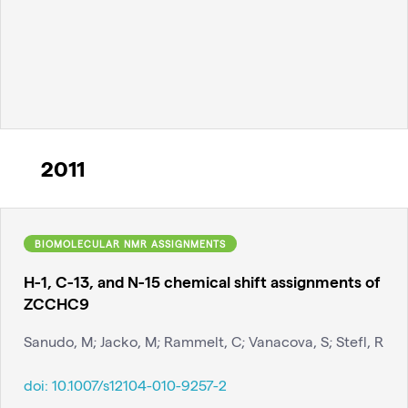
2011
BIOMOLECULAR NMR ASSIGNMENTS
H-1, C-13, and N-15 chemical shift assignments of
ZCCHC9
Sanudo, M; Jacko, M; Rammelt, C; Vanacova, S; Stefl, R
doi:
10.1007/s12104-010-9257-2