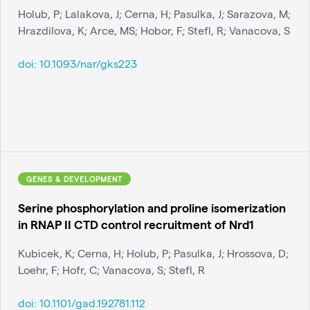
Holub, P; Lalakova, J; Cerna, H; Pasulka, J; Sarazova, M;
Hrazdilova, K; Arce, MS; Hobor, F; Stefl, R; Vanacova, S
doi:
10.1093/nar/gks223
GENES & DEVELOPMENT
Serine phosphorylation and proline isomerization
in RNAP II CTD control recruitment of Nrd1
Kubicek, K; Cerna, H; Holub, P; Pasulka, J; Hrossova, D;
Loehr, F; Hofr, C; Vanacova, S; Stefl, R
doi:
10.1101/gad.192781.112