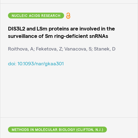
NUCLEIC ACIDS RESEARCH
DIS3L2 and LSm proteins are involved in the
surveillance of Sm ring-deficient snRNAs
Roithova, A; Feketova, Z; Vanacova, S; Stanek, D
doi:
10.1093/nar/gkaa301
METHODS IN MOLECULAR BIOLOGY (CLIFTON, N.J.)