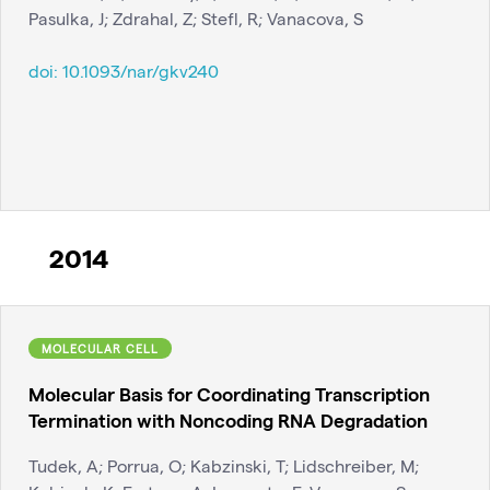
Pasulka, J; Zdrahal, Z; Stefl, R; Vanacova, S
doi:
10.1093/nar/gkv240
2014
MOLECULAR CELL
Molecular Basis for Coordinating Transcription
Termination with Noncoding RNA Degradation
Tudek, A; Porrua, O; Kabzinski, T; Lidschreiber, M;