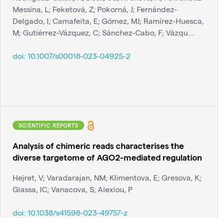
Messina, L; Feketová, Z; Pokorná, J; Fernández-
Delgado, I; Camafeita, E; Gómez, MJ; Ramírez-Huesca,
M; Gutiérrez-Vázquez, C; Sánchez-Cabo, F; Vázqu...
doi:
10.1007/s00018-023-04925-2
SCIENTIFIC REPORTS
Analysis of chimeric reads characterises the
diverse targetome of AGO2-mediated regulation
Hejret, V; Varadarajan, NM; Klimentova, E; Gresova, K;
Giassa, IC; Vanacova, S; Alexiou, P
doi:
10.1038/s41598-023-49757-z