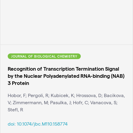
JOURNAL OF BIOLOGICAL CHEMISTRY
Recognition of Transcription Termination Signal
by the Nuclear Polyadenylated RNA-binding (NAB)
3 Protein
Hobor, F; Pergoli, R; Kubicek, K; Hrossova, D; Bacikova,
V; Zimmermann, M; Pasulka, J; Hofr, C; Vanacova, S;
Stefl, R
doi:
10.1074/jbc.M110.158774