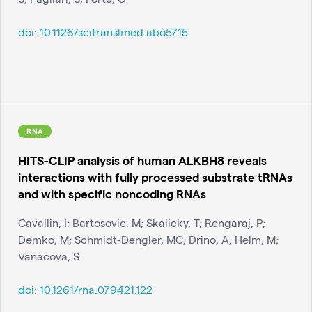
doi:
10.1126/scitranslmed.abo5715
RNA
HITS-CLIP analysis of human ALKBH8 reveals
interactions with fully processed substrate tRNAs
and with specific noncoding RNAs
Cavallin, I; Bartosovic, M; Skalicky, T; Rengaraj, P;
Demko, M; Schmidt-Dengler, MC; Drino, A; Helm, M;
Vanacova, S
doi:
10.1261/rna.079421.122