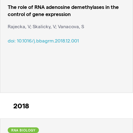
The role of RNA adenosine demethylases in the
control of gene expression
Rajecka, V; Skalicky, V; Vanacova, S
doi:
10.1016/j.bbagrm.2018.12.001
2018
RNA BIOLOGY