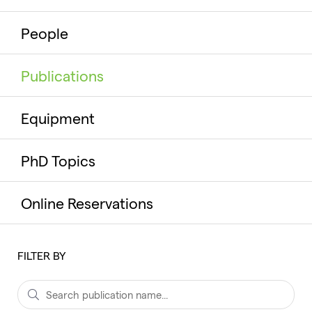
People
Publications
Equipment
PhD Topics
Online Reservations
FILTER BY