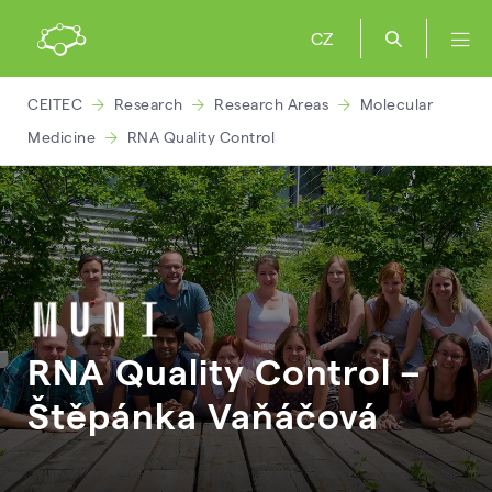
CZ
CEITEC
Research
Research Areas
Molecular
Medicine
RNA Quality Control
RNA Quality Control –
Štěpánka
Vaňáčová