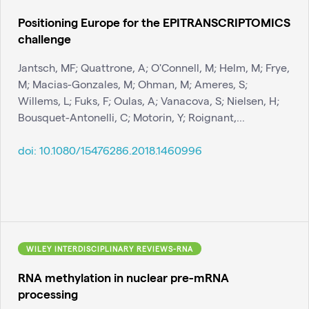
Positioning Europe for the EPITRANSCRIPTOMICS
challenge
Jantsch, MF; Quattrone, A; O'Connell, M; Helm, M; Frye,
M; Macias-Gonzales, M; Ohman, M; Ameres, S;
Willems, L; Fuks, F; Oulas, A; Vanacova, S; Nielsen, H;
Bousquet-Antonelli, C; Motorin, Y; Roignant,...
doi:
10.1080/15476286.2018.1460996
WILEY INTERDISCIPLINARY REVIEWS-RNA
RNA methylation in nuclear pre-mRNA
processing