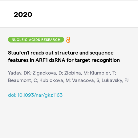
2020
NUCLEIC ACIDS RESEARCH
Staufen1 reads out structure and sequence
features in ARF1 dsRNA for target recognition
Yadav, DK; Zigackova, D; Zlobina, M; Klumpler, T;
Beaumont, C; Kubickova, M; Vanacova, S; Lukavsky, PJ
doi:
10.1093/nar/gkz1163