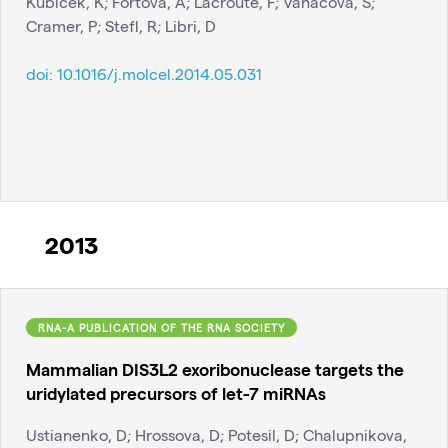
Kubicek, K; Fortova, A; Lacroute, F; Vanacova, S;
Cramer, P; Stefl, R; Libri, D
doi:
10.1016/j.molcel.2014.05.031
2013
RNA-A PUBLICATION OF THE RNA SOCIETY
Mammalian DIS3L2 exoribonuclease targets the
uridylated precursors of let-7 miRNAs
Ustianenko, D; Hrossova, D; Potesil, D; Chalupnikova,