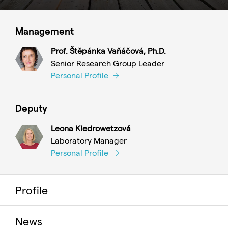
Management
Prof. Štěpánka Vaňáčová, Ph.D.
Senior Research Group Leader
Personal Profile
Deputy
Leona Kledrowetzová
Laboratory Manager
Personal Profile
Profile
News