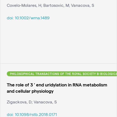
Covelo-Molares, H; Bartosovic, M; Vanacova, S
doi:
10.1002/wrna.1489
PHILOSOPHICAL TRANSACTIONS OF THE ROYAL SOCIETY B-BIOLOGIC
The role of 3 ' end uridylation in RNA metabolism
and cellular physiology
Zigackova, D; Vanacova, S
doi:
10.1098/rstb.2018.0171