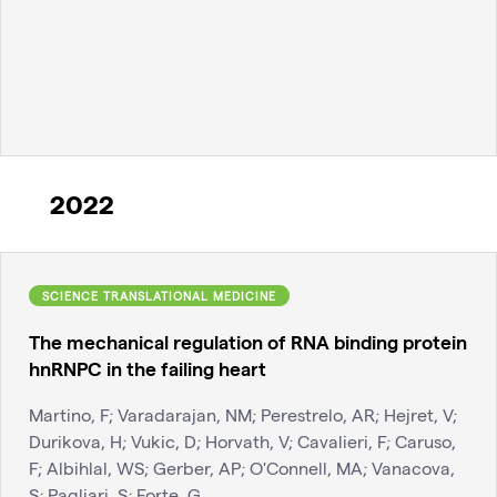
2022
SCIENCE TRANSLATIONAL MEDICINE
The mechanical regulation of RNA binding protein
hnRNPC in the failing heart
Martino, F; Varadarajan, NM; Perestrelo, AR; Hejret, V;
Durikova, H; Vukic, D; Horvath, V; Cavalieri, F; Caruso,
F; Albihlal, WS; Gerber, AP; O'Connell, MA; Vanacova,
S; Pagliari, S; Forte, G