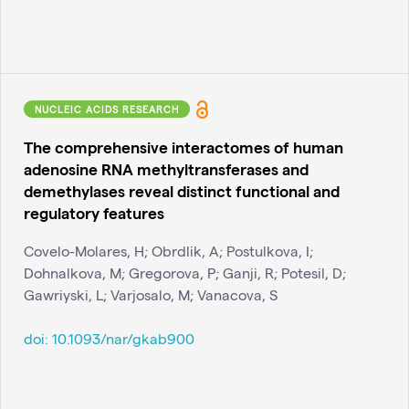
NUCLEIC ACIDS RESEARCH
The comprehensive interactomes of human
adenosine RNA methyltransferases and
demethylases reveal distinct functional and
regulatory features
Covelo-Molares, H; Obrdlik, A; Postulkova, I;
Dohnalkova, M; Gregorova, P; Ganji, R; Potesil, D;
Gawriyski, L; Varjosalo, M; Vanacova, S
doi:
10.1093/nar/gkab900