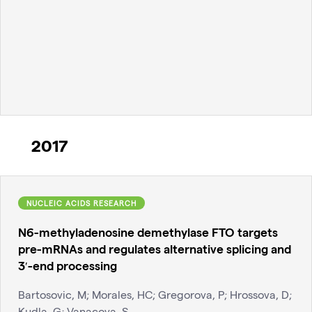
2017
NUCLEIC ACIDS RESEARCH
N6-methyladenosine demethylase FTO targets
pre-mRNAs and regulates alternative splicing and
3′-end processing
Bartosovic, M; Morales, HC; Gregorova, P; Hrossova, D;
Kudla, G; Vanacova, S.