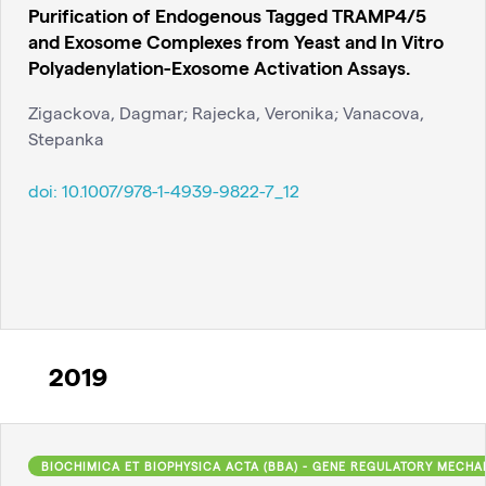
Purification of Endogenous Tagged TRAMP4/5
and Exosome Complexes from Yeast and In Vitro
Polyadenylation-Exosome Activation Assays.
Zigackova, Dagmar; Rajecka, Veronika; Vanacova,
Stepanka
doi:
10.1007/978-1-4939-9822-7_12
2019
BIOCHIMICA ET BIOPHYSICA ACTA (BBA) - GENE REGULATORY MECHA