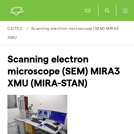
CZ
CEITEC
Scanning electron microscope (SEM) MIRA3
XMU
Scanning electron
microscope (SEM) MIRA3
XMU (MIRA-STAN)