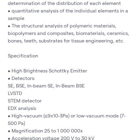
determination of the distribution of each element
• quantitative analysis of the individual elements in a
sample
• The structural analysis of polymeric materials,
biopolymers and composites, biomaterials, ceramics,
bones, teeth, substrates for tissue engineering, etc.
Specification
• High Brightness Schottky Emitter
• Detectors:
SE, BSE, In-beam SE, In-Beam BSE
LVSTD
STEM detector
EDX analysis
• High-vacuum (≤9x10-3Pa) or low-vacuum mode (7-
500 Pa)
• Magnification 25 to 1 000 000x
• Acceleration voltage 200 V to 30 kV