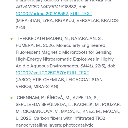
ADVANCED MATERIALS
18382, doi:
10.1002/adma.202518382
;
FULL TEXT
(MIRA-STAN, LYRA, RIGAKU3, VERSALAB, KRATOS-
XPS)
THEKKEDATH MADHU, N.; NATARAJAN, S.;
PUMERA, M., 2026: Molecularly Engineered
Fluorescent Magnetic Microrobots for Sensing
High-Energy Nitroaromatic Explosives in Highly
Acidic Aqueous Environments.
SMALL
22(5), doi:
10.1002/smll.202512670
;
FULL TEXT
(JASCO, FTIR-CHEMLAB, LEICACOAT-STAN,
VERIOS, MIRA-STAN)
CHENNAM, P.; ŘÍHOVÁ, M.; AZPEITIA, S.;
SEPÚLVEDA SEPÚLVEDA, L.; KACHLÍK, M.; POUZAR,
M.; CICMANCOVA, V.; MACA, K.; KNEZ, M.; MACÁK,
J., 2026: Carbon fibers with infiltrated TiO2
nanocrystalline layers: photocatalytic