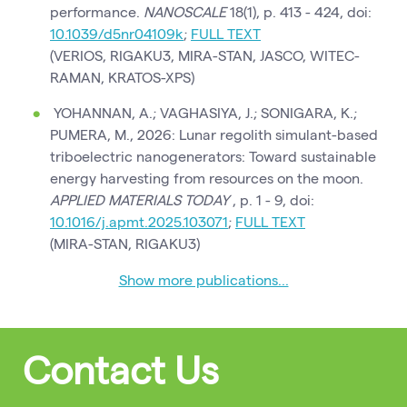
performance.
NANOSCALE
18(1), p. 413 - 424, doi:
10.1039/d5nr04109k
;
FULL TEXT
(VERIOS, RIGAKU3, MIRA-STAN, JASCO, WITEC-
RAMAN, KRATOS-XPS)
YOHANNAN, A.; VAGHASIYA, J.; SONIGARA, K.;
PUMERA, M., 2026: Lunar regolith simulant-based
triboelectric nanogenerators: Toward sustainable
energy harvesting from resources on the moon.
APPLIED MATERIALS TODAY
, p. 1 - 9, doi:
10.1016/j.apmt.2025.103071
;
FULL TEXT
(MIRA-STAN, RIGAKU3)
Show more publications...
Contact Us