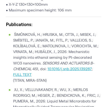
• X-Y-Z 130×130×100mm
• Maximum specimen height: 106 mm
Publications:
ŠIMŮNKOVÁ, H.; HRUSKA, M.; OTTA, J.; MISEK, J.;
SMÍSITEL, P.; JANATA, M.; FITL, P.; VALLEJOS, S.;
KOLÍBALOVÁ, E.; MATOLINOVA, I.; VOROCHTA, M.;
VRNATA, M.; HUBÁLEK, J., 2026: Mechanistic
insights into ethanol sensing by Pt-decorated
WO3 nanowires.
SENSORS AND ACTUATORS B-
CHEMICAL
451, doi:
10.1016/j.snb.2025.139287
;
FULL TEXT
(TITAN, MIRA-STAN)
JU, X.; VELLUVAKANDY, R.; WU, X.; MERLOS
RODRIGO, M.; HEGER, Z.; BENDICKOVA, K.; FRIC, J.;
PUMERA, M., 2026: Liquid Metal Microrobots for
Magnetically Guided Transvascular Navigation.