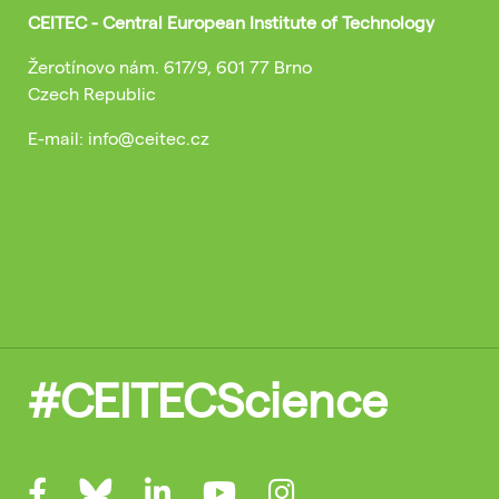
CEITEC - Central European Institute of Technology
Žerotínovo nám. 617/9, 601 77 Brno
Czech Republic
E-mail: info@ceitec.cz
#CEITECScience