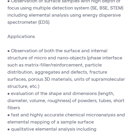
• Observation of surface samples with high depth of
focus using multiple detection system (SE, BSE, STEM)
including elemental analysis using energy dispersive
spectrometer (EDS).
Applications
• Observation of both the surface and internal
structure of micro and nano-objects (phase interface
such as matrix-filler/reinforcement, particle
distribution, aggregates and defects, fracture
surfaces, porous 3D materials, units of supramolecular
structure, etc.)
• evaluation of the shape and dimensions (length,
diameter, volume, roughness) of powders, tubes, short
fibers
• fast and highly accurate chemical microanalysis and
elemental mapping of a sample surface
• qualitative elemental analysis including