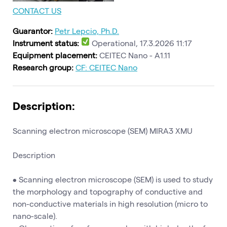
CONTACT US
Guarantor:
Petr Lepcio, Ph.D.
Instrument status:
Operational, 17.3.2026 11:17
Equipment placement:
CEITEC Nano - A1.11
Research group:
CF: CEITEC Nano
Description:
Scanning electron microscope (SEM) MIRA3 XMU
Description
• Scanning electron microscope (SEM) is used to study
the morphology and topography of conductive and
non-conductive materials in high resolution (micro to
nano-scale).