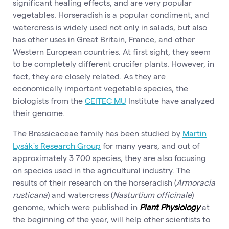
significant healing effects, and are very popular
vegetables. Horseradish is a popular condiment, and
watercress is widely used not only in salads, but also
has other uses in Great Britain, France, and other
Western European countries. At first sight, they seem
to be completely different crucifer plants. However, in
fact, they are closely related. As they are
economically important vegetable species, the
biologists from the
CEITEC MU
Institute have analyzed
their genome.
The Brassicaceae family has been studied by
Martin
Lysák’s Research Group
for many years, and out of
approximately 3 700 species, they are also focusing
on species used in the agricultural industry. The
results of their research on the horseradish (
Armoracia
rusticana
) and watercress (
Nasturtium officinale
)
genome, which were published in
Plant Physiology
at
the beginning of the year, will help other scientists to