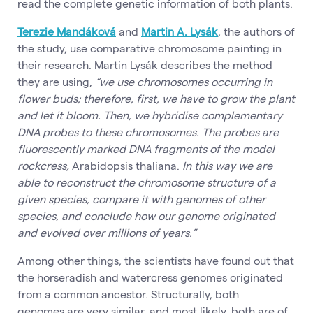
read the complete genetic information of both plants.
Terezie Mandáková
and
Martin A. Lysák
, the authors of
the study, use comparative chromosome painting in
their research. Martin Lysák describes the method
they are using,
“we use chromosomes occurring in
flower buds; therefore, first, we have to grow the plant
and let it bloom. Then, we hybridise complementary
DNA probes to these chromosomes. The probes are
fluorescently marked DNA fragments of the model
rockcress,
Arabidopsis thaliana.
In this way we are
able to reconstruct the chromosome structure of a
given species, compare it with genomes of other
species, and conclude how our genome originated
and evolved over millions of years.”
Among other things, the scientists have found out that
the horseradish and watercress genomes originated
from a common ancestor. Structurally, both
genomes are very similar, and most likely, both are of