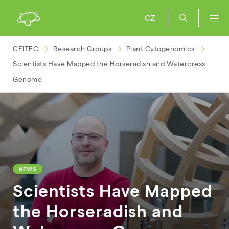
CZ
CEITEC
Research Groups
Plant Cytogenomics
Scientists Have Mapped the Horseradish and Watercress
Genome
NEWS
Scientists Have Mapped
the Horseradish and