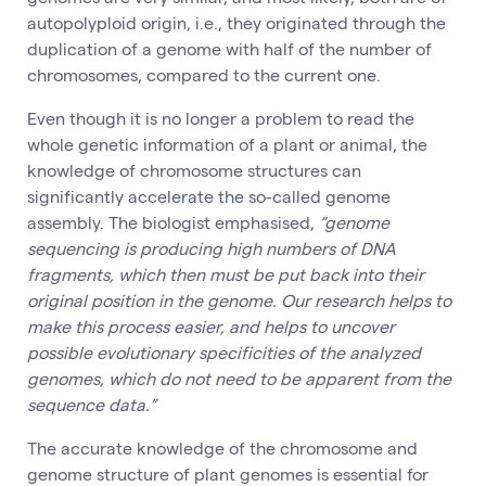
autopolyploid origin, i.e., they originated through the
duplication of a genome with half of the number of
chromosomes, compared to the current one.
Even though it is no longer a problem to read the
whole genetic information of a plant or animal, the
knowledge of chromosome structures can
significantly accelerate the so-called genome
assembly. The biologist emphasised,
“genome
sequencing is producing high numbers of DNA
fragments, which then must be put back into their
original position in the genome. Our research helps to
make this process easier, and helps to uncover
possible evolutionary specificities of the analyzed
genomes, which do not need to be apparent from the
sequence data.”
The accurate knowledge of the chromosome and
genome structure of plant genomes is essential for