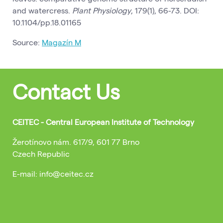
and watercress.
Plant Physiology
, 179(1), 66-73. DOI:
10.1104/pp.18.01165
Source:
Magazín M
Contact Us
CEITEC - Central European Institute of Technology
Žerotínovo nám. 617/9, 601 77 Brno
Czech Republic
E-mail: info@ceitec.cz