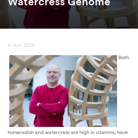
Watercress Genome
4. Apr. 2019
Both
horseradish and watercress are high in vitamins, have