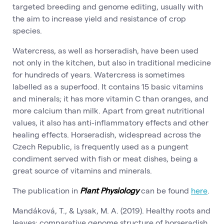
targeted breeding and genome editing, usually with
the aim to increase yield and resistance of crop
species.
Watercress, as well as horseradish, have been used
not only in the kitchen, but also in traditional medicine
for hundreds of years. Watercress is sometimes
labelled as a superfood. It contains 15 basic vitamins
and minerals; it has more vitamin C than oranges, and
more calcium than milk. Apart from great nutritional
values, it also has anti-inflammatory effects and other
healing effects. Horseradish, widespread across the
Czech Republic, is frequently used as a pungent
condiment served with fish or meat dishes, being a
great source of vitamins and minerals.
The publication in
Plant Physiology
can be found
here
.
Mandáková, T., & Lysak, M. A. (2019). Healthy roots and
leaves: comparative genome structure of horseradish