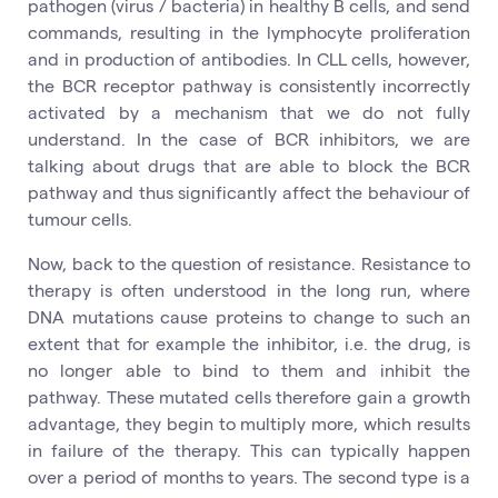
pathogen (virus / bacteria) in healthy B cells, and send
commands, resulting in the lymphocyte proliferation
and in production of antibodies. In CLL cells, however,
the BCR receptor pathway is consistently incorrectly
activated by a mechanism that we do not fully
understand. In the case of BCR inhibitors, we are
talking about drugs that are able to block the BCR
pathway and thus significantly affect the behaviour of
tumour cells.
Now, back to the question of resistance. Resistance to
therapy is often understood in the long run, where
DNA mutations cause proteins to change to such an
extent that for example the inhibitor, i.e. the drug, is
no longer able to bind to them and inhibit the
pathway. These mutated cells therefore gain a growth
advantage, they begin to multiply more, which results
in failure of the therapy. This can typically happen
over a period of months to years. The second type is a