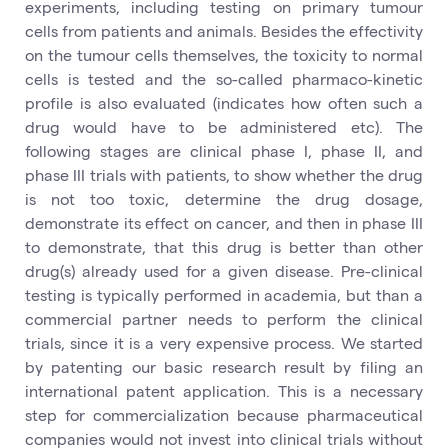
experiments, including testing on primary tumour
cells from patients and animals. Besides the effectivity
on the tumour cells themselves, the toxicity to normal
cells is tested and the so-called pharmaco-kinetic
profile is also evaluated (indicates how often such a
drug would have to be administered etc). The
following stages are clinical phase I, phase II, and
phase III trials with patients, to show whether the drug
is not too toxic, determine the drug dosage,
demonstrate its effect on cancer, and then in phase III
to demonstrate, that this drug is better than other
drug(s) already used for a given disease. Pre-clinical
testing is typically performed in academia, but than a
commercial partner needs to perform the clinical
trials, since it is a very expensive process. We started
by patenting our basic research result by filing an
international patent application. This is a necessary
step for commercialization because pharmaceutical
companies would not invest into clinical trials without