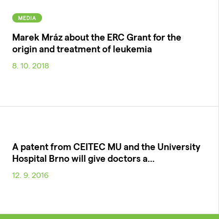
MEDIA
Marek Mráz about the ERC Grant for the
origin and treatment of leukemia
8. 10. 2018
A patent from CEITEC MU and the University
Hospital Brno will give doctors a…
12. 9. 2016