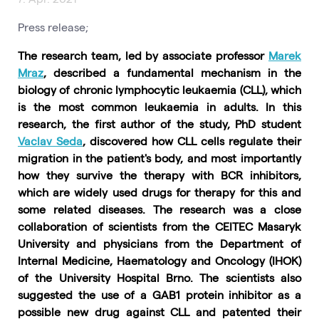
Press release;
The research team, led by associate professor
Marek
Mraz
, described a fundamental mechanism in the
biology of chronic lymphocytic leukaemia (CLL), which
is the most common leukaemia in adults. In this
research, the first author of the study, PhD student
Vaclav Seda
, discovered how CLL cells regulate their
migration in the patient's body, and most importantly
how they survive the therapy with BCR inhibitors,
which are widely used drugs for therapy for this and
some related diseases. The research was a close
collaboration of scientists from the CEITEC Masaryk
University and physicians from the Department of
Internal Medicine, Haematology and Oncology (IHOK)
of the University Hospital Brno. The scientists also
suggested the use of a GAB1 protein inhibitor as a
possible new drug against CLL and patented their