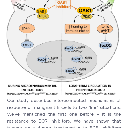
Our study describes interconnected mechanisms of
response of malignant B cells to two "life" situations.
We've mentioned the first one before – it is the
resistance to BCR inhibitors. We have shown that
tumour cells during treatment with BCR inhibitors