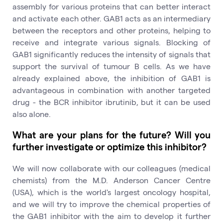
assembly for various proteins that can better interact
and activate each other. GAB1 acts as an intermediary
between the receptors and other proteins, helping to
receive and integrate various signals. Blocking of
GAB1 significantly reduces the intensity of signals that
support the survival of tumour B cells. As we have
already explained above, the inhibition of GAB1 is
advantageous in combination with another targeted
drug - the BCR inhibitor ibrutinib, but it can be used
also alone.
What are your plans for the future? Will you
further investigate or optimize this inhibitor?
We will now collaborate with our colleagues (medical
chemists) from the M.D. Anderson Cancer Centre
(USA), which is the world's largest oncology hospital,
and we will try to improve the chemical properties of
the GAB1 inhibitor with the aim to develop it further