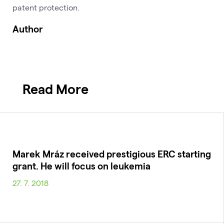
patent protection.
Author
Read More
Marek Mráz received prestigious ERC starting
grant. He will focus on leukemia
27. 7. 2018