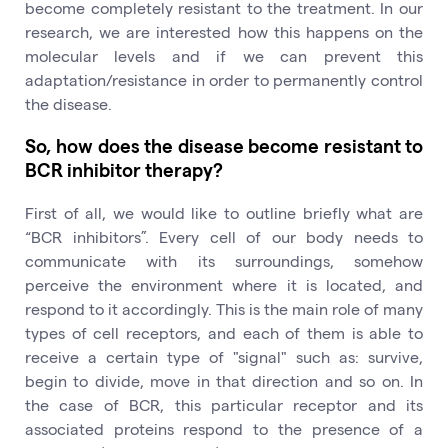
become completely resistant to the treatment. In our
research, we are interested how this happens on the
molecular levels and if we can prevent this
adaptation/resistance in order to permanently control
the disease.
So, how does the disease become resistant to
BCR inhibitor therapy?
First of all, we would like to outline briefly what are
“BCR inhibitors”. Every cell of our body needs to
communicate with its surroundings, somehow
perceive the environment where it is located, and
respond to it accordingly. This is the main role of many
types of cell receptors, and each of them is able to
receive a certain type of "signal" such as: survive,
begin to divide, move in that direction and so on. In
the case of BCR, this particular receptor and its
associated proteins respond to the presence of a