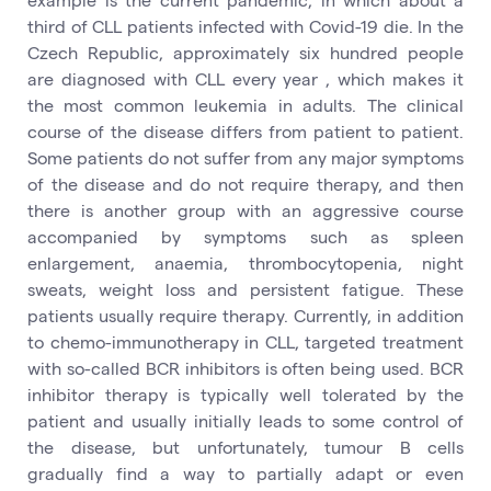
third of CLL patients infected with Covid-19 die. In the
Czech Republic, approximately six hundred people
are diagnosed with CLL every year , which makes it
the most common leukemia in adults. The clinical
course of the disease differs from patient to patient.
Some patients do not suffer from any major symptoms
of the disease and do not require therapy, and then
there is another group with an aggressive course
accompanied by symptoms such as spleen
enlargement, anaemia, thrombocytopenia, night
sweats, weight loss and persistent fatigue. These
patients usually require therapy. Currently, in addition
to chemo-immunotherapy in CLL, targeted treatment
with so-called BCR inhibitors is often being used. BCR
inhibitor therapy is typically well tolerated by the
patient and usually initially leads to some control of
the disease, but unfortunately, tumour B cells
gradually find a way to partially adapt or even