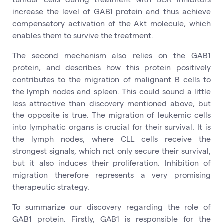
increase the level of GAB1 protein and thus achieve
compensatory activation of the Akt molecule, which
enables them to survive the treatment.
The second mechanism also relies on the GAB1
protein, and describes how this protein positively
contributes to the migration of malignant B cells to
the lymph nodes and spleen. This could sound a little
less attractive than discovery mentioned above, but
the opposite is true. The migration of leukemic cells
into lymphatic organs is crucial for their survival. It is
the lymph nodes, where CLL cells receive the
strongest signals, which not only secure their survival,
but it also induces their proliferation. Inhibition of
migration therefore represents a very promising
therapeutic strategy.
To summarize our discovery regarding the role of
GAB1 protein. Firstly, GAB1 is responsible for the