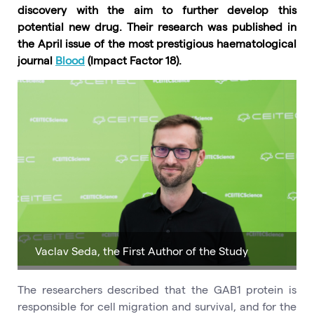
discovery with the aim to further develop this
potential new drug. Their research was published in
the April issue of the most prestigious haematological
journal
Blood
(Impact Factor 18).
Vaclav Seda, the First Author of the Study
The researchers described that the GAB1 protein is
responsible for cell migration and survival, and for the