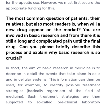
for therapeutic use. However, we must first secure the
appropriate funding for this.
The most common question of patients, their
relatives, but also most readers is, when will a
new drug appear on the market? You are
involved in basic research and from there it is
still a long and complicated path until the final
drug. Can you please briefly describe this
process and explain why basic research is so
crucial?
In short, the aim of basic research in medicine is to
describe in detail the events that take place in cells
and in cellular systems. This information can then be
used, for example, to identify possible treatment
strategies (basically regardless of the field of
medicine). Such treatment strategies are then
subjected to so-called pre-clinical laboratory