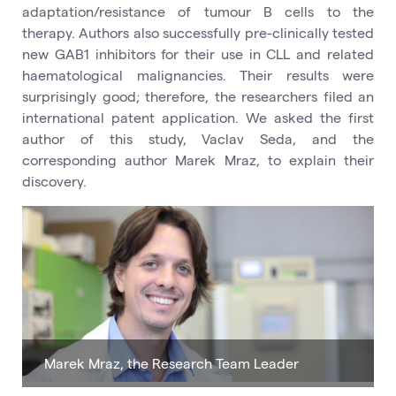
adaptation/resistance of tumour B cells to the
therapy. Authors also successfully pre-clinically tested
new GAB1 inhibitors for their use in CLL and related
haematological malignancies. Their results were
surprisingly good; therefore, the researchers filed an
international patent application. We asked the first
author of this study, Vaclav Seda, and the
corresponding author Marek Mraz, to explain their
discovery.
Marek Mraz, the Research Team Leader