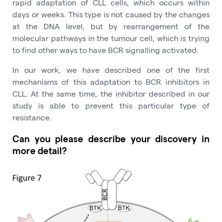
rapid adaptation of CLL cells, which occurs within
days or weeks. This type is not caused by the changes
at the DNA level, but by rearrangement of the
molecular pathways in the tumour cell, which is trying
to find other ways to have BCR signalling activated.
In our work, we have described one of the first
mechanisms of this adaptation to BCR inhibitors in
CLL. At the same time, the inhibitor described in our
study is able to prevent this particular type of
resistance.
Can you please describe your discovery in
more detail?