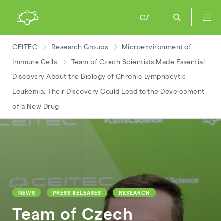
CZ
CEITEC
Research Groups
Microenvironment of
Immune Cells
Team of Czech Scientists Made Essential
Discovery About the Biology of Chronic Lymphocytic
Leukemia. Their Discovery Could Lead to the Development
of a New Drug
NEWS
PRESS RELEASES
RESEARCH
Team of Czech