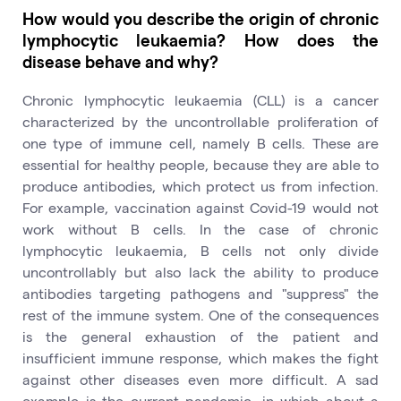
How would you describe the origin of chronic
lymphocytic leukaemia? How does the
disease behave and why?
Chronic lymphocytic leukaemia (CLL) is a cancer
characterized by the uncontrollable proliferation of
one type of immune cell, namely B cells. These are
essential for healthy people, because they are able to
produce antibodies, which protect us from infection.
For example, vaccination against Covid-19 would not
work without B cells. In the case of chronic
lymphocytic leukaemia, B cells not only divide
uncontrollably but also lack the ability to produce
antibodies targeting pathogens and "suppress" the
rest of the immune system. One of the consequences
is the general exhaustion of the patient and
insufficient immune response, which makes the fight
against other diseases even more difficult. A sad
example is the current pandemic, in which about a