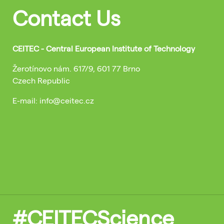
Contact Us
CEITEC - Central European Institute of Technology
Žerotínovo nám. 617/9, 601 77 Brno
Czech Republic
E-mail: info@ceitec.cz
#CEITECScience