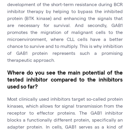
development of the short-term resistance during BCR
inhibitor therapy by helping to bypass the inhibited
protein (BTK kinase) and enhancing the signals that
are necessary for survival. And secondly, GAB1
promotes the migration of malignant cells to the
microenvironment, where CLL cells have a better
chance to survive and to multiply. This is why inhibition
of GAB1 protein represents such a promising
therapeutic approach.
Where do you see the main potential of the
tested inhibitor compared to the inhibitors
used so far?
Most clinically used inhibitors target so-called protein
kinases, which allows for signal transmission from the
receptor to effector proteins. The GAB1 inhibitor
blocks a functionally different protein, specifically an
adapter protein. In cells, GAB1 serves as a kind of