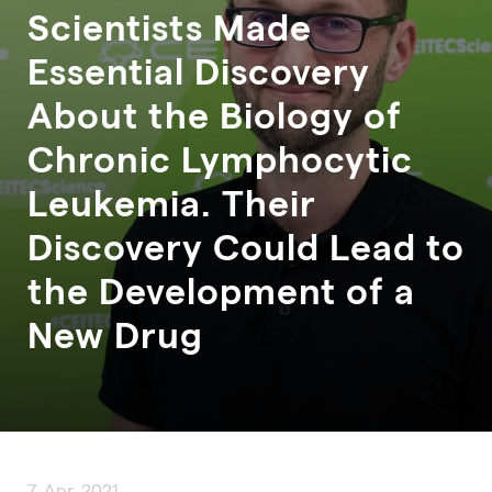
Scientists Made
Essential Discovery
About the Biology of
Chronic Lymphocytic
Leukemia. Their
Discovery Could Lead to
the Development of a
New Drug
7. Apr. 2021