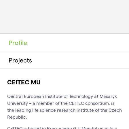
Profile
Projects
CEITEC MU
Central European Institute of Technology at Masaryk
University – a member of the CEITEC consortium, is
the leading life science research institute of the Czech
Republic.
CEITEC is based in Brno, where G.J. Mendel once laid