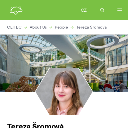
CZ
CEITEC
About Us
People
Tereza Šromová
Tereza Šromová