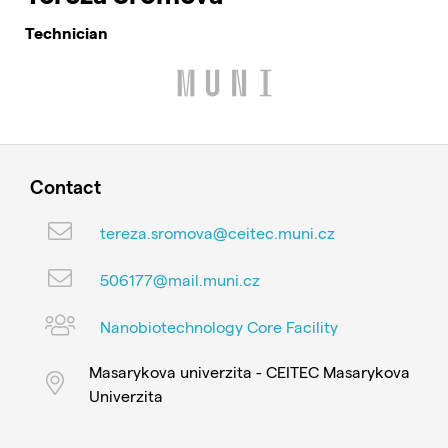
Technician
Contact
tereza.sromova@ceitec.muni.cz
506177@mail.muni.cz
Nanobiotechnology Core Facility
Masarykova univerzita - CEITEC Masarykova
Univerzita