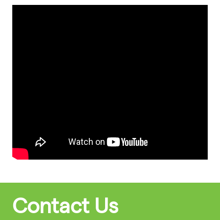
Contact Us