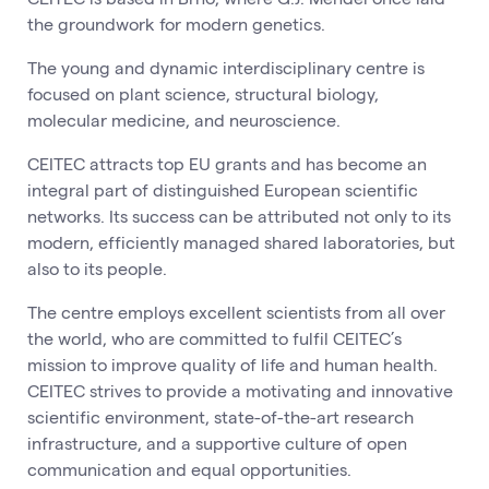
the groundwork for modern genetics.
The young and dynamic interdisciplinary centre is
focused on plant science, structural biology,
molecular medicine, and neuroscience.
CEITEC attracts top EU grants and has become an
integral part of distinguished European scientific
networks. Its success can be attributed not only to its
modern, efficiently managed shared laboratories, but
also to its people.
The centre employs excellent scientists from all over
the world, who are committed to fulfil CEITEC’s
mission to improve quality of life and human health.
CEITEC strives to provide a motivating and innovative
scientific environment, state-of-the-art research
infrastructure, and a supportive culture of open
communication and equal opportunities.