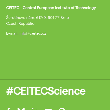
CEITEC - Central European Institute of Technology
Žerotínovo nám. 617/9, 601 77 Brno
Czech Republic
E-mail: info@ceitec.cz
#CEITECScience