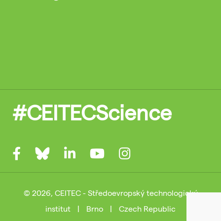
#CEITECScience
© 2026, CEITEC - Středoevropský technologický
institut
|
Brno
|
Czech Republic