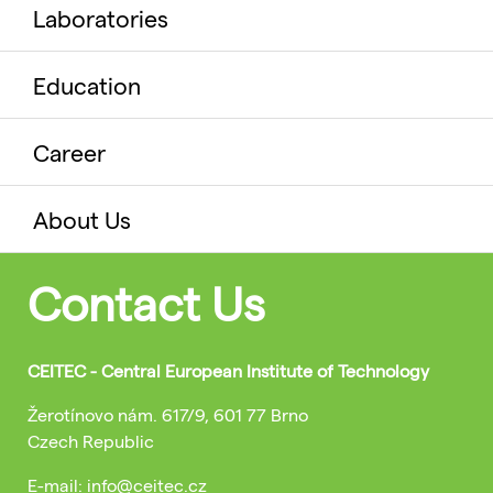
Laboratories
Education
Career
About Us
Contact Us
CEITEC - Central European Institute of Technology
Žerotínovo nám. 617/9, 601 77 Brno
Czech Republic
E-mail: info@ceitec.cz