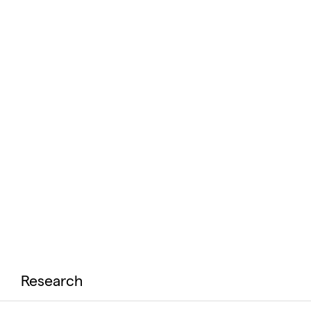
Research