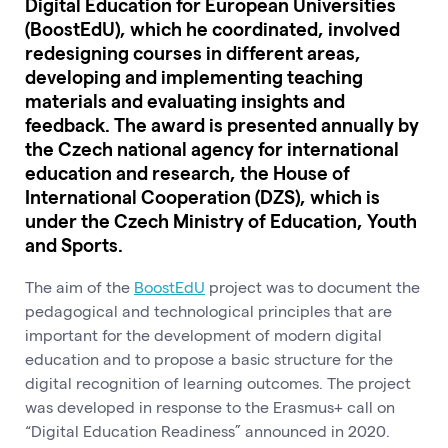
Digital Education for European Universities
(BoostEdU), which he coordinated, involved
redesigning courses in different areas,
developing and implementing teaching
materials and evaluating insights and
feedback. The award is presented annually by
the Czech national agency for international
education and research, the House of
International Cooperation (DZS), which is
under the Czech Ministry of Education, Youth
and Sports.
The aim of the
BoostEdU
project was to document the
pedagogical and technological principles that are
important for the development of modern digital
education and to propose a basic structure for the
digital recognition of learning outcomes. The project
was developed in response to the Erasmus+ call on
“Digital Education Readiness” announced in 2020.