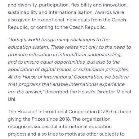
and diversity, participation, flexibility and innovation,
sustainability and internationalisation. Awards were
also given to exceptional individuals from the Czech
Republic, or coming to the Czech Republic.
“Today's world brings many challenges to the
education system. These relate not only to the need to
promote education in intercultural understanding,
and to ensure equal opportunities, but also to the
application of digital trends or sustainable principles.
At the House of International Cooperation, we believe
that programs that enable international experience
are the answer,”
described the House’s Director Michal
Uhl.
The House of International Cooperation (DZS) has been
giving the Prizes since 2018. The organization
recognizes successful international education
projects and also tries to motivate other subjects to