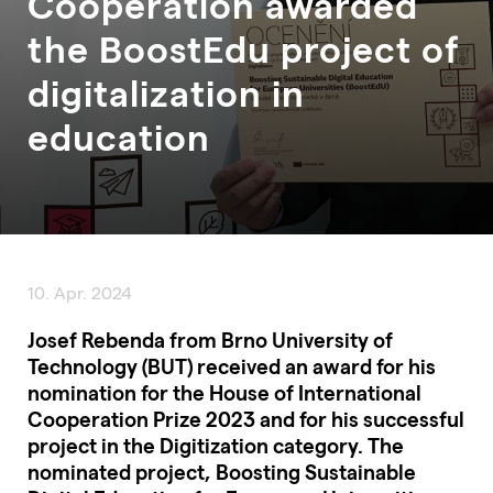
Cooperation awarded
the BoostEdu project of
digitalization in
education
10. Apr. 2024
Josef Rebenda from Brno University of
Technology (BUT) received an award for his
nomination for the House of International
Cooperation Prize 2023 and for his successful
project in the Digitization category. The
nominated project, Boosting Sustainable