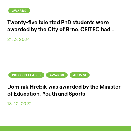
AWARDS
Twenty-five talented PhD students were
awarded by the City of Brno. CEITEC had…
21. 3. 2024
PRESS RELEASES
AWARDS
ALUMNI
Dominik Hrebik was awarded by the Minister
of Education, Youth and Sports
13. 12. 2022