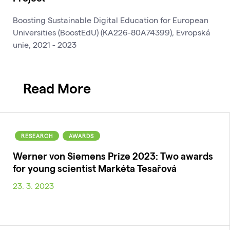
Boosting Sustainable Digital Education for European
Universities (BoostEdU) (KA226-80A74399), Evropská
unie, 2021 - 2023
Read More
RESEARCH
AWARDS
Werner von Siemens Prize 2023: Two awards
for young scientist Markéta Tesařová
23. 3. 2023