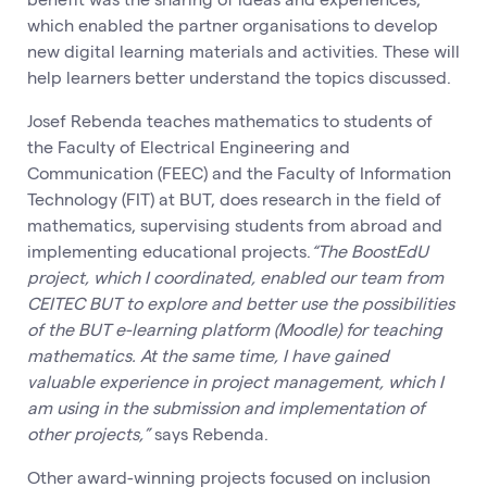
which enabled the partner organisations to develop
new digital learning materials and activities. These will
help learners better understand the topics discussed.
Josef Rebenda teaches mathematics to students of
the Faculty of Electrical Engineering and
Communication (FEEC) and the Faculty of Information
Technology (FIT) at BUT, does research in the field of
mathematics, supervising students from abroad and
implementing educational projects.
“The BoostEdU
project, which I coordinated, enabled our team from
CEITEC BUT to explore and better use the possibilities
of the BUT e-learning platform (Moodle) for teaching
mathematics. At the same time, I have gained
valuable experience in project management, which I
am using in the submission and implementation of
other projects,”
says Rebenda.
Other award-winning projects focused on inclusion