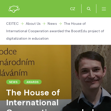
CZ
CEITEC
About Us
News
The House of
International Cooperation awarded the BoostEdu project of
digitalization in education
NEWS
AWARDS
The House of
International