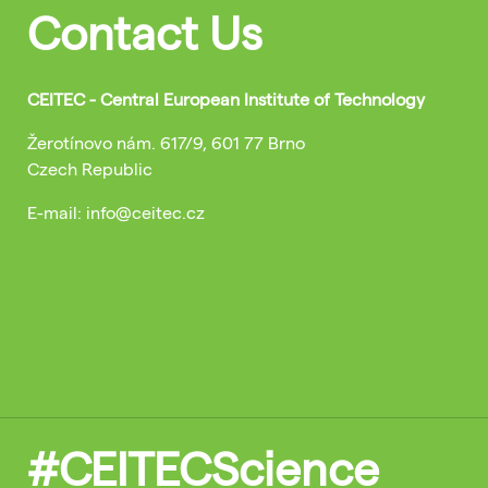
Contact Us
CEITEC - Central European Institute of Technology
Žerotínovo nám. 617/9, 601 77 Brno
Czech Republic
E-mail: info@ceitec.cz
#CEITECScience