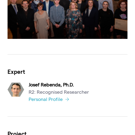
Expert
Josef Rebenda, Ph.D.
R2: Recognised Researcher
Personal Profile
Project