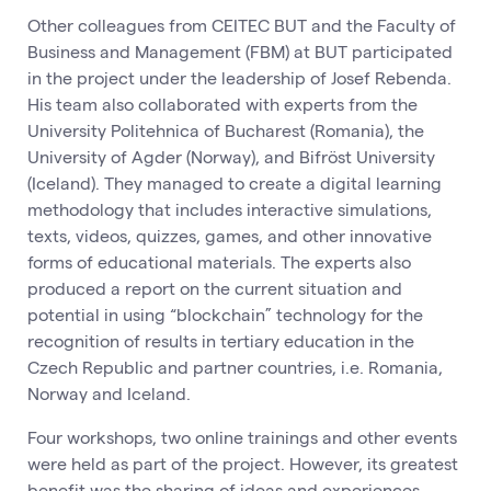
Other colleagues from CEITEC BUT and the Faculty of
Business and Management (FBM) at BUT participated
in the project under the leadership of Josef Rebenda.
His team also collaborated with experts from the
University Politehnica of Bucharest (Romania), the
University of Agder (Norway), and Bifröst University
(Iceland). They managed to create a digital learning
methodology that includes interactive simulations,
texts, videos, quizzes, games, and other innovative
forms of educational materials. The experts also
produced a report on the current situation and
potential in using “blockchain” technology for the
recognition of results in tertiary education in the
Czech Republic and partner countries, i.e. Romania,
Norway and Iceland.
Four workshops, two online trainings and other events
were held as part of the project. However, its greatest
benefit was the sharing of ideas and experiences,