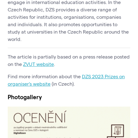
engage in international education activities. In the
Czech Republic, DZS provides a diverse range of
activities for institutions, organisations, companies
and individuals. It also promotes opportunities to
study at universities in the Czech Republic around the
world.
The article is partially based on a press release posted
on the
ZVUT website
.
Find more information about the
DZS 2023 Prizes on
organiser's website
(in Czech).
Photogallery