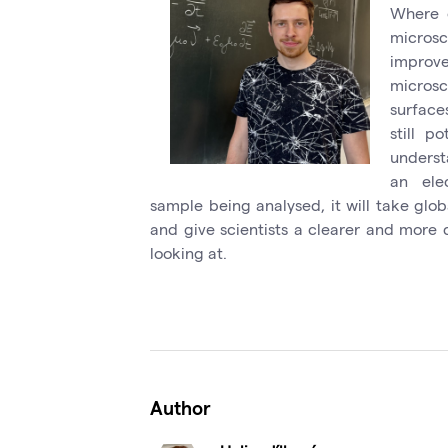
Where e
micros
improve
micros
surface
still p
underst
an ele
sample being analysed, it will take glob
and give scientists a clearer and more 
looking at.
Author