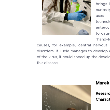
brings 
curiosit
uses c
technol
enterovi
to caus
"hand-f
causes, for example, central nervous 
disorders. If Lucie manages to develop 
of the virus, it could speed up the deve
this disease.
Marek 
Resea
Charact