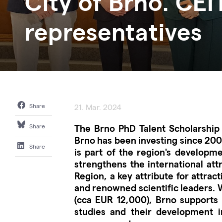
City of Brno. CEI
representatives
Share
21. Mar. 2024
The Brno PhD Talent Scholarship
Share
Brno has been investing since 2009
Share
is part of the region's developme
strengthens the international att
Region, a key attribute for attrac
and renowned scientific leaders. 
(cca EUR 12,000), Brno supports y
studies and their development in