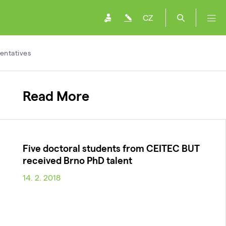
CZ
entatives
Read More
Five doctoral students from CEITEC BUT
received Brno PhD talent
14. 2. 2018