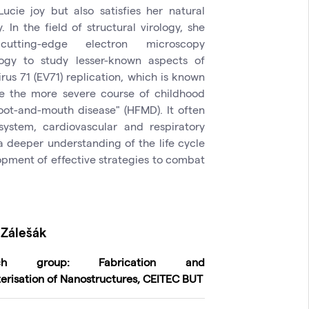
Lucie joy but also satisfies her natural
y. In the field of structural virology, she
utting-edge electron microscopy
ogy to study lesser-known aspects of
rus 71 (EV71) replication, which is known
e the more severe course of childhood
oot-and-mouth disease" (HFMD). It often
system, cardiovascular and respiratory
a deeper understanding of the life cycle
lopment of effective strategies to combat
Zálešák
rch group: Fabrication and
erisation of Nanostructures, CEITEC BUT