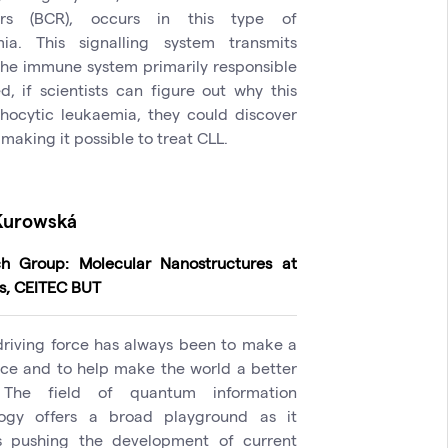
ors (BCR), occurs in this type of
ia. This signalling system transmits
 the immune system primarily responsible
, if scientists can figure out why this
hocytic leukaemia, they could discover
 making it possible to treat CLL.
Kurowská
h Group: Molecular Nanostructures at
s, CEITEC BUT
driving force has always been to make a
nce and to help make the world a better
 The field of quantum information
logy offers a broad playground as it
s pushing the development of current