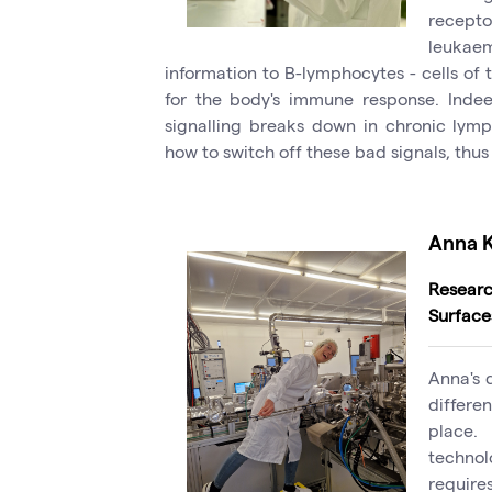
recept
leukaem
information to B-lymphocytes - cells of
for the body's immune response. Indeed
signalling breaks down in chronic lymp
how to switch off these bad signals, thus
Anna 
Researc
Surface
Anna's 
differe
place.
techno
require