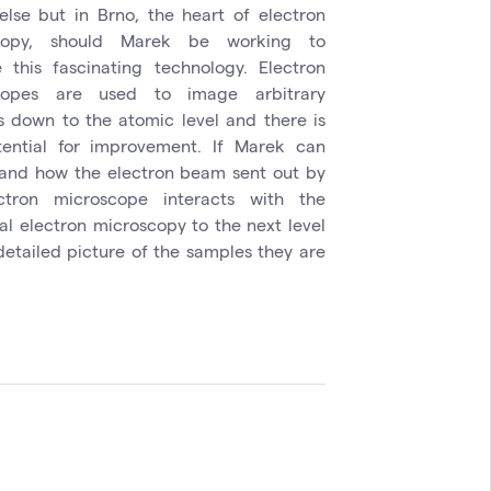
lse but in Brno, the heart of electron
copy, should Marek be working to
 this fascinating technology. Electron
copes are used to image arbitrary
s down to the atomic level and there is
otential for improvement. If Marek can
and how the electron beam sent out by
ctron microscope interacts with the
al electron microscopy to the next level
detailed picture of the samples they are