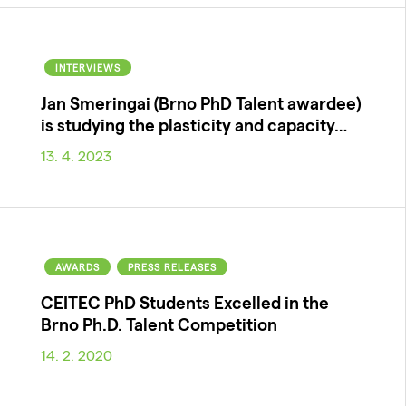
INTERVIEWS
Jan Smeringai (Brno PhD Talent awardee)
is studying the plasticity and capacity…
13. 4. 2023
AWARDS
PRESS RELEASES
CEITEC PhD Students Excelled in the
Brno Ph.D. Talent Competition
14. 2. 2020