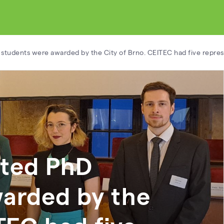
 students were awarded by the City of Brno. CEITEC had five repres
nted PhD
warded by the