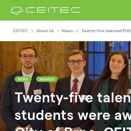
CEITEC
About Us
News
Twenty-five talented PhD
NEWS
AWARDS
Twenty-five tale
students were a