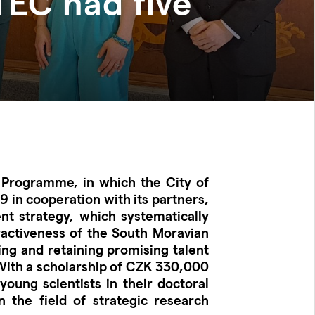
TEC had five
 Programme, in which the City of
 in cooperation with its partners,
nt strategy, which systematically
ractiveness of the South Moravian
ting and retaining promising talent
With a scholarship of CZK 330,000
oung scientists in their doctoral
 the field of strategic research