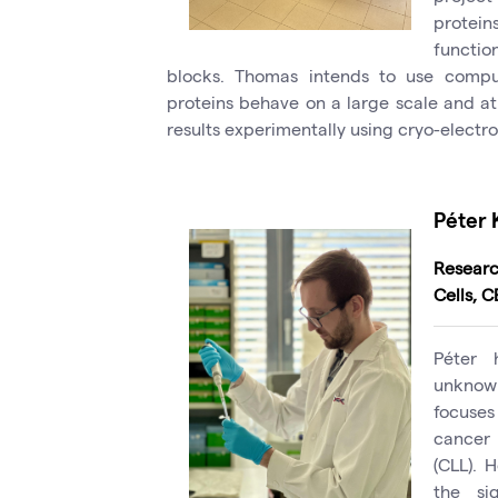
protei
functio
blocks. Thomas intends to use compu
proteins behave on a large scale and at 
results experimentally using cryo-electr
Péter 
Resear
Cells, 
Péter 
unknown
focuses 
cancer 
(CLL). 
the sig