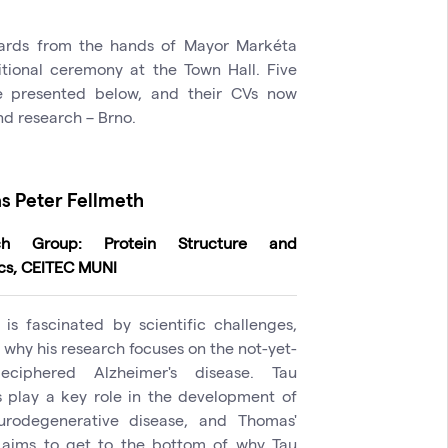
wards from the hands of Mayor Markéta
tional ceremony at the Town Hall. Five
e presented below, and their CVs now
and research – Brno.
 Peter Fellmeth
ch Group: Protein Structure and
cs, CEITEC MUNI
is fascinated by scientific challenges,
 why his research focuses on the not-yet-
deciphered Alzheimer's disease. Tau
s play a key role in the development of
urodegenerative disease, and Thomas'
 aims to get to the bottom of why Tau