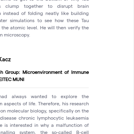
ns clump together to disrupt brain
n instead of folding neatly like building
ter simulations to see how these Tau
the atomic level. He will then verify the
on microscopy.
Kacz
ch Group: Microenvironment of Immune
CEITEC MUNI
had always wanted to explore the
 aspects of life. Therefore, his research
on molecular biology, specifically on the
disease chronic lymphocytic leukaemia
He is interested in why a malfunction of
nalling system, the so-called B-cell