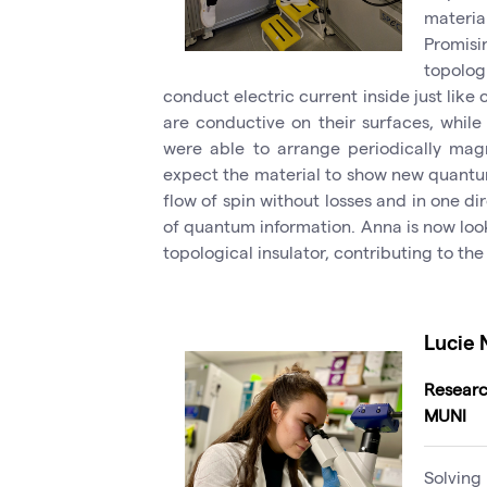
materi
Promis
topolo
conduct electric current inside just like
are conductive on their surfaces, while 
were able to arrange periodically mag
expect the material to show new quantum
flow of spin without losses and in one di
of quantum information. Anna is now loo
topological insulator, contributing to th
Lucie
Researc
MUNI
Solving