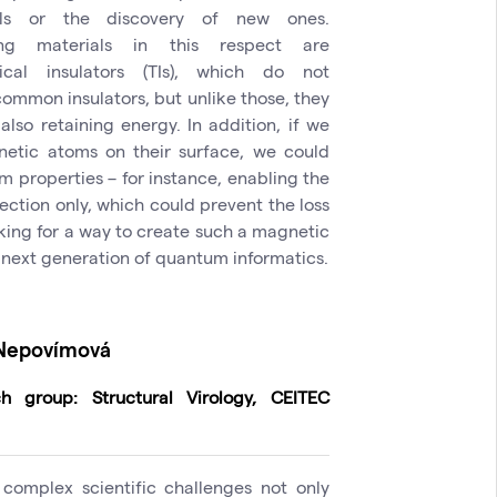
als or the discovery of new ones.
ing materials in this respect are
gical insulators (TIs), which do not
 common insulators, but unlike those, they
also retaining energy. In addition, if we
netic atoms on their surface, we could
 properties – for instance, enabling the
rection only, which could prevent the loss
king for a way to create such a magnetic
e next generation of quantum informatics.
 Nepovímová
h group: Structural Virology, CEITEC
 complex scientific challenges not only