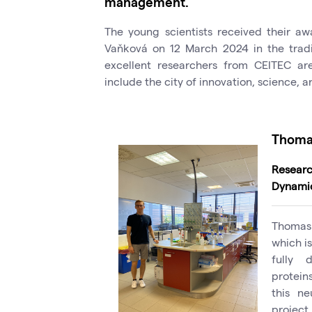
management.
The young scientists received their a
Vaňková on 12 March 2024 in the tradi
excellent researchers from CEITEC ar
include the city of innovation, science, 
Thomas
Resear
Dynami
Thomas 
which is
fully 
protein
this ne
project