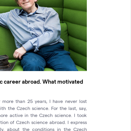
fic career abroad. What motivated
 more than 25 years, I have never lost
h the Czech science. For the last, say,
ore active in the Czech science. I took
ation of Czech science abroad. I express
lly, about the conditions in the Czech