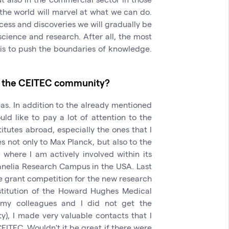
t the world will marvel at what we can do.
ccess and discoveries we will gradually be
cience and research. After all, the most
e is to push the boundaries of knowledge.
to the CEITEC community?
eas. In addition to the already mentioned
ould like to pay a lot of attention to the
itutes abroad, especially the ones that I
s not only to Max Planck, but also to the
where I am actively involved within its
Janelia Research Campus in the USA. Last
the grant competition for the new research
institution of the Howard Hughes Medical
h my colleagues and I did not get the
), I made very valuable contacts that I
CEITEC. Wouldn't it be great if there were