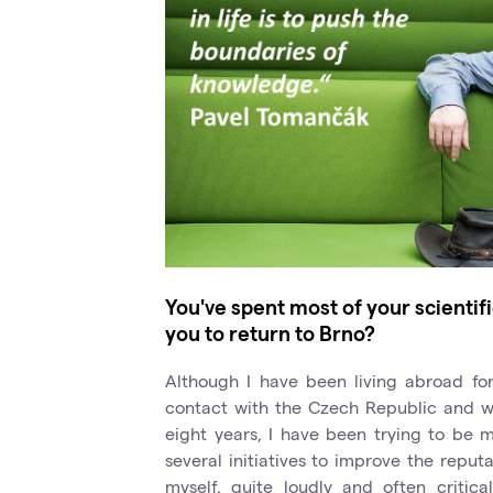
You've spent most of your scienti
you to return to Brno?
Although I have been living abroad for
contact with the Czech Republic and wit
eight years, I have been trying to be m
several initiatives to improve the reput
myself, quite loudly and often critica