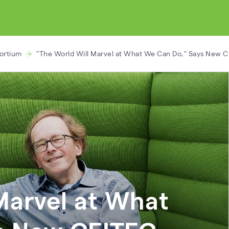
ortium
"The World Will Marvel at What We Can Do," Says New C
Marvel at What