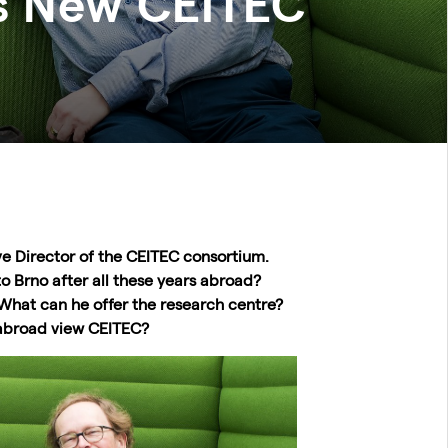
s New CEITEC
ve Director of the CEITEC consortium.
o Brno after all these years abroad?
hat can he offer the research centre?
abroad view CEITEC?