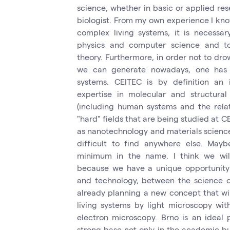
science, whether in basic or applied rese
biologist. From my own experience I know
complex living systems, it is necessa
physics and computer science and to
theory. Furthermore, in order not to dro
we can generate nowadays, one has
systems. CEITEC is by definition an i
expertise in molecular and structura
(including human systems and the relat
"hard" fields that are being studied at C
as nanotechnology and materials science.
difficult to find anywhere else. May
minimum in the name. I think we will
because we have a unique opportunity 
and technology, between the science of
already planning a new concept that wi
living systems by light microscopy wit
electron microscopy. Brno is an ideal p
strong base not only in the academic bu