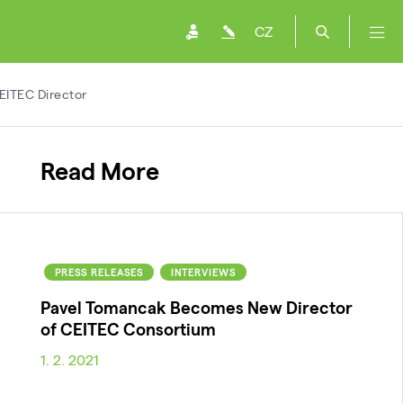
CZ
EITEC Director
Read More
PRESS RELEASES
INTERVIEWS
Pavel Tomancak Becomes New Director
of CEITEC Consortium
1. 2. 2021