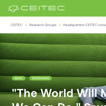
CEITEC
Research Groups
Headquarters CEITEC cons
NEWS
INTERVIEWS
"The World Will 