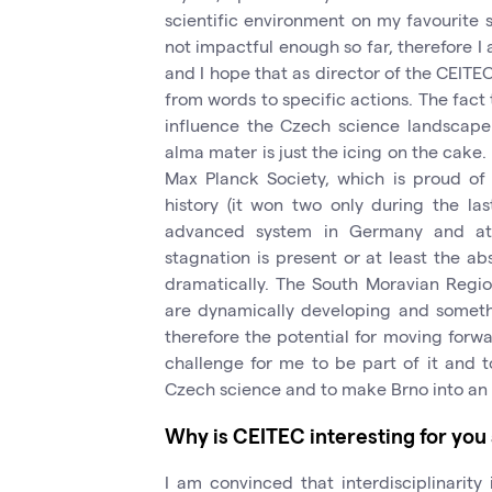
scientific environment on my favourite s
not impactful enough so far, therefore I 
and I hope that as director of the CEITEC
from words to specific actions. The fact t
influence the Czech science landscape
alma mater is just the icing on the cake. 
Max Planck Society, which is proud of 
history (it won two only during the las
advanced system in Germany and at t
stagnation is present or at least the 
dramatically. The South Moravian Regio
are dynamically developing and someth
therefore the potential for moving forward
challenge for me to be part of it and t
Czech science and to make Brno into an i
Why is CEITEC interesting for you
I am convinced that interdisciplinarity