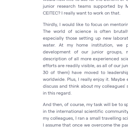
junior research teams supported by M
CEITEC? I really want to work on that.
Thirdly, I would like to focus on mentori
The world of science is often brutall
especially those setting up new laborat
water. At my home institution, we p
development of our junior groups, me
description of all more experienced scie
efforts are readily visible, as all of our 
30 of them) have moved to leadership
worldwide. Plus, I really enjoy it. Maybe
discuss and think about my colleagues' sci
in this regard.
And then, of course, my task will be to 
in the international scientific communit
my colleagues, I ran a small travelling s
I assume that once we overcome the pande