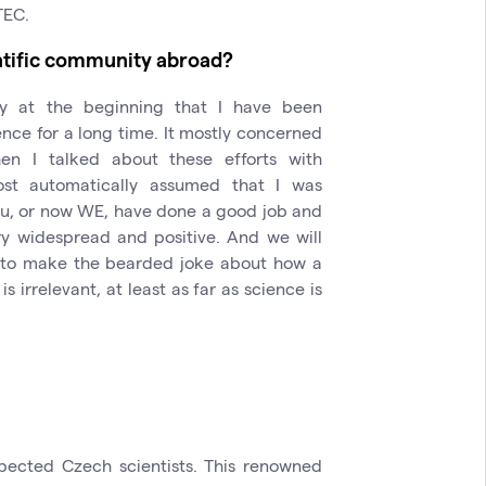
TEC.
ntific community abroad?
dy at the beginning that I have been
ence for a long time. It mostly concerned
hen I talked about these efforts with
st automatically assumed that I was
ou, or now WE, have done a good job and
y widespread and positive. And we will
an to make the bearded joke about how a
 irrelevant, at least as far as science is
pected Czech scientists. This renowned