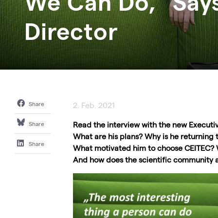
We Can Do," Say
Director
Share
2. Feb. 2021
Read the interview with the new Executi
Share
What are his plans? Why is he returning t
Share
What motivated him to choose CEITEC? W
And how does the scientific community 