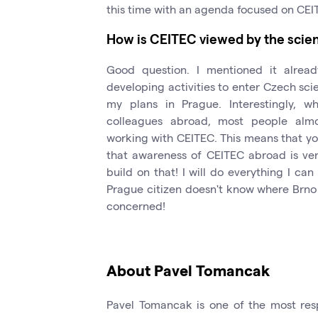
this time with an agenda focused on CEI
How is CEITEC viewed by the scie
Good question. I mentioned it alrea
developing activities to enter Czech sci
my plans in Prague. Interestingly, w
colleagues abroad, most people almo
working with CEITEC. This means that y
that awareness of CEITEC abroad is ver
build on that! I will do everything I c
Prague citizen doesn't know where Brno is
concerned!
About Pavel Tomancak
Pavel Tomancak is one of the most res