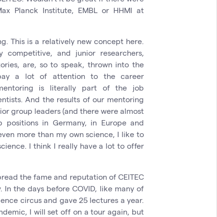
ax Planck Institute, EMBL or HHMI at
ng. This is a relatively new concept here.
y competitive, and junior researchers,
ories, are, so to speak, thrown into the
ay a lot of attention to the career
ntoring is literally part of the job
ntists. And the results of our mentoring
junior group leaders (and there were almost
 positions in Germany, in Europe and
 even more than my own science, I like to
ence. I think I really have a lot to offer
spread the fame and reputation of CEITEC
y. In the days before COVID, like many of
cience circus and gave 25 lectures a year.
mic, I will set off on a tour again, but