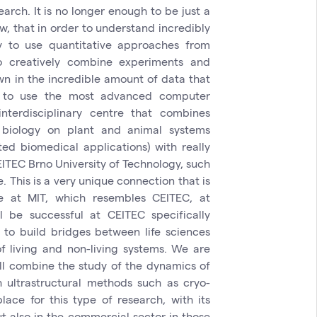
arch. It is no longer enough to be just a
, that in order to understand incredibly
ry to use quantitative approaches from
 creatively combine experiments and
wn in the incredible amount of data that
 to use the most advanced computer
nterdisciplinary centre that combines
l biology on plant and animal systems
ed biomedical applications) with really
EITEC Brno University of Technology, such
 This is a very unique connection that is
be at MIT, which resembles CEITEC, at
 be successful at CEITEC specifically
to build bridges between life sciences
 living and non-living systems. We are
ll combine the study of the dynamics of
h ultrastructural methods such as cryo-
lace for this type of research, with its
t also in the commercial sector in those