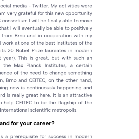
ocial media - Twitter. My activities were
am very grateful for this new opportunity
 consortium I will be finally able to move
hat I will eventually be able to positively
 from Brno and in cooperation with my
I work at one of the best institutes of the
its 20 Nobel Prize laureates in modern
t year). This is great, but with such an
he Max Planck Institutes, a certain
absence of the need to change something
n, Brno and CEITEC, on the other hand,
ing new is continuously happening and
 is really great here. It is an attractive
o help CEITEC to be the flagship of the
nternational scientific metropolis.
 and for your career?
 is a prerequisite for success in modern