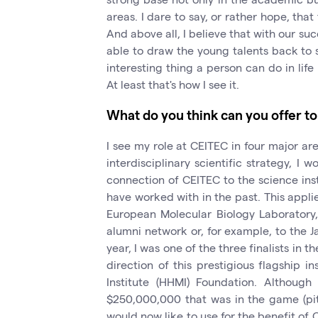
areas. I dare to say, or rather hope, tha
And above all, I believe that with our su
able to draw the young talents back to s
interesting thing a person can do in lif
At least that's how I see it.
What do you think can you offer 
I see my role at CEITEC in four major ar
interdisciplinary scientific strategy, I w
connection of CEITEC to the science inst
have worked with in the past. This applie
European Molecular Biology Laboratory, 
alumni network or, for example, to the 
year, I was one of the three finalists in 
direction of this prestigious flagship 
Institute (HHMI) Foundation. Althoug
$250,000,000 that was in the game (pity
would now like to use for the benefit of 