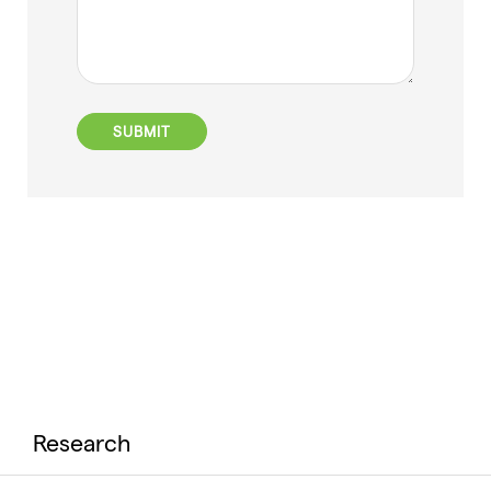
Research