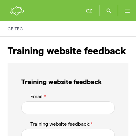
CZ
CEITEC
Training website feedback
Training website feedback
Email:
Training website feedback: