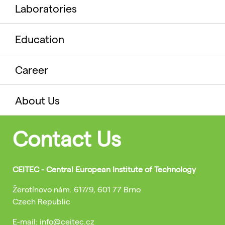
Laboratories
Education
Career
About Us
Contact Us
CEITEC - Central European Institute of Technology
Žerotínovo nám. 617/9, 601 77 Brno
Czech Republic
E-mail: info@ceitec.cz