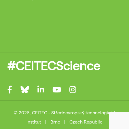
#CEITECScience
© 2026, CEITEC - Středoevropský technologický
institut
|
Brno
|
Czech Republic