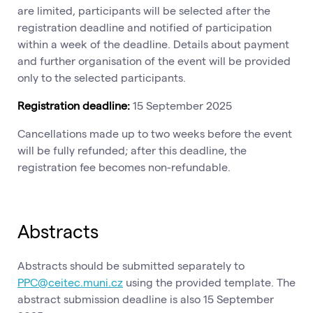
are limited, participants will be selected after the
registration deadline and notified of participation
within a week of the deadline. Details about payment
and further organisation of the event will be provided
only to the selected participants.
Registration deadline:
15 September 2025
Cancellations made up to two weeks before the event
will be fully refunded; after this deadline, the
registration fee becomes non-refundable.
Abstracts
Abstracts should be submitted separately to
PPC@ceitec.muni.cz
using the provided template. The
abstract submission deadline is also 15 September