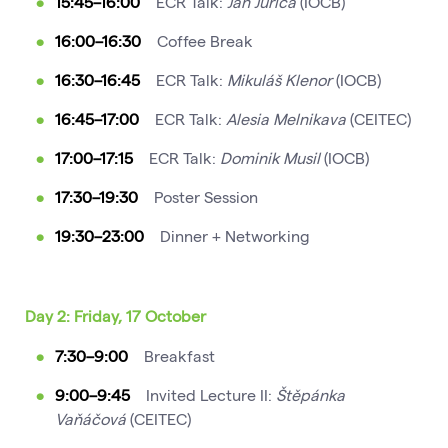
15:45–16:00
ECR Talk:
Jan Jurica
(IOCB)
16:00–16:30
Coffee Break
16:30–16:45
ECR Talk:
Mikuláš Klenor
(IOCB)
16:45–17:00
ECR Talk:
Alesia Melnikava
(CEITEC)
17:00–17:15
ECR Talk:
Dominik Musil
(IOCB)
17:30–19:30
Poster Session
19:30–23:00
Dinner + Networking
Day 2: Friday, 17 October
7:30–9:00
Breakfast
9:00–9:45
Invited Lecture II:
Štěpánka
Vaňáčová
(CEITEC)