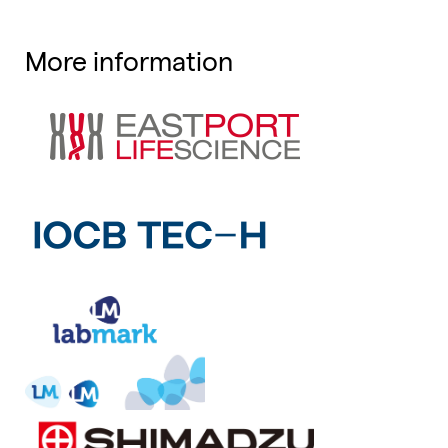
More information