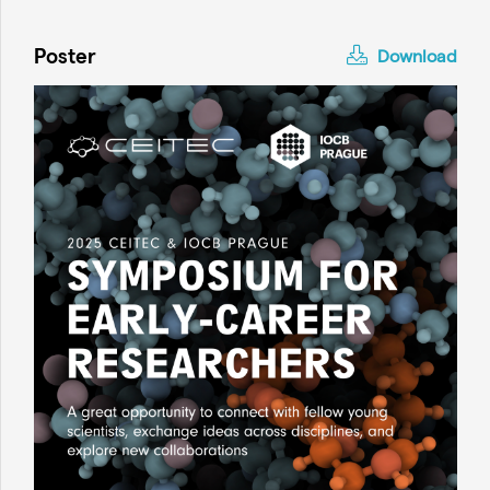
Poster
Download