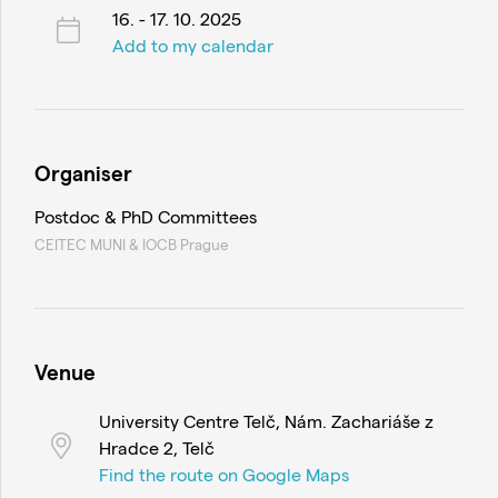
16. - 17. 10. 2025
Add to my calendar
Organiser
Postdoc & PhD Committees
CEITEC MUNI & IOCB Prague
Venue
University Centre Telč, Nám. Zachariáše z
Hradce 2, Telč
Find the route on Google Maps