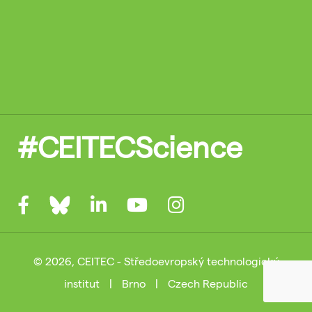
#CEITECScience
© 2026, CEITEC - Středoevropský technologický
institut
|
Brno
|
Czech Republic