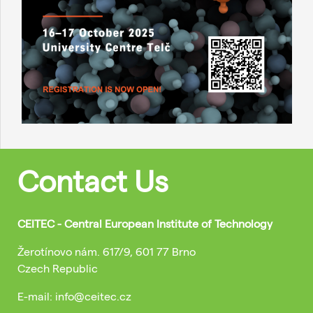
Contact Us
CEITEC - Central European Institute of Technology
Žerotínovo nám. 617/9, 601 77 Brno
Czech Republic
E-mail: info@ceitec.cz