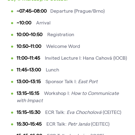
~07:45
–08:00
Departure (Prague/Brno)
~10:00
Arrival
10:00–10:50
Registration
10:50–11:00
Welcome Word
11:00–11:45
Invited Lecture I: Hana Cahová (IOCB)
11:45–13:00
Lunch
13:00–13:15
Sponsor Talk I:
East Port
13:15–15:15
Workshop I:
How to Communicate
with Impact
15:15–15:30
ECR Talk:
Eva Chocholová
(CEITEC)
15:30–15:45
ECR Talk:
Petr Janás
(CEITEC)