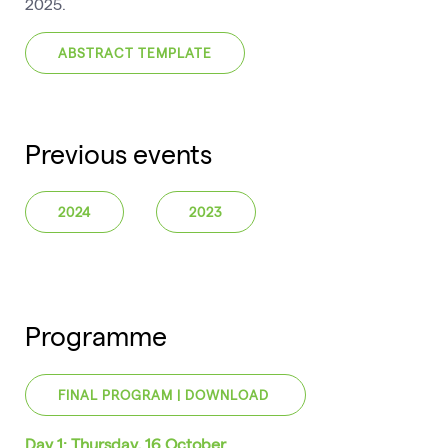
2025.
ABSTRACT TEMPLATE
Previous events
2024
2023
Programme
FINAL PROGRAM | DOWNLOAD
Day 1: Thursday, 16 October