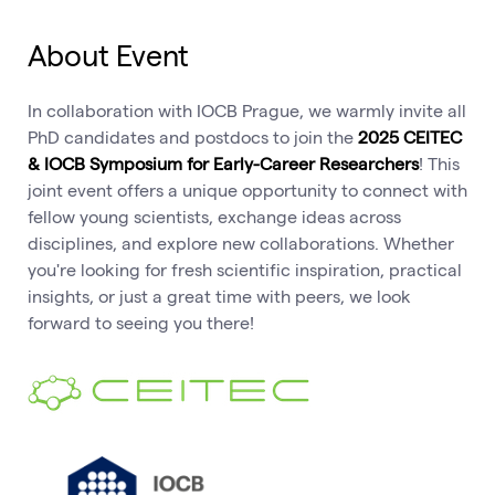
About Event
In collaboration with IOCB Prague, we warmly invite all
PhD candidates and postdocs to join the
2025 CEITEC
& IOCB Symposium for Early-Career Researchers
! This
joint event offers a unique opportunity to connect with
fellow young scientists, exchange ideas across
disciplines, and explore new collaborations. Whether
you're looking for fresh scientific inspiration, practical
insights, or just a great time with peers, we look
forward to seeing you there!