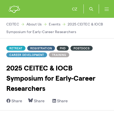
CZ
CEITEC
About Us
Events
2025 CEITEC & IOCB
Symposium for Early-Career Researchers
RETREAT
REGISTRATION
PHD
POSTDOCS
CAREER DEVELOPMENT
TRAINING
2025 CEITEC & IOCB
Symposium for Early-Career
Researchers
Share
Share
Share