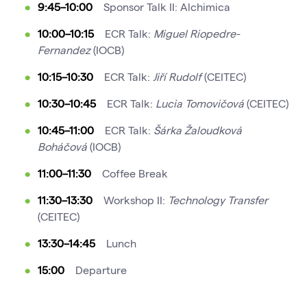
9:45–10:00
Sponsor Talk II: Alchimica
10:00–10:15
ECR Talk:
Miguel Riopedre-
Fernandez
(IOCB)
10:15–10:30
ECR Talk:
Jiří Rudolf
(CEITEC)
10:30–10:45
ECR Talk:
Lucia Tomovičová
(CEITEC)
10:45–11:00
ECR Talk:
Šárka Žaloudková
Boháčová
(IOCB)
11:00–11:30
Coffee Break
11:30–13:30
Workshop II:
Technology Transfer
(CEITEC)
13:30–14:45
Lunch
15:00
Departure