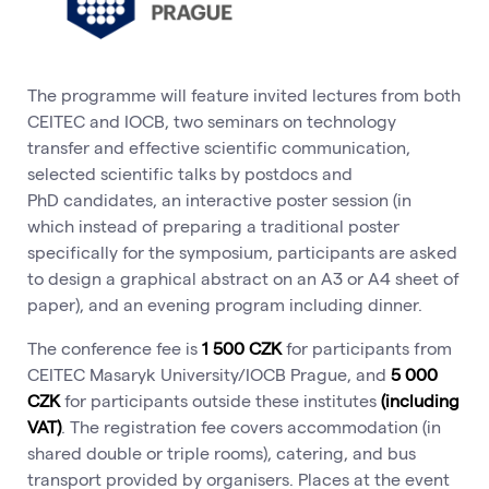
The programme will feature invited lectures from both
CEITEC and IOCB, two seminars on technology
transfer and effective scientific communication,
selected scientific talks by postdocs and
PhD candidates, an interactive poster session (in
which instead of preparing a traditional poster
specifically for the symposium, participants are asked
to design a graphical abstract on an A3 or A4 sheet of
paper), and an evening program including dinner.
The conference fee is
1 500 CZK
for participants from
CEITEC Masaryk University/IOCB Prague, and
5 000
CZK
for participants outside these institutes
(including
VAT)
. The registration fee covers accommodation (in
shared double or triple rooms), catering, and bus
transport provided by organisers. Places at the event