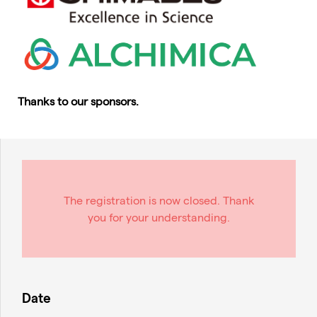
Thanks to our sponsors.
The registration is now closed. Thank
you for your understanding.
Date