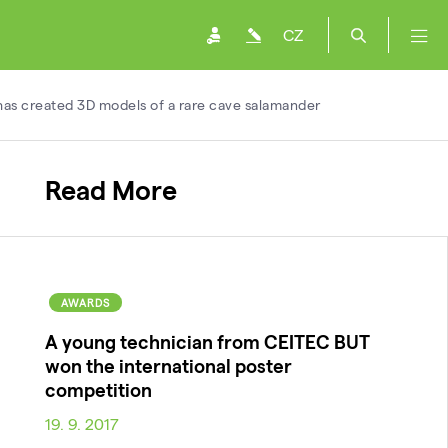
CZ
has created 3D models of a rare cave salamander
Read More
AWARDS
A young technician from CEITEC BUT
won the international poster
competition
19. 9. 2017