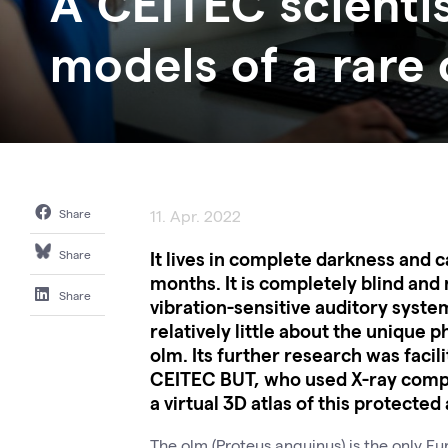
A CEITEC scienti
models of a rare
Share
11. Apr. 2022
It lives in complete darkness and c
Share
months. It is completely blind and 
Share
vibration-sensitive auditory system
relatively little about the unique 
olm. Its further research was faci
CEITEC BUT, who used X-ray comp
a virtual 3D atlas of this protected
The olm (Proteus anguinus) is the only Eu