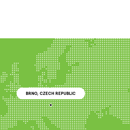
BRNO, CZECH REPUBLIC