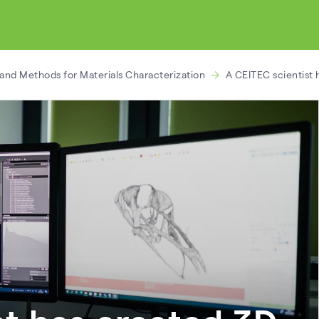
and Methods for Materials Characterization
A CEITEC scientist 