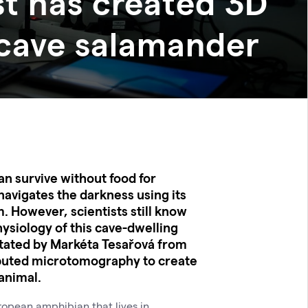
st has created 3D
 cave salamander
an survive without food for
navigates the darkness using its
. However, scientists still know
physiology of this cave-dwelling
litated by Markéta Tesařová from
uted microtomography to create
 animal.
ropean amphibian that lives in