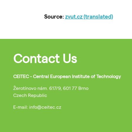
Source:
zvut.cz (translated)
Contact Us
CEITEC - Central European Institute of Technology
Žerotínovo nám. 617/9, 601 77 Brno
Czech Republic
E-mail: info@ceitec.cz