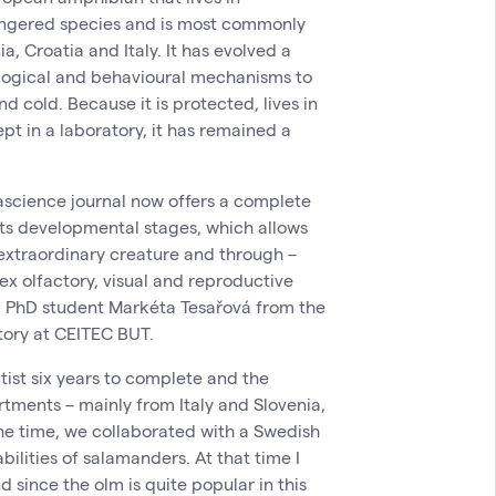
angered species and is most commonly
a, Croatia and Italy. It has evolved a
logical and behavioural mechanisms to
d cold. Because it is protected, lives in
pt in a laboratory, it has remained a
ascience journal now offers a complete
 its developmental stages, which allows
 extraordinary creature and through –
ex olfactory, visual and reproductive
 a PhD student Markéta Tesařová from the
ory at CEITEC BUT.
entist six years to complete and the
rtments – mainly from Italy and Slovenia,
he time, we collaborated with a Swedish
bilities of salamanders. At that time I
nd since the olm is quite popular in this