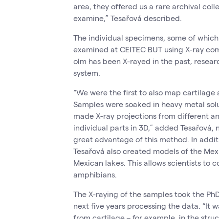
area, they offered us a rare archival coll
examine,” Tesařová described.
The individual specimens, some of which
examined at CEITEC BUT using X-ray co
olm has been X-rayed in the past, resear
system.
“We were the first to also map cartilage a
Samples were soaked in heavy metal solu
made X-ray projections from different a
individual parts in 3D,” added Tesařová, 
great advantage of this method. In addit
Tesařová also created models of the Mexi
Mexican lakes. This allows scientists to 
amphibians.
The X-raying of the samples took the PhD
next five years processing the data. “It w
from cartilage – for example, in the stru