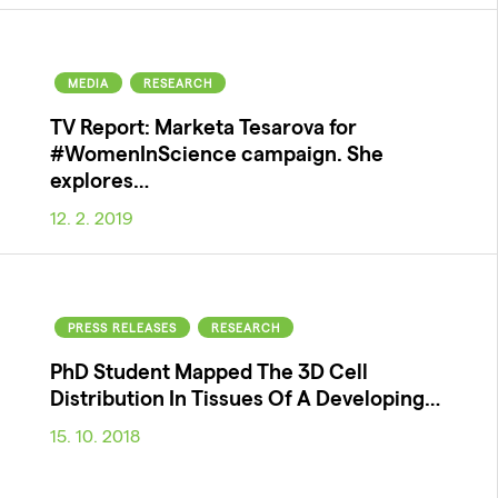
MEDIA
RESEARCH
TV Report: Marketa Tesarova for
#WomenInScience campaign. She
explores…
12. 2. 2019
PRESS RELEASES
RESEARCH
PhD Student Mapped The 3D Cell
Distribution In Tissues Of A Developing…
15. 10. 2018