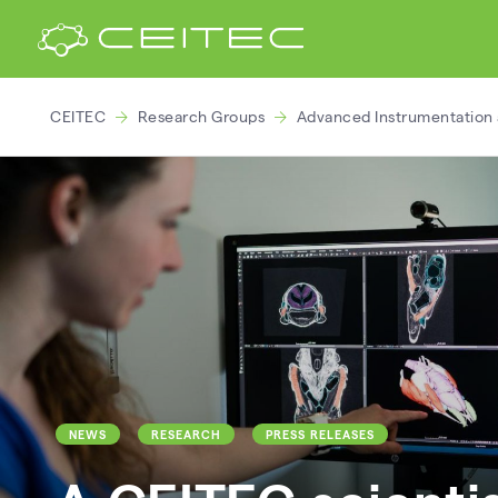
CEITEC
Research Groups
Advanced Instrumentation 
NEWS
RESEARCH
PRESS RELEASES