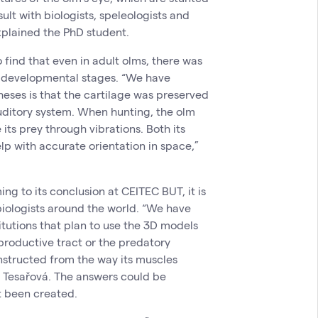
sult with biologists, speleologists and
xplained the PhD student.
 find that even in adult olms, there was
ier developmental stages. “We have
heses is that the cartilage was preserved
uditory system. When hunting, the olm
 its prey through vibrations. Both its
lp with accurate orientation in space,”
g to its conclusion at CEITEC BUT, it is
 biologists around the world. “We have
itutions that plan to use the 3D models
eproductive tract or the predatory
nstructed from the way its muscles
d Tesařová. The answers could be
t been created.