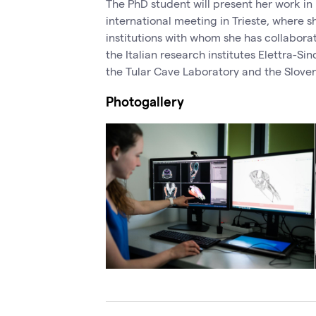
The PhD student will present her work in
international meeting in Trieste, where s
institutions with whom she has collabor
the Italian research institutes Elettra-S
the Tular Cave Laboratory and the Slove
Photogallery