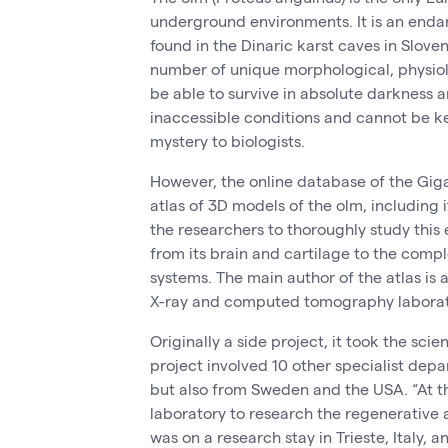
underground environments. It is an end
found in the Dinaric karst caves in Sloveni
number of unique morphological, physio
be able to survive in absolute darkness an
inaccessible conditions and cannot be ke
mystery to biologists.
However, the online database of the Gig
atlas of 3D models of the olm, including
the researchers to thoroughly study this
from its brain and cartilage to the compl
systems. The main author of the atlas is
X-ray and computed tomography laborat
Originally a side project, it took the sci
project involved 10 other specialist depa
but also from Sweden and the USA. “At t
laboratory to research the regenerative a
was on a research stay in Trieste, Italy, a