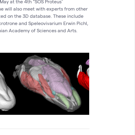
 May at the 4th “SOS Proteus”
he will also meet with experts from other
ated on the 3D database. These include
incrotrone and Speleovivarium Erwin Pichl,
nian Academy of Sciences and Arts.