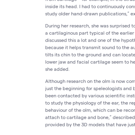
inside its head. I had to continuously con
study older hand-drawn publications,” e
During her research, she was surprised to
a cartilaginous part typical of the earl
discussed this a lot and one of the hypot
because it helps transmit sound to the a
tilts its chin to the ground and can locate
lower jaw and facial cartilage seem to he
she added.
Although research on the olm is now comin
just the beginning for speleologists and
been contacted by various scientific inst
to study the physiology of the ear, the r
behaviour of the olm, which can be reco
attach to cartilage and bone,” describe
provided by the 3D models that have jus