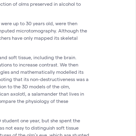
ection of olms preserved in alcohol to
 were up to 30 years old, were then
mputed microtomography. Although the
chers have only mapped its skeletal
nd soft tissue, including the brain.
tions to increase contrast. We then
ngles and mathematically modelled its
noting that its non-destructiveness was a
ion to the 3D models of the olm,
can axolotl, a salamander that lives in
compare the physiology of these
 student one year, but she spent the
as not easy to distinguish soft tissue
ctures of the olm’s eye, which are stunted