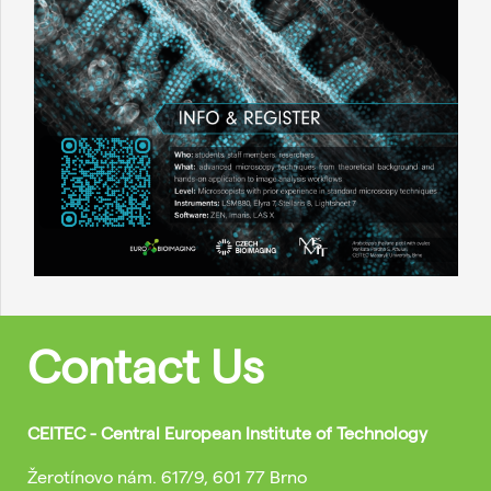
Contact Us
CEITEC - Central European Institute of Technology
Žerotínovo nám. 617/9, 601 77 Brno