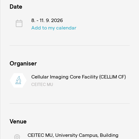
Date
8. - 11. 9. 2026
Add to my calendar
Organiser
Cellular Imaging Core Facility (CELLIM CF)
CEITEC MU
Venue
CEITEC MU, University Campus, Building