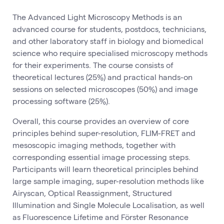
The Advanced Light Microscopy Methods is an
advanced course for students, postdocs, technicians,
and other laboratory staff in biology and biomedical
science who require specialised microscopy methods
for their experiments. The course consists of
theoretical lectures (25%) and practical hands-on
sessions on selected microscopes (50%) and image
processing software (25%).
Overall, this course provides an overview of core
principles behind super-resolution, FLIM-FRET and
mesoscopic imaging methods, together with
corresponding essential image processing steps.
Participants will learn theoretical principles behind
large sample imaging, super-resolution methods like
Airyscan, Optical Reassignment, Structured
Illumination and Single Molecule Localisation, as well
as Fluorescence Lifetime and Förster Resonance