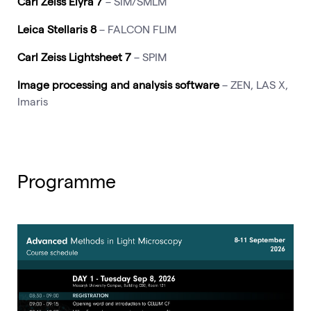
Carl Zeiss Elyra 7
– SIM/SMLM
Leica Stellaris 8
– FALCON FLIM
Carl Zeiss Lightsheet 7
– SPIM
Image processing and analysis software
– ZEN, LAS X,
Imaris
Programme