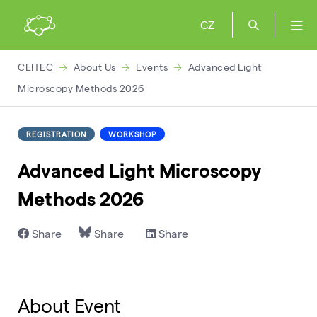
CZ
CEITEC
About Us
Events
Advanced Light
Microscopy Methods 2026
REGISTRATION
WORKSHOP
Advanced Light Microscopy
Methods 2026
Share
Share
Share
About Event