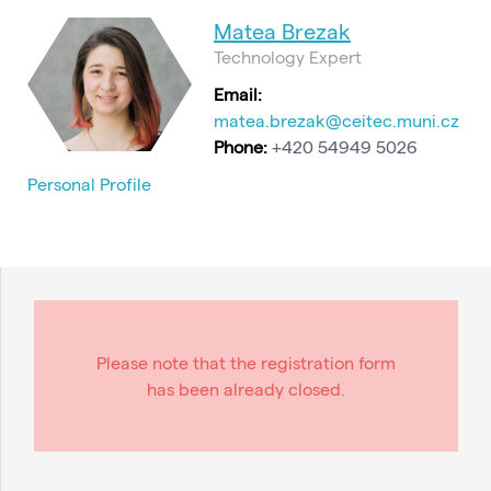
Matea Brezak
Technology Expert
Email:
matea.brezak@ceitec.muni.cz
Phone:
+420 54949 5026
Personal Profile
Please note that the registration form
has been already closed.