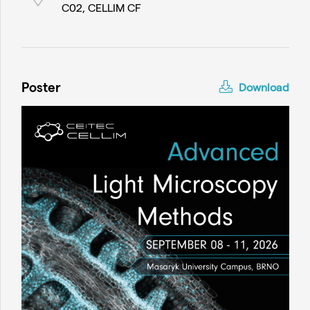
C02, CELLIM CF
Poster
Download