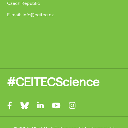
Czech Republic
E-mail: info@ceitec.cz
#CEITECScience