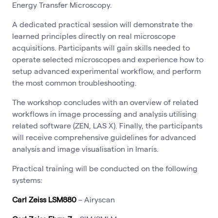
Energy Transfer Microscopy.
A dedicated practical session will demonstrate the
learned principles directly on real microscope
acquisitions. Participants will gain skills needed to
operate selected microscopes and experience how to
setup advanced experimental workflow, and perform
the most common troubleshooting.
The workshop concludes with an overview of related
workflows in image processing and analysis utilising
related software (ZEN, LAS X). Finally, the participants
will receive comprehensive guidelines for advanced
analysis and image visualisation in Imaris.
Practical training will be conducted on the following
systems:
Carl Zeiss LSM880
– Airyscan