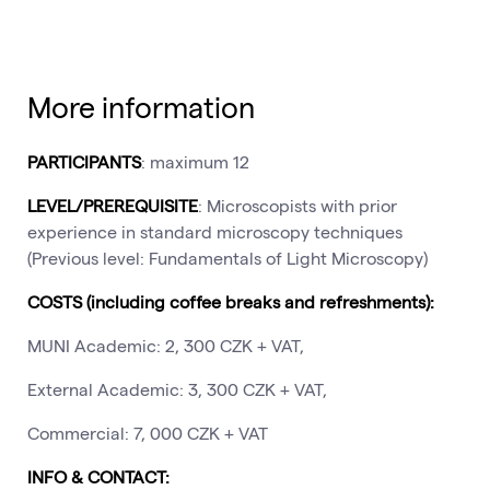
More information
PARTICIPANTS
: maximum 12
LEVEL/PREREQUISITE
: Microscopists with prior
experience in standard microscopy techniques
(Previous level: Fundamentals of Light Microscopy)
COSTS (including coffee breaks and refreshments):
MUNI Academic: 2, 300 CZK + VAT,
External Academic: 3, 300 CZK + VAT,
Commercial: 7, 000 CZK + VAT
INFO & CONTACT: