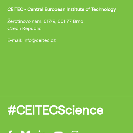
CEITEC - Central European Institute of Technology
Žerotínovo nám. 617/9, 601 77 Brno
Czech Republic
E-mail: info@ceitec.cz
#CEITECScience