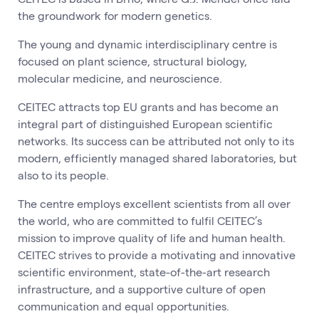
the groundwork for modern genetics.
The young and dynamic interdisciplinary centre is
focused on plant science, structural biology,
molecular medicine, and neuroscience.
CEITEC attracts top EU grants and has become an
integral part of distinguished European scientific
networks. Its success can be attributed not only to its
modern, efficiently managed shared laboratories, but
also to its people.
The centre employs excellent scientists from all over
the world, who are committed to fulfil CEITEC’s
mission to improve quality of life and human health.
CEITEC strives to provide a motivating and innovative
scientific environment, state-of-the-art research
infrastructure, and a supportive culture of open
communication and equal opportunities.