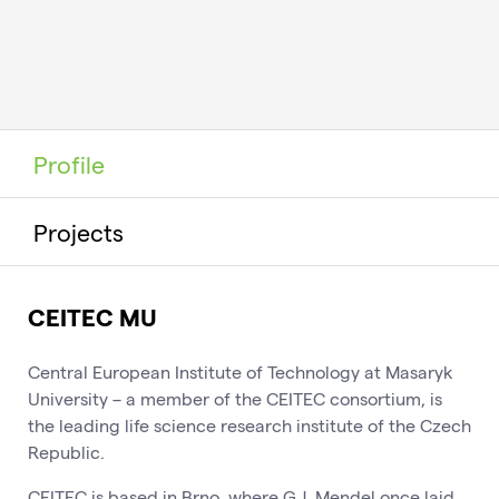
Profile
Projects
CEITEC MU
Central European Institute of Technology at Masaryk
University – a member of the CEITEC consortium, is
the leading life science research institute of the Czech
Republic.
CEITEC is based in Brno, where G.J. Mendel once laid