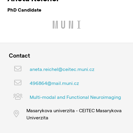
PhD Candidate
Contact
aneta.reichel@ceitec.muni.cz
496864@mail.muni.cz
Multi-modal and Functional Neuroimaging
Masarykova univerzita - CEITEC Masarykova
Univerzita