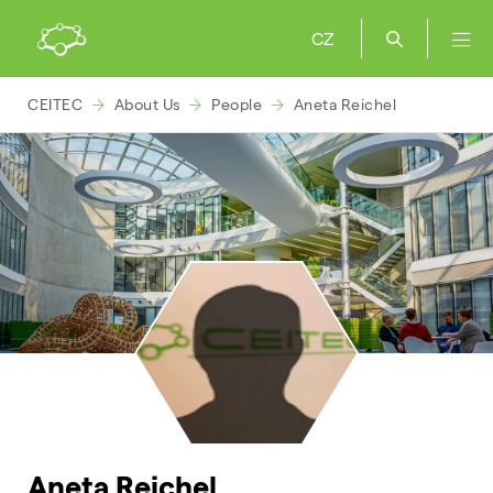
CZ
CEITEC
About Us
People
Aneta Reichel
Aneta Reichel