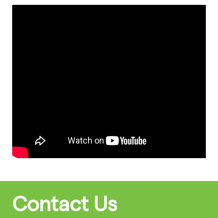
Contact Us