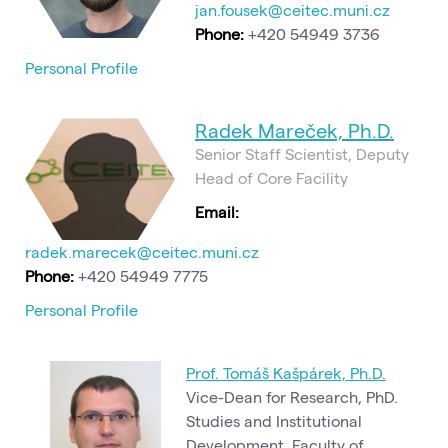
jan.fousek@ceitec.muni.cz
Phone:
+420 54949 3736
Personal Profile
Radek Mareček, Ph.D.
Senior Staff Scientist, Deputy
Head of Core Facility
Email:
radek.marecek@ceitec.muni.cz
Phone:
+420 54949 7775
Personal Profile
Prof. Tomáš Kašpárek, Ph.D.
Vice-Dean for Research, PhD.
Studies and Institutional
Development, Faculty of