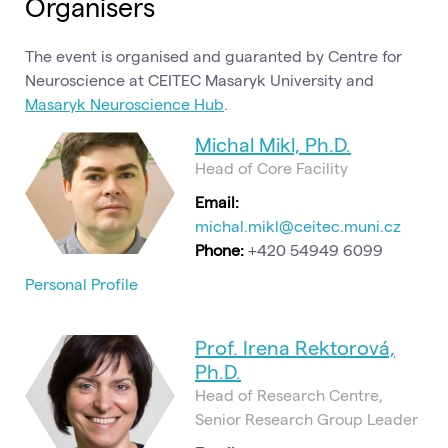
Organisers
The event is organised and guaranted by Centre for
Neuroscience at CEITEC Masaryk University and
Masaryk Neuroscience Hub
.
Michal Mikl, Ph.D.
Head of Core Facility
Email:
michal.mikl@ceitec.muni.cz
Phone:
+420 54949 6099
Personal Profile
Prof. Irena Rektorová,
Ph.D.
Head of Research Centre,
Senior Research Group Leader