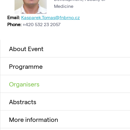
Medicine
Email:
Kasparek.Tomas@fnbrno.cz
Phone:
+420 532 23 2057
About Event
Programme
Organisers
Abstracts
More information