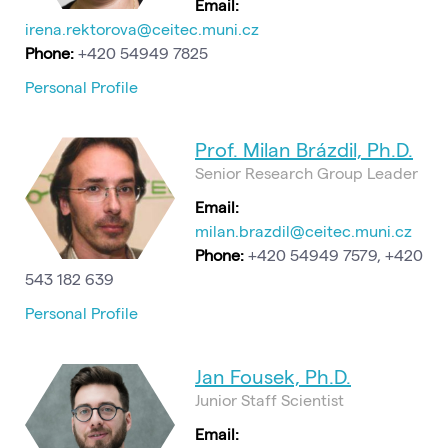
Email:
irena.rektorova@ceitec.muni.cz
Phone:
+420 54949 7825
Personal Profile
Prof. Milan Brázdil, Ph.D.
Senior Research Group Leader
Email:
milan.brazdil@ceitec.muni.cz
Phone:
+420 54949 7579, +420
543 182 639
Personal Profile
Jan Fousek, Ph.D.
Junior Staff Scientist
Email: