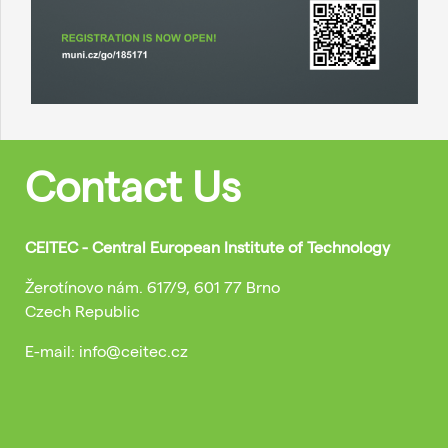
Contact Us
CEITEC - Central European Institute of Technology
Žerotínovo nám. 617/9, 601 77 Brno
Czech Republic
E-mail: info@ceitec.cz