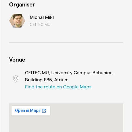
Organiser
Michal Mikl
CEITEC MU
Venue
CEITEC MU, University Campus Bohunice,
Building E35, Atrium
Find the route on Google Maps