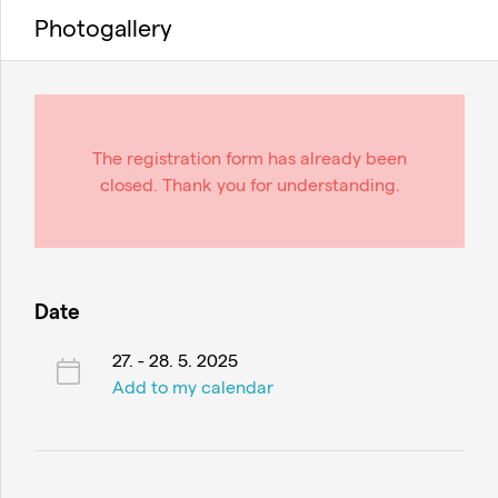
Photogallery
The registration form has already been
closed. Thank you for understanding.
Date
27. - 28. 5. 2025
Add to my calendar