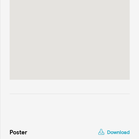
Poster
Download