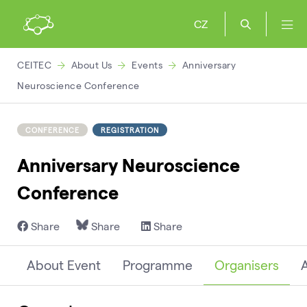
CZ
CEITEC
About Us
Events
Anniversary
Neuroscience Conference
CONFERENCE
REGISTRATION
Anniversary Neuroscience
Conference
Share
Share
Share
About Event
Programme
Organisers
A