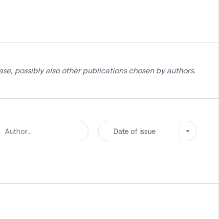
se, possibly also other publications chosen by authors.
Date of issue