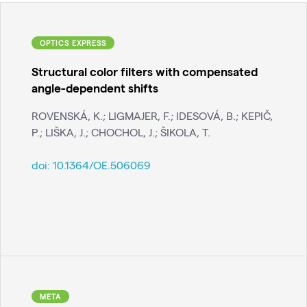
OPTICS EXPRESS
Structural color filters with compensated
angle-dependent shifts
ROVENSKÁ, K.; LIGMAJER, F.; IDESOVÁ, B.; KEPIČ,
P.; LIŠKA, J.; CHOCHOL, J.; ŠIKOLA, T.
doi:
10.1364/OE.506069
META