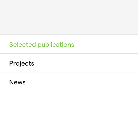
Selected publications
Projects
News