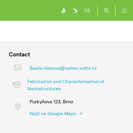
CZ
Contact
Beata.Idesova@ceitec.vutbr.cz
Fabrication and Characterisation of
Nanostructures
Purkyňova 123, Brno
Najít na Google Maps