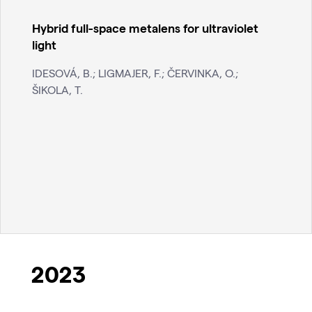
Hybrid full-space metalens for ultraviolet
light
IDESOVÁ, B.; LIGMAJER, F.; ČERVINKA, O.;
ŠIKOLA, T.
2023