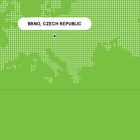
BRNO, CZECH REPUBLIC