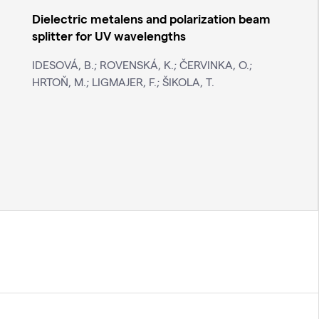
Dielectric metalens and polarization beam
splitter for UV wavelengths
IDESOVÁ, B.; ROVENSKÁ, K.; ČERVINKA, O.;
HRTOŇ, M.; LIGMAJER, F.; ŠIKOLA, T.