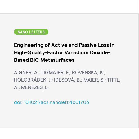
NANO LETTERS
Engineering of Active and Passive Loss in
High-Quality-Factor Vanadium Dioxide-
Based BIC Metasurfaces
AIGNER, A.; LIGMAJER, F.; ROVENSKÁ, K.;
HOLOBRÁDEK, J.; IDESOVÁ, B.; MAIER, S.; TITTL,
A.; MENEZES, L.
doi:
10.1021/acs.nanolett.4c01703