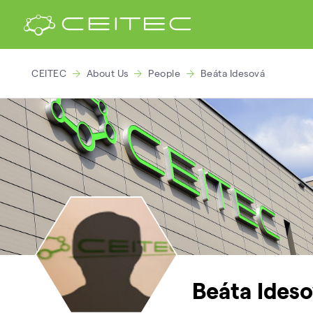
CEITEC
About Us
People
Beáta Idesová
Beáta Ideso