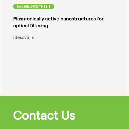
BACHELOR'S THESIS
Plasmonically active nanostructures for
optical filtering
Idesová, B.
Contact Us