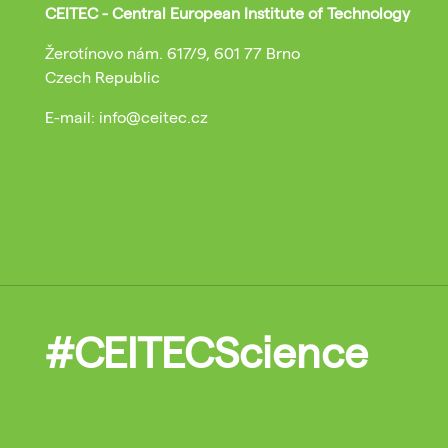
CEITEC - Central European Institute of Technology
Žerotínovo nám. 617/9, 601 77 Brno
Czech Republic
E-mail: info@ceitec.cz
#CEITECScience