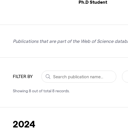
Ph.D Student
Publications that are part of the Web of Science databa
FILTER BY
Showing
8
out of total
8
records
.
2024