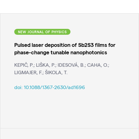
NEW JOURNAL OF PHYSICS
Pulsed laser deposition of Sb2S3 films for
phase-change tunable nanophotonics
KEPIČ, P.; LIŠKA, P.; IDESOVÁ, B.; CAHA, O.;
LIGMAJER, F.; ŠIKOLA, T.
doi:
10.1088/1367-2630/ad1696