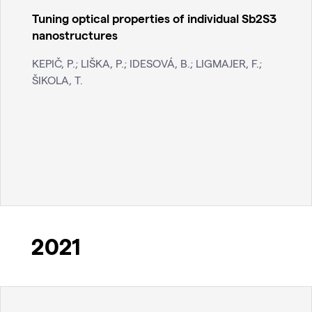
Tuning optical properties of individual Sb2S3
nanostructures
KEPIČ, P.; LIŠKA, P.; IDESOVÁ, B.; LIGMAJER, F.;
ŠIKOLA, T.
2021