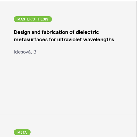
MASTER'S THESIS
Design and fabrication of dielectric
metasurfaces for ultraviolet wavelengths
Idesová, B.
META