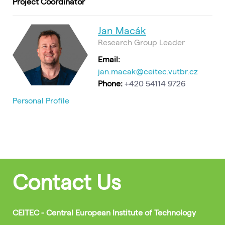
Project Coordinator
Jan Macák
Research Group Leader
Email:
jan.macak@ceitec.vutbr.cz
Phone:
+420 54114 9726
Personal Profile
Contact Us
CEITEC - Central European Institute of Technology