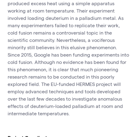
produced excess heat using a simple apparatus
working at room temperature. Their experiment
involved loading deuterium in a palladium metal. As
many experimenters failed to replicate their work,
cold fusion remains a controversial topic in the
scientific community. Nevertheless, a vociferous
minority still believes in this elusive phenomenon.
Since 2015, Google has been funding experiments into
cold fusion. Although no evidence has been found for
this phenomenon, it is clear that much pioneering
research remains to be conducted in this poorly
explored field. The EU-funded HERMES project will
employ advanced techniques and tools developed
over the last few decades to investigate anomalous
effects of deuterium-loaded palladium at room and
intermediate temperatures.