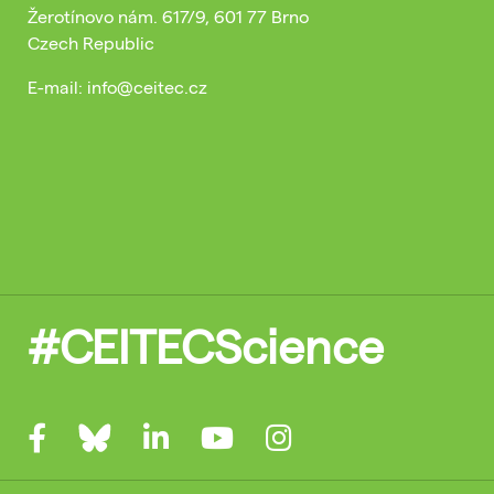
Žerotínovo nám. 617/9, 601 77 Brno
Czech Republic
E-mail: info@ceitec.cz
#CEITECScience