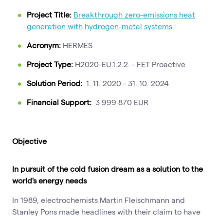
Project Title:
Breakthrough zero-emissions heat
generation with hydrogen-metal systems
Acronym:
HERMES
Project Type:
H2020-EU.1.2.2. - FET Proactive
Solution Period:
1. 11. 2020 - 31. 10. 2024
Financial Support:
3 999 870 EUR
Objective
In pursuit of the cold fusion dream as a solution to the
world's energy needs
In 1989, electrochemists Martin Fleischmann and
Stanley Pons made headlines with their claim to have