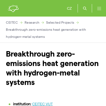
CZ
CEITEC
Research
Selected Projects
Breakthrough zero-emissions heat generation with
hydrogen-metal systems
Breakthrough zero-
emissions heat generation
with hydrogen-metal
systems
institution:
CEITEC VUT