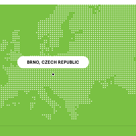
BRNO, CZECH REPUBLIC