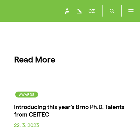
CZ
Read More
AWARDS
Introducing this year's Brno Ph.D. Talents
from CEITEC
22. 3. 2023