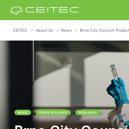
CEITEC
About Us
News
Brno City Council: Projec
NEWS
PRESS RELEASES
RESEARCH