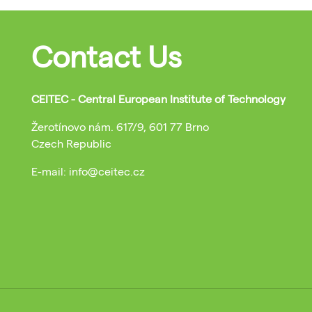
Contact Us
CEITEC - Central European Institute of Technology
Žerotínovo nám. 617/9, 601 77 Brno
Czech Republic
E-mail: info@ceitec.cz