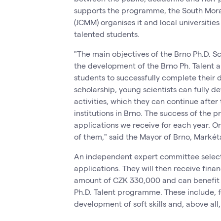
supports the programme, the South Morav
(JCMM) organises it and local universit
talented students.
"The main objectives of the Brno Ph.D. 
the development of the Brno Ph. Talent 
students to successfully complete their d
scholarship, young scientists can fully de
activities, which they can continue after t
institutions in Brno. The success of the
applications we receive for each year. O
of them," said the Mayor of Brno, Marké
An independent expert committee select
applications. They will then receive finan
amount of CZK 330,000 and can benefit f
Ph.D. Talent programme. These include, fo
development of soft skills and, above al