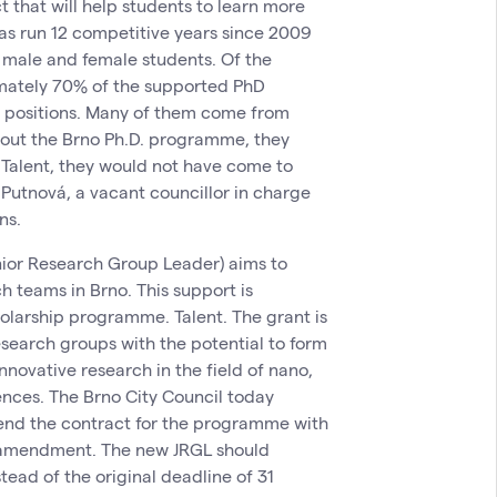
ct that will help students to learn more
 has run 12 competitive years since 2009
 male and female students. Of the
imately 70% of the supported PhD
ic positions. Many of them come from
thout the Brno Ph.D. programme, they
 Talent, they would not have come to
 Putnová, a vacant councillor in charge
ns.
unior Research Group Leader) aims to
h teams in Brno. This support is
holarship programme. Talent. The grant is
research groups with the potential to form
nnovative research in the field of nano,
ences. The Brno City Council today
end the contract for the programme with
n amendment. The new JRGL should
tead of the original deadline of 31