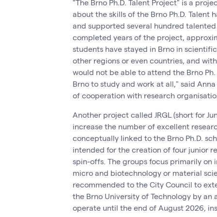
"The Brno Ph.D. Talent Project" is a proje
about the skills of the Brno Ph.D. Talent
and supported several hundred talented
completed years of the project, approx
students have stayed in Brno in scientif
other regions or even countries, and wi
would not be able to attend the Brno Ph.
Brno to study and work at all," said Anna
of cooperation with research organisatio
Another project called JRGL (short for J
increase the number of excellent researc
conceptually linked to the Brno Ph.D. sc
intended for the creation of four junior 
spin-offs. The groups focus primarily on i
micro and biotechnology or material sci
recommended to the City Council to ext
the Brno University of Technology by a
operate until the end of August 2026, ins