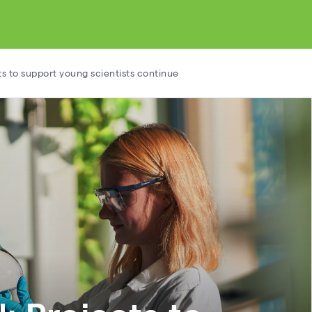
ts to support young scientists continue