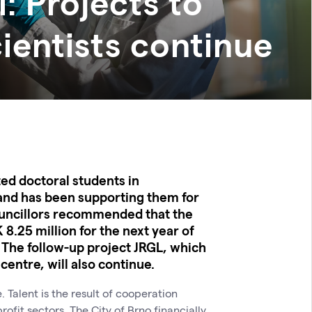
: Projects to
ientists continue
ted doctoral students in
and has been supporting them for
ouncillors recommended that the
 8.25 million for the next year of
The follow-up project JRGL, which
entre, will also continue.
 Talent is the result of cooperation
fit sectors. The City of Brno financially