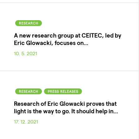
RESEARCH
A new research group at CEITEC, led by
Eric Glowacki, focuses on…
10. 5. 2021
RESEARCH
PRESS RELEASES
Research of Eric Glowacki proves that
light is the way to go. It should help in…
17. 12. 2021