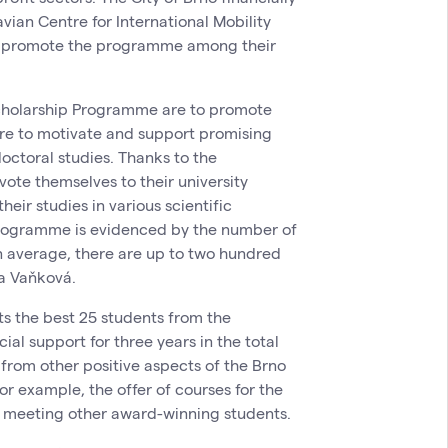
ian Centre for International Mobility
ies promote the programme among their
Scholarship Programme are to promote
are to motivate and support promising
octoral studies. Thanks to the
vote themselves to their university
heir studies in various scientific
 programme is evidenced by the number of
n average, there are up to two hundred
ta Vaňková.
s the best 25 students from the
cial support for three years in the total
rom other positive aspects of the Brno
r example, the offer of courses for the
l, meeting other award-winning students.