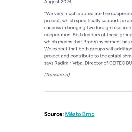
August 2024.
"We very much appreciate the cooperation
project, which specifically supports exc
success in bringing two foreign research
cooperation. Both leaders of these grou
which means that Brno's investment has 
We expect that both groups will additional
project and contribute to the establishm
says Radimír Vrba, Director of CEITEC BU
(Translated)
Source:
Město Brno