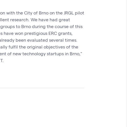
 with the City of Brno on the JRGL pilot
ellent research. We have had great
 groups to Brno during the course of this
ps have won prestigious ERC grants,
already been evaluated several times.
ly fulfil the original objectives of the
ent of new technology startups in Brno,"
T.