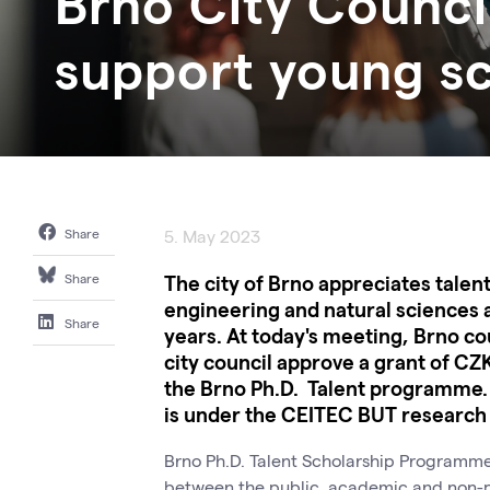
Brno City Council
support young sc
Share
5. May 2023
The city of Brno appreciates talen
Share
engineering and natural sciences 
Share
years. At today's meeting, Brno c
city council approve a grant of CZK
the Brno Ph.D. Talent programme. 
is under the CEITEC BUT research c
Brno Ph.D. Talent Scholarship Programme.
between the public, academic and non-pro