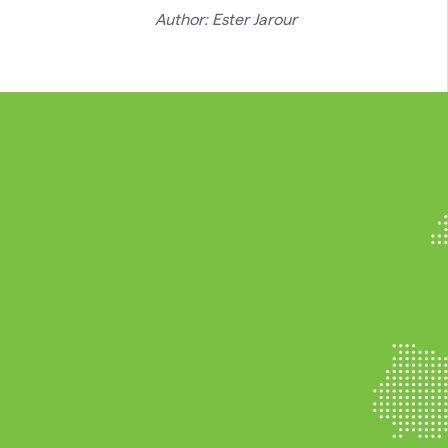
Author: Ester Jarour