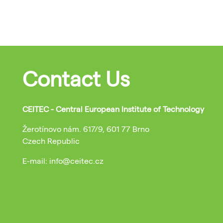
Contact Us
CEITEC - Central European Institute of Technology
Žerotínovo nám. 617/9, 601 77 Brno
Czech Republic
E-mail: info@ceitec.cz