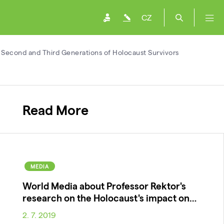
CZ
 Second and Third Generations of Holocaust Survivors
Read More
MEDIA
World Media about Professor Rektor's
research on the Holocaust's impact on…
2. 7. 2019