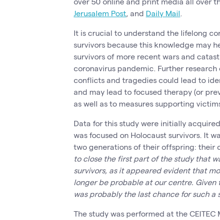
over 50 online and print media all over t
Jerusalem Post
, and
Daily Mail
.
It is crucial to understand the lifelong 
survivors because this knowledge may he
survivors of more recent wars and catast
coronavirus pandemic. Further research 
conflicts and tragedies could lead to ide
and may lead to focused therapy (or preve
as well as to measures supporting victims
Data for this study were initially acquire
was focused on Holocaust survivors. It w
two generations of their offspring: their
to close the first part of the study that
survivors, as it appeared evident that m
longer be probable at our centre. Given t
was probably the last chance for such a 
The study was performed at the CEITEC 