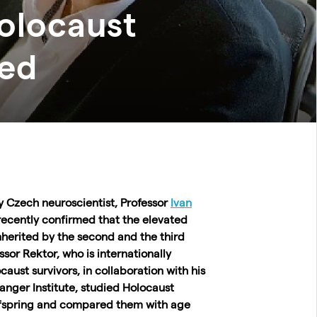
olocaust
hed
by Czech neuroscientist, Professor
Ivan
recently confirmed
that the elevated
herited by the second and the third
ssor Rektor, who is internationally
aust survivors, in collaboration with his
anger Institute, studied Holocaust
offspring and compared them with age