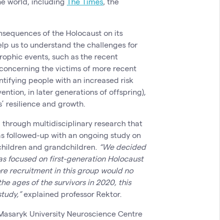
he world, including
The Times
, the
consequences of the Holocaust on its
lp us to understand the challenges for
rophic events, such as the recent
concerning the victims of more recent
ntifying people with an increased risk
ntion, in later generations of offspring),
’ resilience and growth.
d through multidisciplinary research that
as followed-up with an ongoing study on
 children and grandchildren.
“We decided
 was focused on first-generation Holocaust
ore recruitment in this group would no
he ages of the survivors in 2020, this
study,”
explained professor Rektor.
Masaryk University Neuroscience Centre