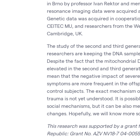
in Brno by professor Ivan Rektor and me
resonance imaging data were acquired 
Genetic data was acquired in cooperati
CEITEC MU, and researchers from the Wel
Cambridge, UK.
The study of the second and third generat
researchers are keeping the DNA samples 
Despite the fact that the mitochondria
elevated in the second and third generati
mean that the negative impact of severe 
symptoms are more frequent in the offspr
control subjects. The exact mechanism of
trauma is not yet understood. It is possib
social mechanisms, but it can be also m
changes. Hopefully, we will know more s
This research was supported by a grant f
Republic: Grant No. AZV NV18-7 04-0055