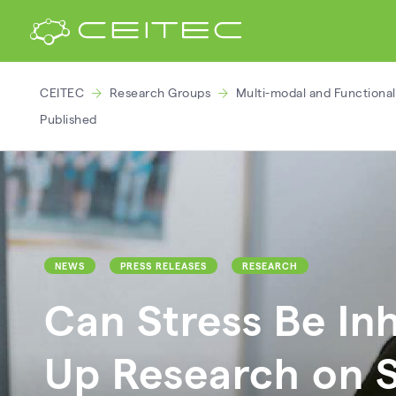
CEITEC
Research Groups
Multi-modal and Functiona
Published
NEWS
PRESS RELEASES
RESEARCH
Can Stress Be In
Up Research on 