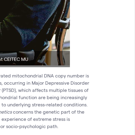
 at CEITEC MU
levated mitochondrial DNA copy number is
, occurring in Major Depressive Disorder
(PTSD), which affects multiple tissues of
chondrial function are being increasingly
to underlying stress-related conditions.
netics
concerns the genetic part of the
 experience of extreme stress is
 or socio-psychologic path.