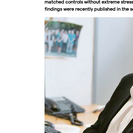
matched controls without extreme stress i
findings were recently published in the sc