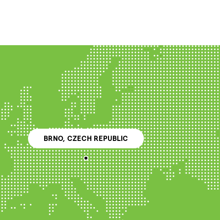
BRNO, CZECH REPUBLIC