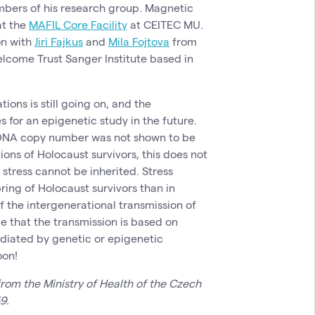
mbers of his research group. Magnetic
at the
MAFIL Core Facility
at CEITEC MU.
on with
Jiri Fajkus
and
Mila Fojtova
from
come Trust Sanger Institute based in
ions is still going on, and the
for an epigenetic study in the future.
l DNA copy number was not shown to be
ons of Holocaust survivors, this does not
stress cannot be inherited. Stress
ing of Holocaust survivors than in
 the intergenerational transmission of
le that the transmission is based on
ediated by genetic or epigenetic
oon!
rom the Ministry of Health of the Czech
9.