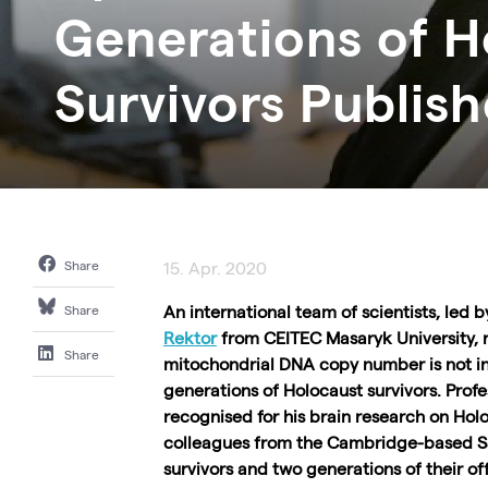
Generations of H
Survivors Publis
Share
15. Apr. 2020
An international team of scientists, led 
Share
Rektor
from CEITEC Masaryk University, 
Share
mitochondrial DNA copy number is not in
generations of Holocaust survivors. Profe
recognised for his brain research on Holoc
colleagues from the Cambridge-based
S
survivors and two generations of their 