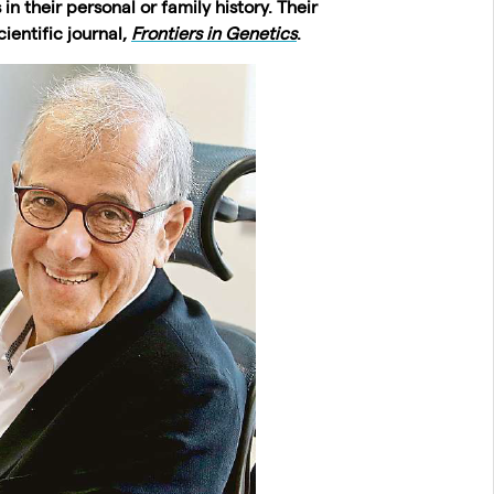
n their personal or family history. Their
ientific journal,
Frontiers in Genetics
.