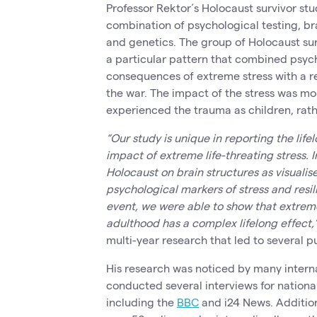
Professor Rektor´s Holocaust survivor stu
combination of psychological testing, b
and genetics. The group of Holocaust sur
a particular pattern that combined psych
consequences of extreme stress with a res
the war. The impact of the stress was m
experienced the trauma as children, rath
“Our study is unique in reporting the lif
impact of extreme life-threating stress. 
Holocaust on brain structures as visualis
psychological markers of stress and resi
event, we were able to show that extrem
adulthood has a complex lifelong effect,
multi-year research that led to several p
His research was noticed by many intern
conducted several interviews for nationa
including the
BBC
and i24 News. Addition