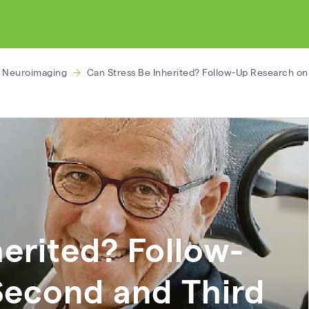
l Neuroimaging
Can Stress Be Inherited? Follow-Up Research on
herited? Follow-
Second and Third