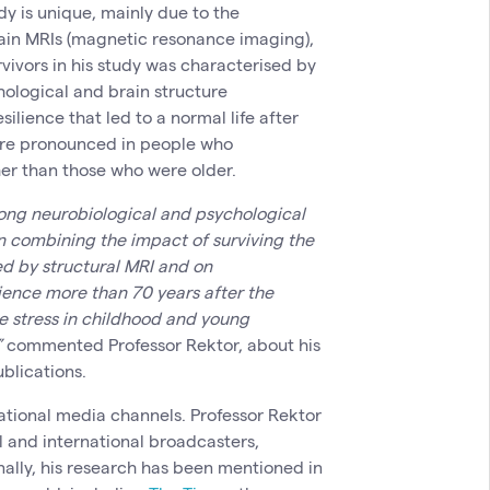
dy is unique, mainly due to the
rain MRIs (magnetic resonance imaging),
vivors in his study was characterised by
ological and brain structure
ilience that led to a normal life after
ore pronounced in people who
er than those who were older.
elong neurobiological and psychological
In combining the impact of surviving the
ed by structural MRI and on
lience more than 70 years after the
e stress in childhood and young
”
commented Professor Rektor, about his
ublications.
ational media channels. Professor Rektor
l and international broadcasters,
ally, his research has been mentioned in