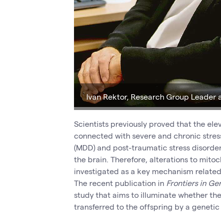
Ivan Rektor, Research Group Leader
Scientists previously proved that the e
connected with severe and chronic stress
(MDD) and post-traumatic stress disorder 
the brain. Therefore, alterations to mito
investigated as a key mechanism related 
The recent publication in
Frontiers in Ge
study that aims to illuminate whether the
transferred to the offspring by a genetic