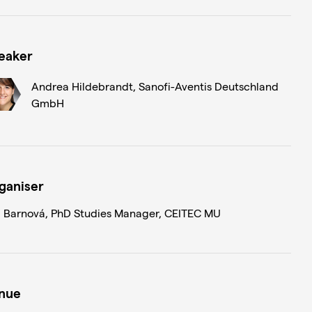
eaker
Andrea Hildebrandt, Sanofi-Aventis Deutschland
GmbH
ganiser
 Barnová, PhD Studies Manager, CEITEC MU
nue