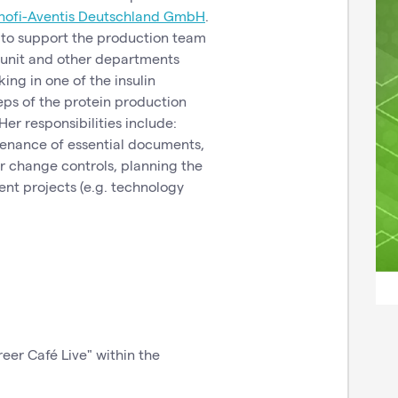
nofi-Aventis Deutschland GmbH
.
s to support the production team
 unit and other departments
king in one of the insulin
ps of the protein production
er responsibilities include:
tenance of essential documents,
or change controls, planning the
ent projects (e.g. technology
reer Café Live" within the