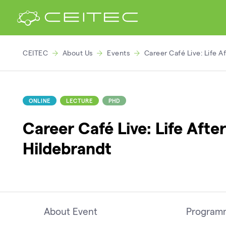
CEITEC
About Us
Events
Career Café Live: Life A
ONLINE
LECTURE
PHD
Career Café Live: Life Aft
Hildebrandt
About Event
Program