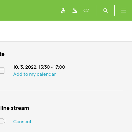
CZ
te
10. 3. 2022, 15:30 - 17:00
Add to my calendar
line stream
Connect