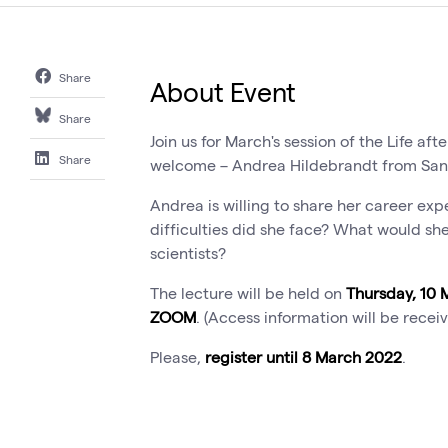
Share
About Event
Share
Join us for March's session of the Life aft
Share
welcome – Andrea Hildebrandt from San
Andrea is willing to share her career ex
difficulties did she face? What would 
scientists?
The lecture will be held on
Thursday, 10 
ZOOM
. (Access information will be recei
Please,
register until 8 March 2022
.