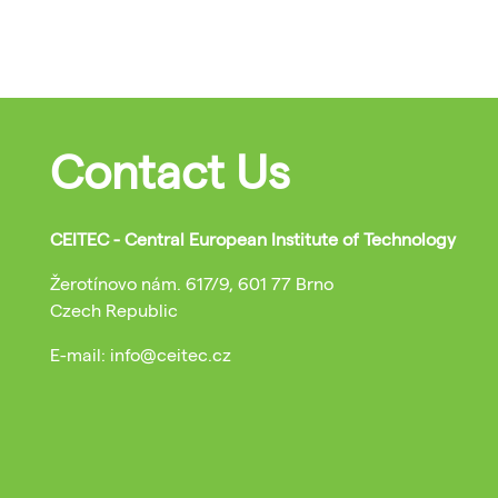
Contact Us
CEITEC - Central European Institute of Technology
Žerotínovo nám. 617/9, 601 77 Brno
Czech Republic
E-mail: info@ceitec.cz