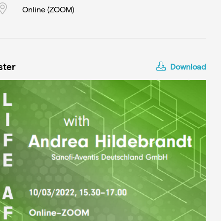
Online (ZOOM)
ster
Download