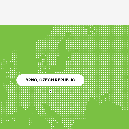
BRNO, CZECH REPUBLIC