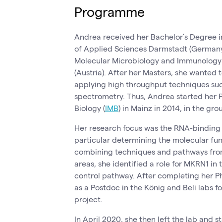
Programme
Andrea received her Bachelor’s Degree in
of Applied Sciences Darmstadt (Germany
Molecular Microbiology and Immunology a
(Austria). After her Masters, she wanted 
applying high throughput techniques su
spectrometry. Thus, Andrea started her P
Biology (
IMB
) in Mainz in 2014, in the gr
Her research focus was the RNA-binding 
particular determining the molecular func
combining techniques and pathways from
areas, she identified a role for MKRN1 in
control pathway. After completing her P
as a Postdoc in the König and Beli labs f
project.
In April 2020, she then left the lab and s