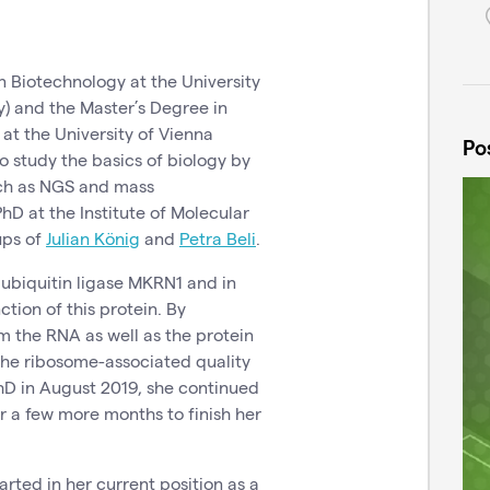
 Biotechnology at the University
) and the Master’s Degree in
t the University of Vienna
Po
to study the basics of biology by
ch as NGS and mass
hD at the Institute of Molecular
oups of
Julian König
and
Petra Beli
.
ubiquitin ligase MKRN1 and in
tion of this protein. By
 the RNA as well as the protein
 the ribosome-associated quality
hD in August 2019, she continued
or a few more months to finish her
tarted in her current position as a