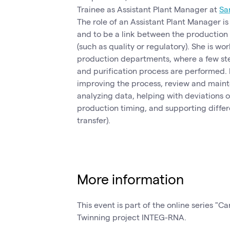
Trainee as Assistant Plant Manager at
Sa
The role of an Assistant Plant Manager i
and to be a link between the production
(such as quality or regulatory). She is wor
production departments, where a few ste
and purification process are performed. H
improving the process, review and main
analyzing data, helping with deviations 
production timing, and supporting differ
transfer).
More information
This event is part of the online series "Ca
Twinning project INTEG-RNA.