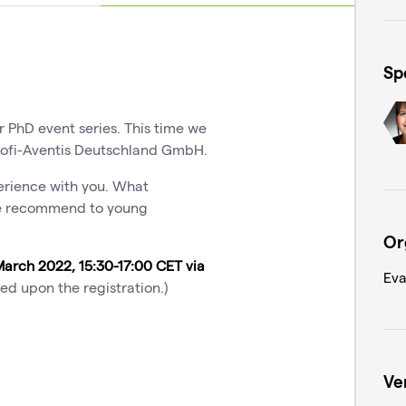
Sp
er PhD event series. This time we
ofi-Aventis Deutschland GmbH.
perience with you. What
she recommend to young
Or
March 2022, 15:30-17:00 CET via
Eva
ved upon the registration.)
Ve