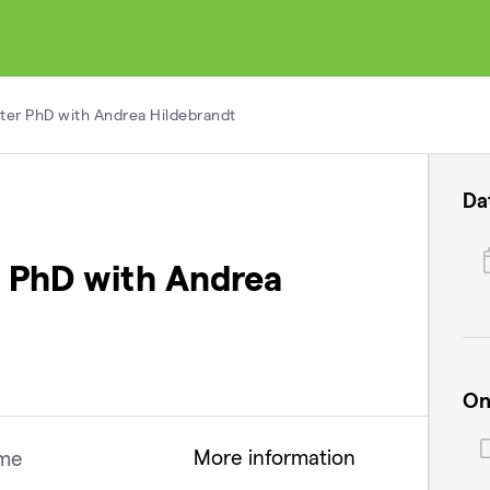
fter PhD with Andrea Hildebrandt
Da
er PhD with Andrea
On
More information
me