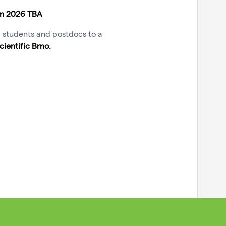
mn 2026 TBA
D students and postdocs to a
cientific Brno
.