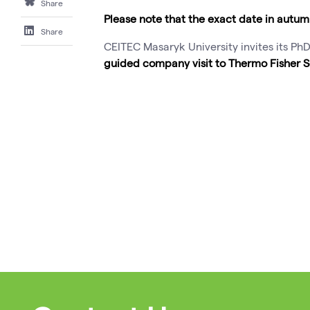
Share
Please note that the exact date in autu
Share
CEITEC Masaryk University invites its Ph
guided company visit to Thermo Fisher S