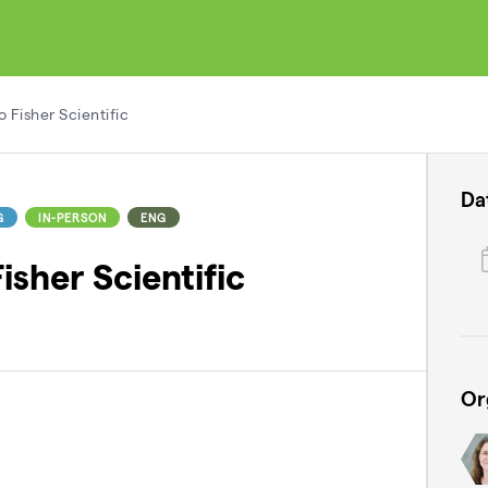
 Fisher Scientific
Da
G
IN-PERSON
ENG
sher Scientific
Or