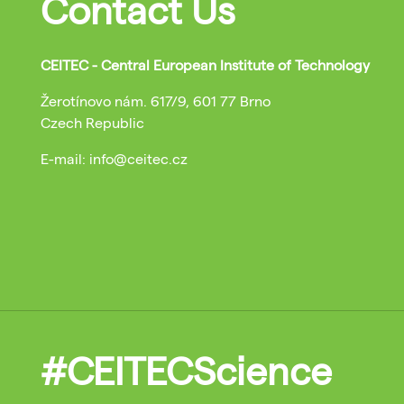
Contact Us
CEITEC - Central European Institute of Technology
Žerotínovo nám. 617/9, 601 77 Brno
Czech Republic
E-mail: info@ceitec.cz
#CEITECScience