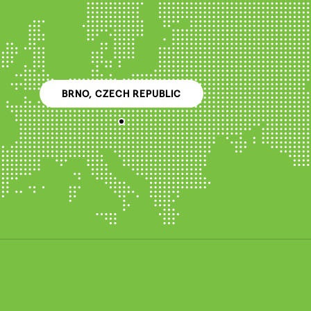
BRNO, CZECH REPUBLIC