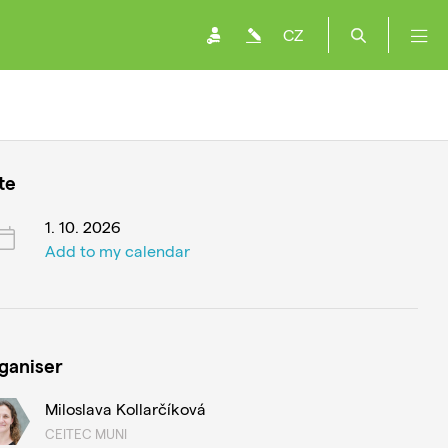
CZ
te
1. 10. 2026
Add to my calendar
ganiser
Miloslava Kollarčíková
CEITEC MUNI