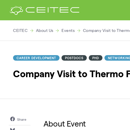
CEITEC
About Us
Events
Company Visit to Thermo
CAREER DEVELOPMENT
POSTDOCS
PHD
NETWORKIN
Company Visit to Thermo Fi
Share
About Event