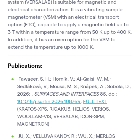
system (VERSALAB) is suitable for magnetic and
electrical characterization. It is a vibrating sample
magnetometer (VSM) with an electrical transport
option (ETO), capable to apply a magnetic field up to
3 T within a temperature range from 50 K up to 400 K.
In addition, it has an oven option for the VSM to
extend the temperature up to 1000 K.
Publications:
Fawaeer, S. H.; Horník, V.; Al-Qaisi, W. M.;
Sedláková, V.; Mousa, M. S.; Knápek, A.; Sobola, D.,
2026: .
SURFACES AND INTERFACES
86, doi:
10.1016/j.surfin.2026.108769
;
FULL TEXT
(KRATOS-XPS, RIGAKU3, HELIOS, VERIOS,
WOOLLAM-VIS, VERSALAB, ICON-SPM,
MAGNETRON)
JU, X.; VELLUVAKANDY, R.; WU, X.; MERLOS