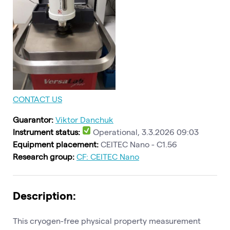
CONTACT US
Guarantor:
Viktor Danchuk
Instrument status:
Operational, 3.3.2026 09:03
Equipment placement:
CEITEC Nano - C1.56
Research group:
CF: CEITEC Nano
Description:
This cryogen-free physical property measurement