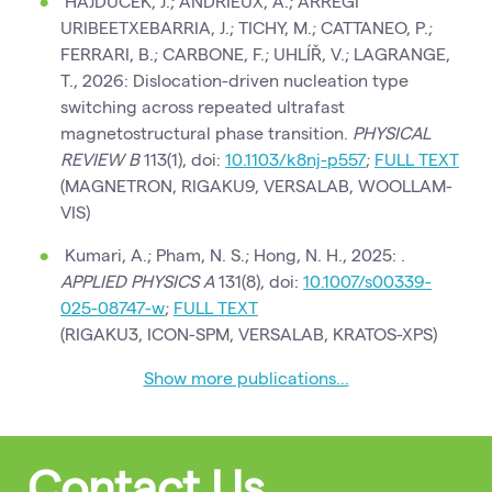
HAJDUČEK, J.; ANDRIEUX, A.; ARREGI
URIBEETXEBARRIA, J.; TICHY, M.; CATTANEO, P.;
FERRARI, B.; CARBONE, F.; UHLÍŘ, V.; LAGRANGE,
T., 2026: Dislocation-driven nucleation type
switching across repeated ultrafast
magnetostructural phase transition.
PHYSICAL
REVIEW B
113(1), doi:
10.1103/k8nj-p557
;
FULL TEXT
(MAGNETRON, RIGAKU9, VERSALAB, WOOLLAM-
VIS)
Kumari, A.; Pham, N. S.; Hong, N. H., 2025: .
APPLIED PHYSICS A
131(8), doi:
10.1007/s00339-
025-08747-w
;
FULL TEXT
(RIGAKU3, ICON-SPM, VERSALAB, KRATOS-XPS)
Show more publications...
Contact Us