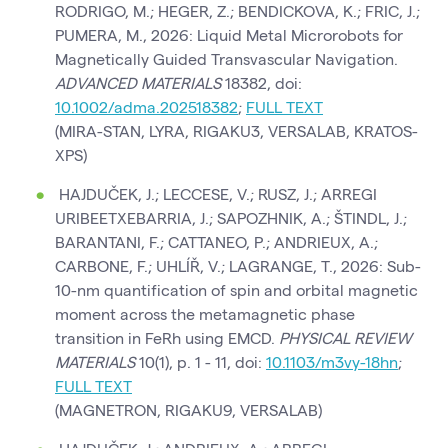
RODRIGO, M.; HEGER, Z.; BENDICKOVA, K.; FRIC, J.;
PUMERA, M., 2026: Liquid Metal Microrobots for
Magnetically Guided Transvascular Navigation.
ADVANCED MATERIALS
18382, doi:
10.1002/adma.202518382
;
FULL TEXT
(MIRA-STAN, LYRA, RIGAKU3, VERSALAB, KRATOS-
XPS)
HAJDUČEK, J.; LECCESE, V.; RUSZ, J.; ARREGI
URIBEETXEBARRIA, J.; SAPOZHNIK, A.; ŠTINDL, J.;
BARANTANI, F.; CATTANEO, P.; ANDRIEUX, A.;
CARBONE, F.; UHLÍŘ, V.; LAGRANGE, T., 2026: Sub-
10-nm quantification of spin and orbital magnetic
moment across the metamagnetic phase
transition in FeRh using EMCD.
PHYSICAL REVIEW
MATERIALS
10(1), p. 1 - 11, doi:
10.1103/m3vy-18hn
;
FULL TEXT
(MAGNETRON, RIGAKU9, VERSALAB)