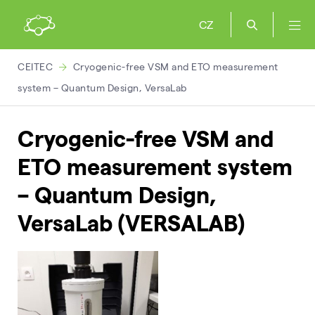
CZ
CEITEC
Cryogenic-free VSM and ETO measurement
system – Quantum Design, VersaLab
Cryogenic-free VSM and
ETO measurement system
– Quantum Design,
VersaLab (VERSALAB)