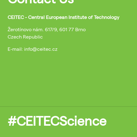
CEITEC - Central European Institute of Technology
Žerotínovo nám. 617/9, 601 77 Brno
Czech Republic
E-mail: info@ceitec.cz
#CEITECScience