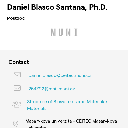
Daniel Blasco Santana, Ph.D.
Postdoc
Contact
daniel.blasco@ceitec.muni.cz
254792@mail.muni.cz
Structure of Biosystems and Molecular
Materials
Masarykova univerzita - CEITEC Masarykova
Univerzita