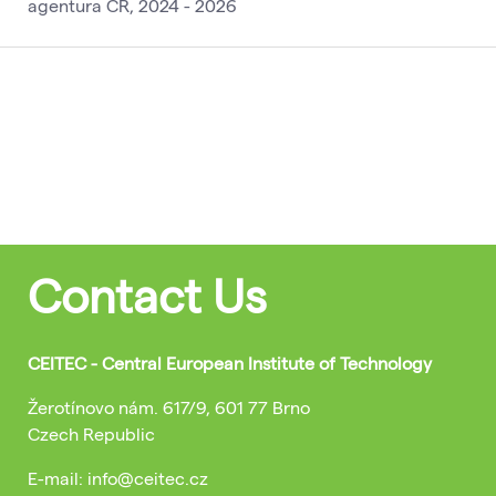
agentura ČR, 2024 - 2026
Contact Us
CEITEC - Central European Institute of Technology
Žerotínovo nám. 617/9, 601 77 Brno
Czech Republic
E-mail: info@ceitec.cz