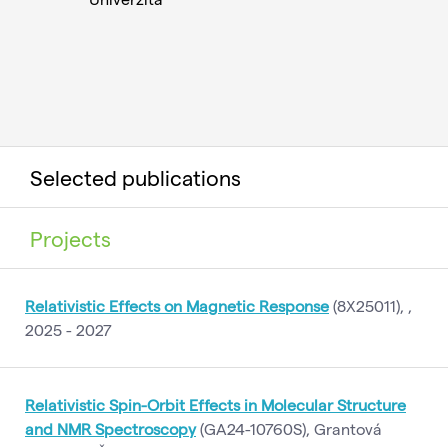
Selected publications
Projects
Relativistic Effects on Magnetic Response
(8X25011), ,
2025 - 2027
Relativistic Spin-Orbit Effects in Molecular Structure
and NMR Spectroscopy
(GA24-10760S), Grantová