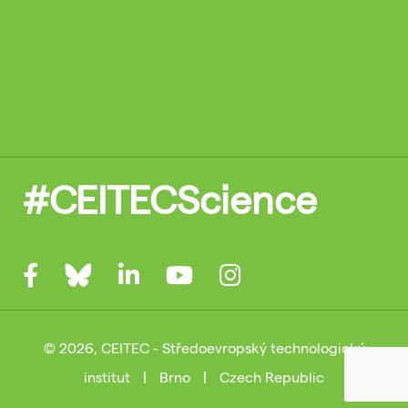
#CEITECScience
© 2026, CEITEC - Středoevropský technologický
institut
|
Brno
|
Czech Republic