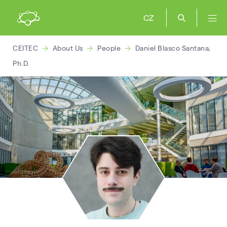
CZ
CEITEC
About Us
People
Daniel Blasco Santana,
Ph.D.