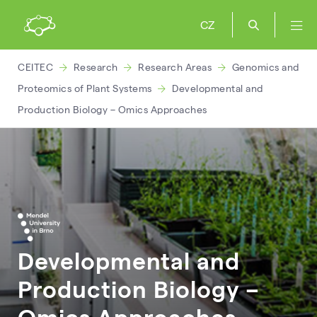
CZ
CEITEC
Research
Research Areas
Genomics and
Proteomics of Plant Systems
Developmental and
Production Biology – Omics Approaches
Developmental and
Production Biology –
Omics Approaches –