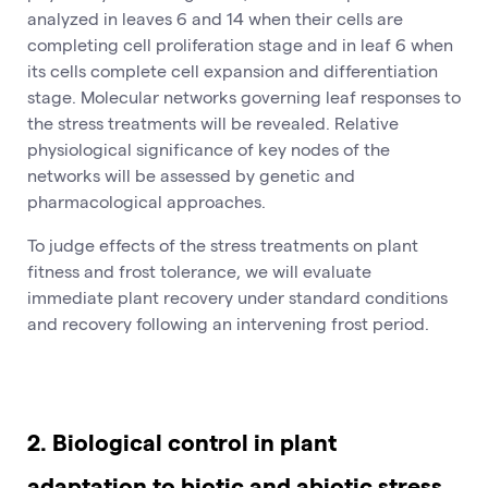
analyzed in leaves 6 and 14 when their cells are
completing cell proliferation stage and in leaf 6 when
its cells complete cell expansion and differentiation
stage. Molecular networks governing leaf responses to
the stress treatments will be revealed. Relative
physiological significance of key nodes of the
networks will be assessed by genetic and
pharmacological approaches.
To judge effects of the stress treatments on plant
fitness and frost tolerance, we will evaluate
immediate plant recovery under standard conditions
and recovery following an intervening frost period.
2. Biological control in plant
adaptation to biotic and abiotic stress