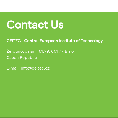
Contact Us
CEITEC - Central European Institute of Technology
Žerotínovo nám. 617/9, 601 77 Brno
Czech Republic
E-mail: info@ceitec.cz