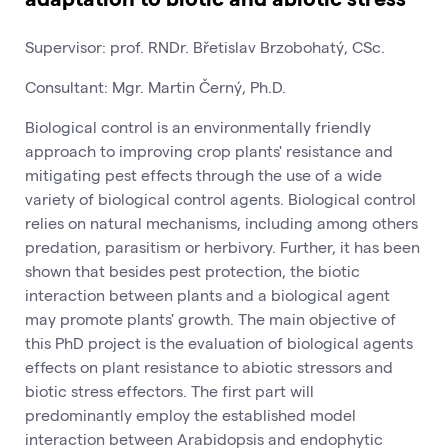
Supervisor: prof. RNDr. Břetislav Brzobohatý, CSc.
Consultant: Mgr. Martin Černý, Ph.D.
Biological control is an environmentally friendly
approach to improving crop plants' resistance and
mitigating pest effects through the use of a wide
variety of biological control agents. Biological control
relies on natural mechanisms, including among others
predation, parasitism or herbivory. Further, it has been
shown that besides pest protection, the biotic
interaction between plants and a biological agent
may promote plants' growth. The main objective of
this PhD project is the evaluation of biological agents
effects on plant resistance to abiotic stressors and
biotic stress effectors. The first part will
predominantly employ the established model
interaction between Arabidopsis and endophytic