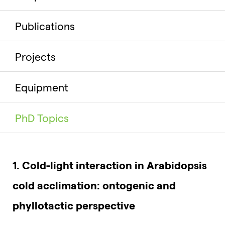
Publications
Projects
Equipment
PhD Topics
1. Cold-light interaction in Arabidopsis
cold acclimation: ontogenic and
phyllotactic perspective