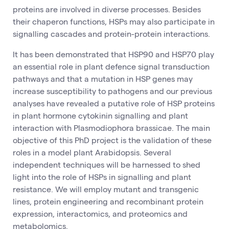
proteins are involved in diverse processes. Besides
their chaperon functions, HSPs may also participate in
signalling cascades and protein-protein interactions.
It has been demonstrated that HSP90 and HSP70 play
an essential role in plant defence signal transduction
pathways and that a mutation in HSP genes may
increase susceptibility to pathogens and our previous
analyses have revealed a putative role of HSP proteins
in plant hormone cytokinin signalling and plant
interaction with Plasmodiophora brassicae. The main
objective of this PhD project is the validation of these
roles in a model plant Arabidopsis. Several
independent techniques will be harnessed to shed
light into the role of HSPs in signalling and plant
resistance. We will employ mutant and transgenic
lines, protein engineering and recombinant protein
expression, interactomics, and proteomics and
metabolomics.