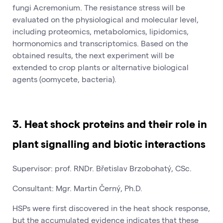
fungi Acremonium. The resistance stress will be
evaluated on the physiological and molecular level,
including proteomics, metabolomics, lipidomics,
hormonomics and transcriptomics. Based on the
obtained results, the next experiment will be
extended to crop plants or alternative biological
agents (oomycete, bacteria).
3. Heat shock proteins and their role in
plant signalling and biotic interactions
Supervisor: prof. RNDr. Břetislav Brzobohatý, CSc.
Consultant: Mgr. Martin Černý, Ph.D.
HSPs were first discovered in the heat shock response,
but the accumulated evidence indicates that these