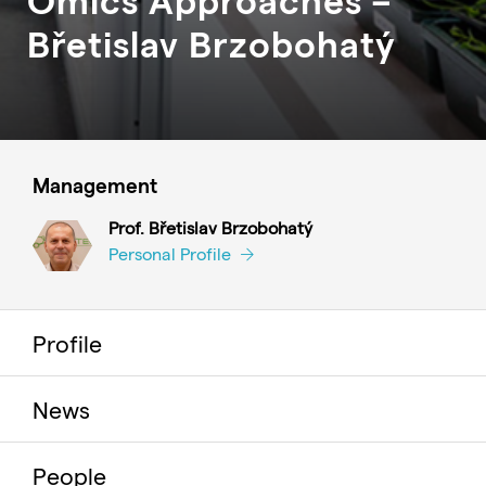
Břetislav
Brzobohatý
Management
Prof. Břetislav Brzobohatý
Personal Profile
Profile
News
People