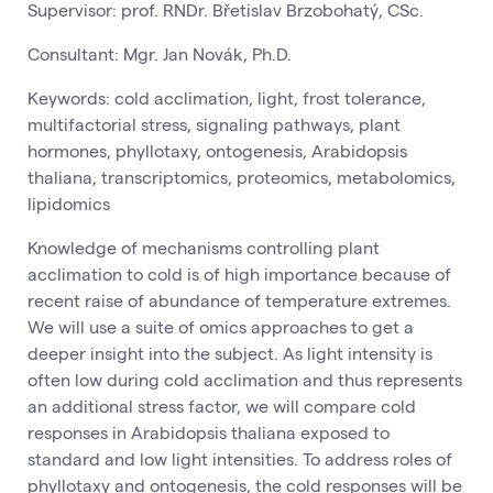
Supervisor: prof. RNDr. Břetislav Brzobohatý, CSc.
Consultant: Mgr. Jan Novák, Ph.D.
Keywords: cold acclimation, light, frost tolerance,
multifactorial stress, signaling pathways, plant
hormones, phyllotaxy, ontogenesis, Arabidopsis
thaliana, transcriptomics, proteomics, metabolomics,
lipidomics
Knowledge of mechanisms controlling plant
acclimation to cold is of high importance because of
recent raise of abundance of temperature extremes.
We will use a suite of omics approaches to get a
deeper insight into the subject. As light intensity is
often low during cold acclimation and thus represents
an additional stress factor, we will compare cold
responses in Arabidopsis thaliana exposed to
standard and low light intensities. To address roles of
phyllotaxy and ontogenesis, the cold responses will be