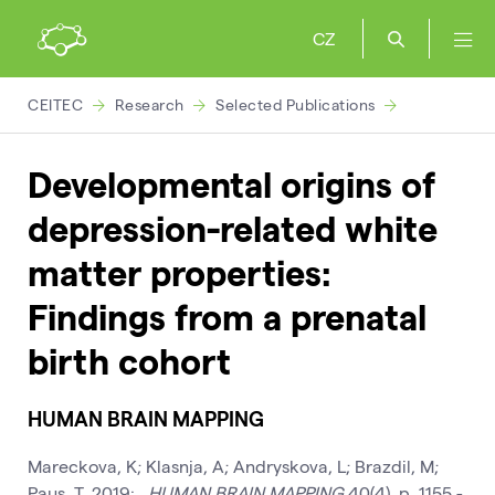
CZ
CEITEC
Research
Selected Publications
Developmental origins of
depression-related white
matter properties:
Findings from a prenatal
birth cohort
HUMAN BRAIN MAPPING
Mareckova, K; Klasnja, A; Andryskova, L; Brazdil, M;
Paus, T, 2019: .
HUMAN BRAIN MAPPING
40(4), p. 1155 -