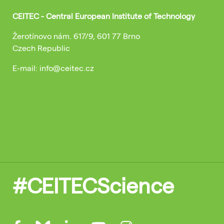
CEITEC - Central European Institute of Technology
Žerotínovo nám. 617/9, 601 77 Brno
Czech Republic
E-mail: info@ceitec.cz
#CEITECScience