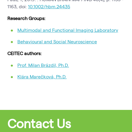
1163, doi:
10.1002/hbm.24435
Research Groups:
Multimodal and Functional Imaging Laboratory
Behavioural and Social Neuroscience
CEITEC authors:
Prof. Milan Brázdil, Ph.D.
Klára Marečková, Ph.D.
Contact Us