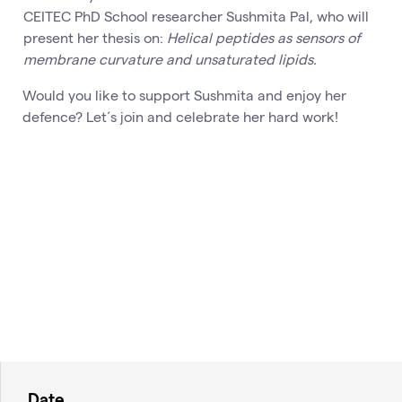
CEITEC PhD School researcher Sushmita Pal, who will
present her thesis on:
Helical peptides as sensors of
membrane curvature and unsaturated lipids.
Would you like to support Sushmita and enjoy her
defence? Let´s join and celebrate her hard work!
Date