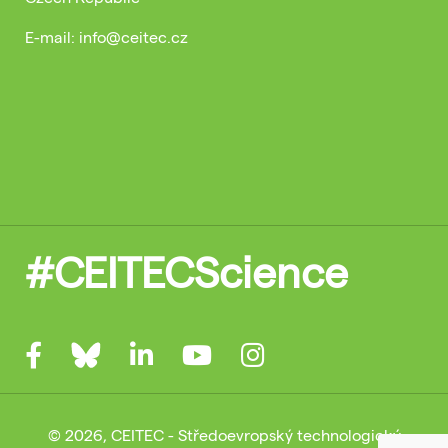
E-mail: info@ceitec.cz
#CEITECScience
© 2026, CEITEC - Středoevropský technologický