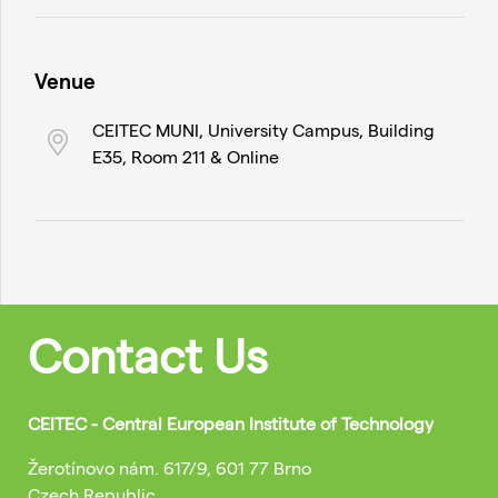
Venue
CEITEC MUNI, University Campus, Building
E35, Room 211 & Online
Contact Us
CEITEC - Central European Institute of Technology
Žerotínovo nám. 617/9, 601 77 Brno
Czech Republic