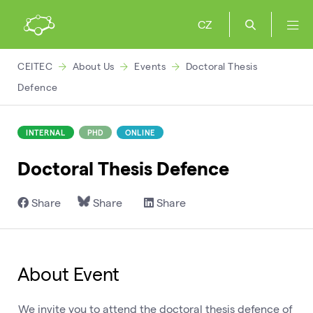
CZ
CEITEC
About Us
Events
Doctoral Thesis
Defence
INTERNAL
PHD
ONLINE
Doctoral Thesis Defence
Share
Share
Share
About Event
We invite you to attend the doctoral thesis defence of