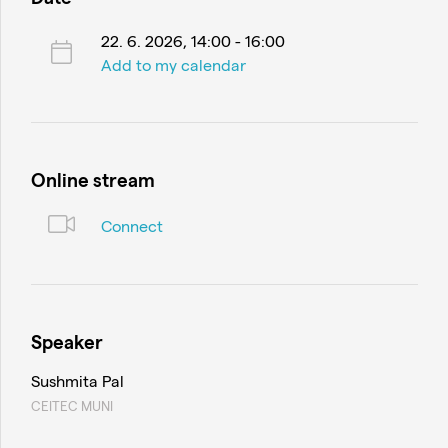
22. 6. 2026, 14:00 - 16:00
Add to my calendar
Online stream
Connect
Speaker
Sushmita Pal
CEITEC MUNI