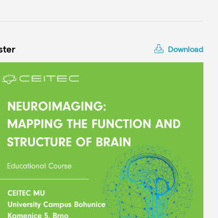
ster
Download