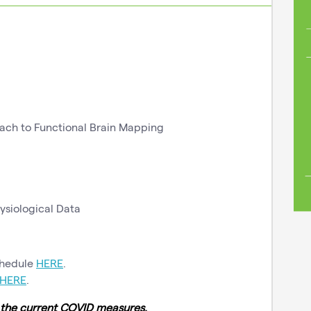
ch to Functional Brain Mapping
ysiological Data
chedule
HERE
.
HERE
.
o the current COVID measures.