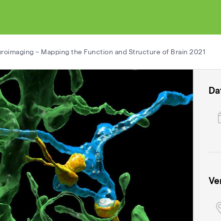
roimaging – Mapping the Function and Structure of Brain 2021
Da
Ve