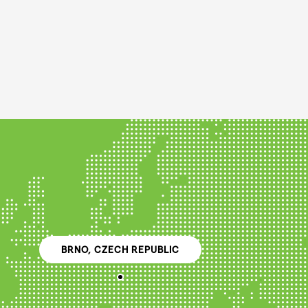
BRNO, CZECH REPUBLIC