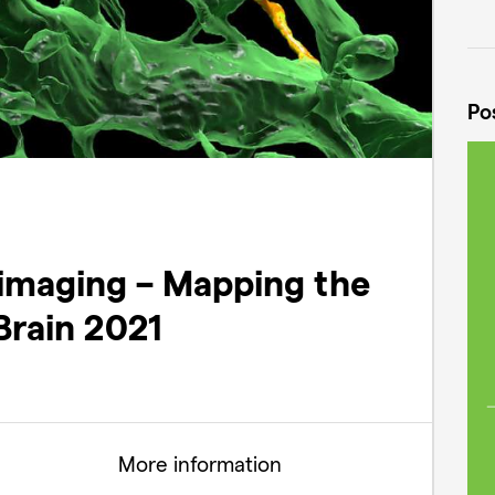
Po
imaging – Mapping the
Brain 2021
More information