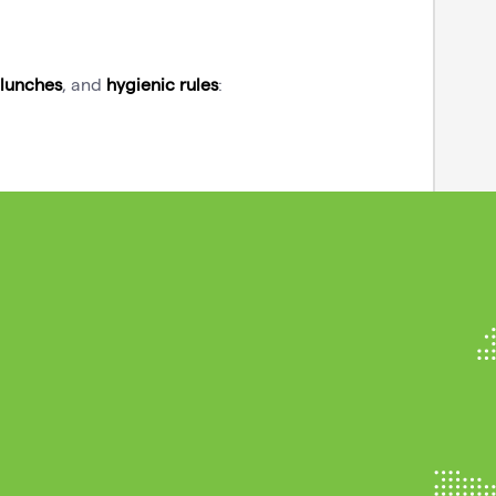
lunches
, and
hygienic rules
: