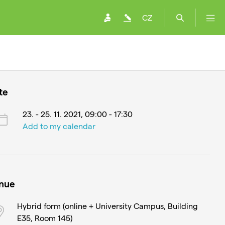
CZ
te
23. - 25. 11. 2021, 09:00 - 17:30
Add to my calendar
nue
Hybrid form (online + University Campus, Building
E35, Room 145)