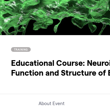
TRAINING
Educational Course: Neuro
Function and Structure of 
About Event