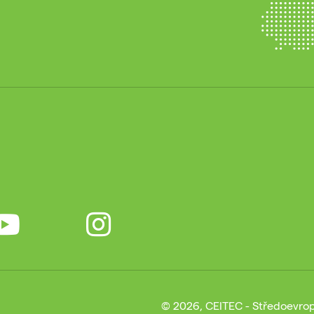
© 2026, CEITEC - Středoevrop