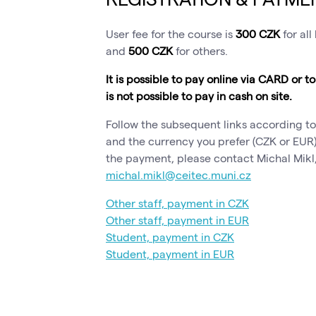
User fee for the course is
300 CZK
for all
and
500 CZK
for others.
It is possible to pay online via CARD or t
is not possible to pay in cash on site.
Follow the subsequent links according to
and the currency you prefer (CZK or EUR)
the payment, please contact Michal Mikl,
michal.mikl@ceitec.muni.cz
Other staff, payment in CZK
Other staff, payment in EUR
Student, payment in CZK
Student, payment in EUR