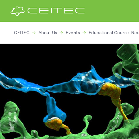
CEITEC
About Us
Events
Educational Course: Neu