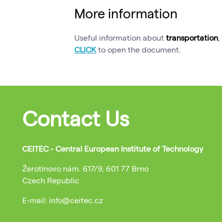
More information
Useful information about
transportation
,
CLICK
to open the document.
Contact Us
CEITEC - Central European Institute of Technology
Žerotínovo nám. 617/9, 601 77 Brno
Czech Republic
E-mail: info@ceitec.cz