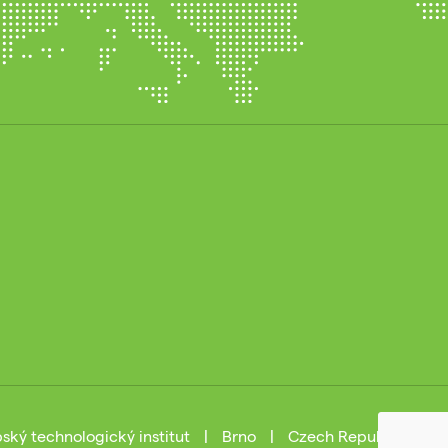
ský technologický institut
|
Brno
|
Czech Republic