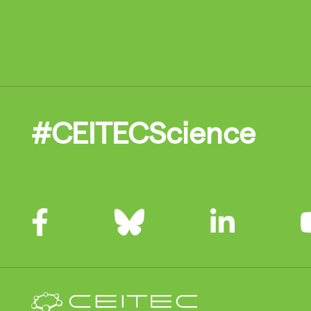
#CEITECScience