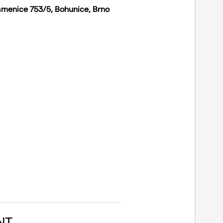
amenice 753/5, Bohunice, Brno
NT