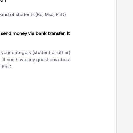
 kind of students (Bc, Msc, PhD)
o send money via bank transfer. It
 your category (student or other)
. If you have any questions about
 Ph.D.