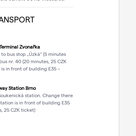
ANSPORT
 Terminal Zvonařka
 to bus stop „Úzká“ (5 minutes
bus nr. 40 (20 minutes, 25 CZK
is in front of building E35 –
way Station Brno
 Soukenická station. Change there
ation is in front of building E35
, 25 CZK ticket)