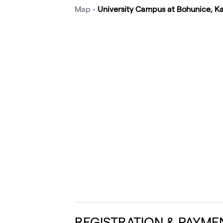
Map -
University Campus at Bohunice, K
REGISTRATION & PAYME