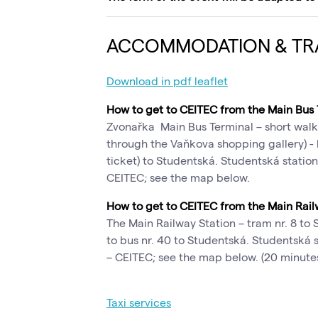
ACCOMMODATION & TR
Download in pdf leaflet
How to get to CEITEC from the Main Bus
Zvonařka Main Bus Terminal – short walk
through the Vaňkova shopping gallery) - 
ticket) to Studentská. Studentská station 
CEITEC; see the map below.
How to get to CEITEC from the Main Rail
The Main Railway Station – tram nr. 8 to
to bus nr. 40 to Studentská. Studentská st
– CEITEC; see the map below. (20 minutes
Taxi services