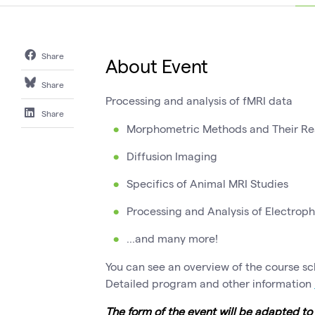
Share
About Event
Share
Processing and analysis of fMRI data
Share
Morphometric Methods and Their Rea
Diffusion Imaging
Specifics of Animal MRI Studies
Processing and Analysis of Electroph
...and many more!
You can see an overview of the course s
Detailed program and other information
The form of the event will be adapted t