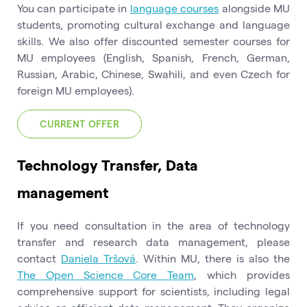
You can participate in
language courses
alongside MU
students, promoting cultural exchange and language
skills. We also offer discounted semester courses for
MU employees (English, Spanish, French, German,
Russian, Arabic, Chinese, Swahili, and even Czech for
foreign MU employees).
CURRENT OFFER
Technology Transfer, Data
management
If you need consultation in the area of technology
transfer and research data management, please
contact
Daniela Tršová
. Within MU, there is also the
The Open Science Core Team
, which provides
comprehensive support for scientists, including legal