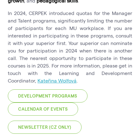
growth
, and
pedagogical skills
.
In 2024, CERPEK introduced quotas for the Manager
and Talent programs, significantly limiting the number
of participants for each MU workplace. If you are
interested in participating in these programs, consult
it with your superior first. Your superior can nominate
you for participation in 2024 when there is another
call. The nearest opportunity to participate in these
courses is in 2025. For more information, please get in
touch with the Learning and Development
Coordinator,
Kateřina Wolfová
.
DEVELOPMENT PROGRAMS
CALENDAR OF EVENTS
NEWSLETTER (CZ ONLY)