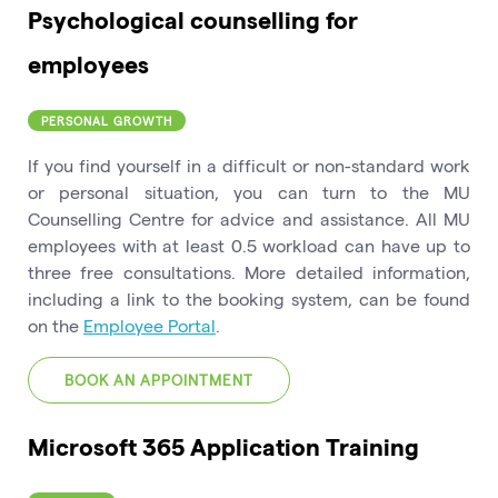
Psychological counselling for
employees
PERSONAL GROWTH
If you find yourself in a difficult or non-standard work
or personal situation, you can turn to the MU
Counselling Centre for advice and assistance. All MU
employees with at least 0.5 workload can have up to
three free consultations. More detailed information,
including a link to the booking system, can be found
on the
Employee Portal
.
BOOK AN APPOINTMENT
Microsoft 365 Application Training