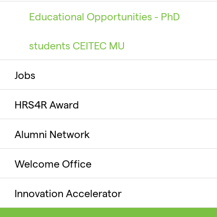
Educational Opportunities - PhD
students CEITEC MU
Jobs
HRS4R Award
Alumni Network
Welcome Office
Innovation Accelerator