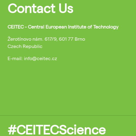
Contact Us
CEITEC - Central European Institute of Technology
Žerotínovo nám. 617/9, 601 77 Brno
Czech Republic
E-mail: info@ceitec.cz
#CEITECScience