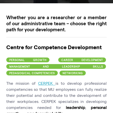
Whether you are a researcher or a member
of our administrative team – choose the right
path for your development.
Centre for Competence Development
PERSONAL GROWTH
CAREER DEVELOPMENT
MANAGEMENT AND LEADERSHIP SKILLS
PEDAGOGICAL COMPETENCIES
NETWORKING
The mission of
CERPEK
is to develop professional
competencies so that MU employees can fully realize
their potential and contribute to the development of
their workplaces. CERPEK specializes in developing
competencies needed for
leadership
,
personal