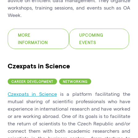
advice on efficient data management. They organize
workshops, training sessions, and events such as OA
Week.
MORE
UPCOMING
INFORMATION
EVENTS
Czexpats in Science
CAREER DEVELOPMENT
NETWORKING
Czexpats in Science
is a platform facilitating the
mutual sharing of scientific professionals who have
experience in international research and have worked
or are working abroad. One of its goals is to facilitate
the return of scientists to the Czech Republic and/or
connect them with both academic researchers and