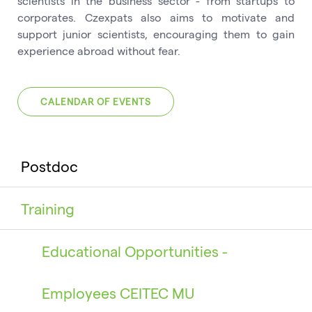
scientists in the business sector - from startups to
corporates. Czexpats also aims to motivate and
support junior scientists, encouraging them to gain
experience abroad without fear.
CALENDAR OF EVENTS
Postdoc
Training
Educational Opportunities -
Employees CEITEC MU