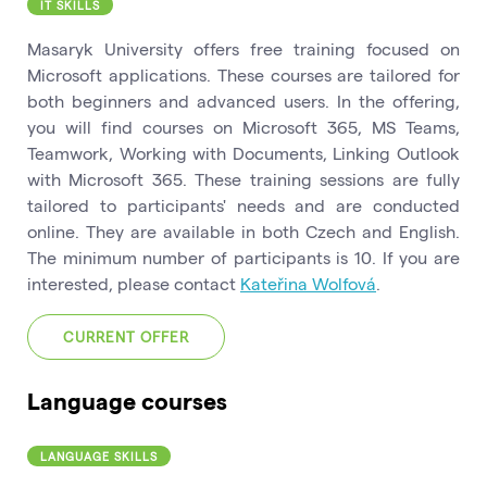
IT SKILLS
Masaryk University offers free training focused on
Microsoft applications. These courses are tailored for
both beginners and advanced users. In the offering,
you will find courses on Microsoft 365, MS Teams,
Teamwork, Working with Documents, Linking Outlook
with Microsoft 365. These training sessions are fully
tailored to participants' needs and are conducted
online. They are available in both Czech and English.
The minimum number of participants is 10. If you are
interested, please contact
Kateřina Wolfová
.
CURRENT OFFER
Language courses
LANGUAGE SKILLS