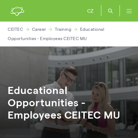
CZ
CEITEC
Career
Training
Educational
Opportunities - Employees CEITEC MU
Educational
Opportunities -
Employees CEITEC MU