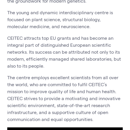
the groundwork for modern genetics.
The young and dynamic interdisciplinary centre is
focused on plant science, structural biology,
molecular medicine, and neuroscience.
CEITEC attracts top EU grants and has become an
integral part of distinguished European scientific
networks. Its success can be attributed not only to its
modern, efficiently managed shared laboratories, but
also to its people.
The centre employs excellent scientists from all over
the world, who are committed to fulfil CEITEC’s
mission to improve quality of life and human health.
CEITEC strives to provide a motivating and innovative
scientific environment, state-of-the-art research
infrastructure, and a supportive culture of open
communication and equal opportunities.