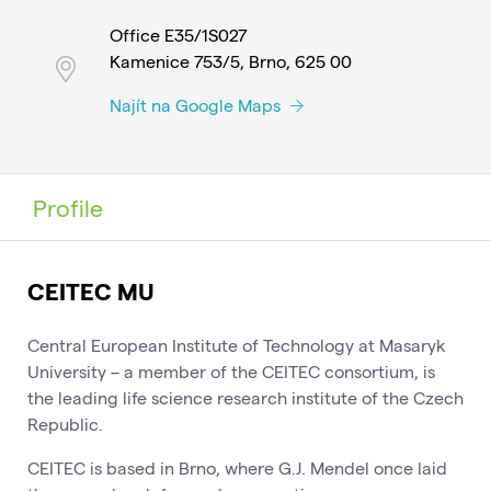
Office E35/1S027
Kamenice 753/5, Brno, 625 00
Najít na Google Maps
Profile
CEITEC MU
Central European Institute of Technology at Masaryk
University – a member of the CEITEC consortium, is
the leading life science research institute of the Czech
Republic.
CEITEC is based in Brno, where G.J. Mendel once laid