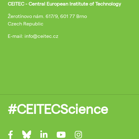
CEITEC - Central European Institute of Technology
Žerotínovo nám. 617/9, 601 77 Brno
Czech Republic
E-mail: info@ceitec.cz
#CEITECScience