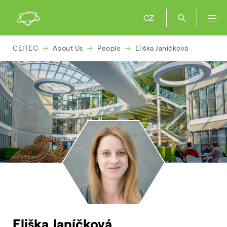
CZ
CEITEC
About Us
People
Eliška Janíčková
Eliška Janíčková