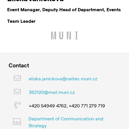
Event Manager, Deputy Head of Department, Events
Team Leader
Contact
eliska.janickova@ceitec.muni.cz
362120@mail.muni.cz
+420 54949 4762, +420 771 279 719
Department of Communication and
Strategy