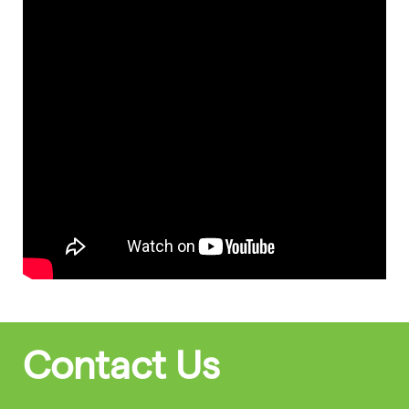
Contact Us