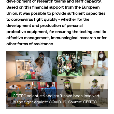
development of research teams and staff capacity.
Based on this financial support from the European
Union, it was possible to provide sufficient capacities
to coronavirus fight quickly - whether for the
development and production of personal
protective equipment, for ensuring the testing and its
effective management, immunological research or for
other forms of assistance.
CEITEC scientists and staff have been involved
in the fight against COVID-19. Source: CEITEC