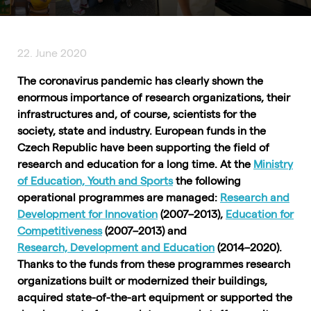
22. June 2020
The coronavirus pandemic has clearly shown the
enormous importance of research organizations, their
infrastructures and, of course, scientists for the
society, state and industry. European funds in the
Czech Republic have been supporting the field of
research and education for a long time. At the
Ministry
of Education, Youth and Sports
the following
operational programmes are managed:
Research and
Development for Innovation
(2007–2013),
Education for
Competitiveness
(2007–2013) and
Research, Development and Education
(2014–2020).
Thanks to the funds from these programmes research
organizations built or modernized their buildings,
acquired state-of-the-art equipment or supported the