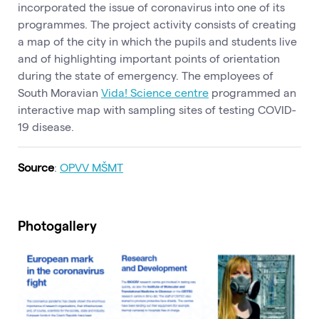
incorporated the issue of coronavirus into one of its
programmes. The project activity consists of creating
a map of the city in which the pupils and students live
and of highlighting important points of orientation
during the state of emergency. The employees of
South Moravian
Vida! Science centre
programmed an
interactive map with sampling sites of testing COVID-
19 disease.
Source
:
OPVV MŠMT
Photogallery