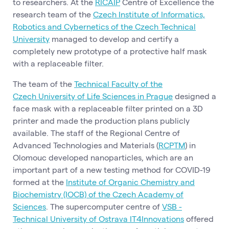
to researchers. At the
RICAIP
Centre of Excellence the
research team of the
Czech Institute of Informatics,
Robotics and Cybernetics of the Czech Technical
University
managed to develop and certify a
completely new prototype of a protective half mask
with a replaceable filter.
The team of the
Technical Faculty of the
Czech University of Life Sciences in Prague
designed a
face mask with a replaceable filter printed on a 3D
printer and made the production plans publicly
available. The staff of the Regional Centre of
Advanced Technologies and Materials (
RCPTM
) in
Olomouc developed nanoparticles, which are an
important part of a new testing method for COVID-19
formed at the
Institute of Organic Chemistry and
Biochemistry (IOCB) of the Czech Academy of
Sciences
. The supercomputer centre of
VSB -
Technical University of Ostrava IT4Innovations
offered