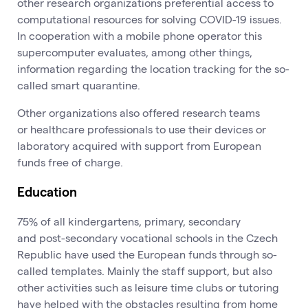
other research organizations preferential access to
computational resources for solving COVID-19 issues.
In cooperation with a mobile phone operator this
supercomputer evaluates, among other things,
information regarding the location tracking for the so-
called smart quarantine.
Other organizations also offered research teams
or healthcare professionals to use their devices or
laboratory acquired with support from European
funds free of charge.
Education
75% of all kindergartens, primary, secondary
and post-secondary vocational schools in the Czech
Republic have used the European funds through so-
called templates. Mainly the staff support, but also
other activities such as leisure time clubs or tutoring
have helped with the obstacles resulting from home