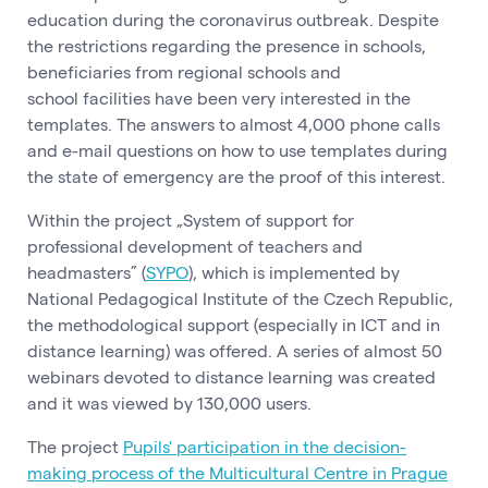
education during the coronavirus outbreak. Despite
the restrictions regarding the presence in schools,
beneficiaries from regional schools and
school facilities have been very interested in the
templates. The answers to almost 4,000 phone calls
and e-mail questions on how to use templates during
the state of emergency are the proof of this interest.
Within the project „System of support for
professional development of teachers and
headmasters” (
SYPO
), which is implemented by
National Pedagogical Institute of the Czech Republic,
the methodological support (especially in ICT and in
distance learning) was offered. A series of almost 50
webinars devoted to distance learning was created
and it was viewed by 130,000 users.
The project
Pupils' participation in the decision-
making process of the Multicultural Centre in Prague