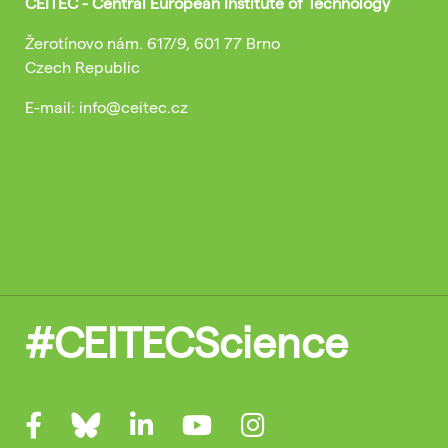
CEITEC - Central European Institute of Technology
Žerotínovo nám. 617/9, 601 77 Brno
Czech Republic
E-mail: info@ceitec.cz
#CEITECScience