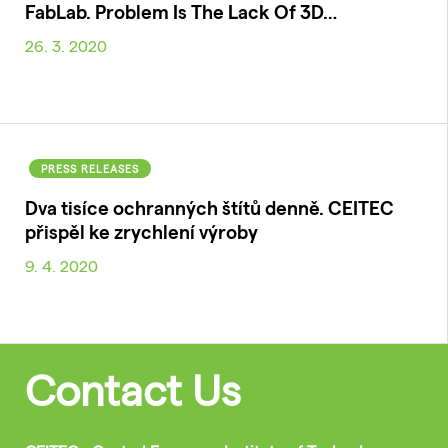
FabLab. Problem Is The Lack Of 3D…
26. 3. 2020
PRESS RELEASES
Dva tisíce ochranných štítů denně. CEITEC
přispěl ke zrychlení výroby
9. 4. 2020
Contact Us