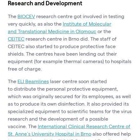
Research and Development
The
BIOCEV
research centre got involved in testing
very quickly, as also the
Institute of Molecular
and Translational Medicine in Olomouc
or the
CEITEC
research centre in Brno did. The staff of
CEITEC also started to produce protective face
shields. The centres have been lending out their
equipment (for example thermal cameras) to hospitals
free of charge.
The
ELI Beamlines
laser centre soon started
to distribute the personal protective equipment,
which was originally secured for its employees, as well
as to produce its own disinfection. It also provided its
specialized equipment to scientific teams for the virus
research and the development of a possible
vaccine. The
International Clinical Research Centre of
St. Anne´s University Hospital in Brno
also offered help