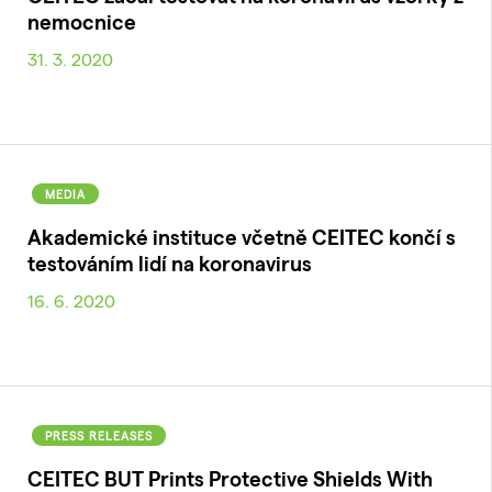
nemocnice
31. 3. 2020
MEDIA
Akademické instituce včetně CEITEC končí s
testováním lidí na koronavirus
16. 6. 2020
PRESS RELEASES
CEITEC BUT Prints Protective Shields With