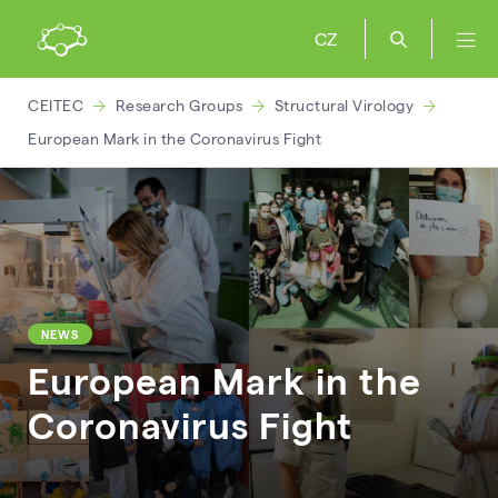
CZ
CEITEC
Research Groups
Structural Virology
European Mark in the Coronavirus Fight
NEWS
European Mark in the
Coronavirus Fight