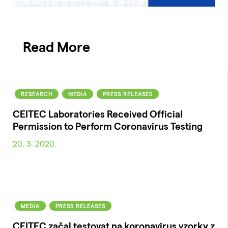
Read More
RESEARCH
MEDIA
PRESS RELEASES
CEITEC Laboratories Received Official
Permission to Perform Coronavirus Testing
20. 3. 2020
MEDIA
PRESS RELEASES
CEITEC začal testovat na koronavirus vzorky z