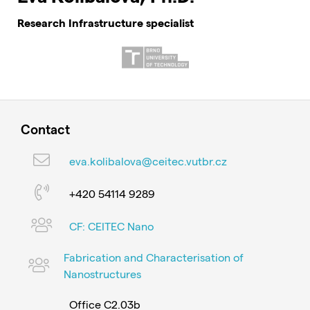
Research Infrastructure specialist
Contact
eva.kolibalova@ceitec.vutbr.cz
+420 54114 9289
CF: CEITEC Nano
Fabrication and Characterisation of
Nanostructures
Office C2.03b