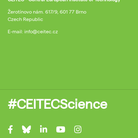
Žerotínovo nám. 617/9, 601 77 Brno
Czech Republic
E-mail: info@ceitec.cz
#CEITECScience