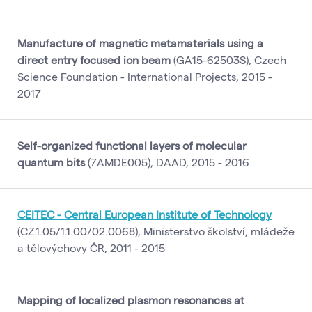
Manufacture of magnetic metamaterials using a
direct entry focused ion beam
(GA15-62503S), Czech
Science Foundation - International Projects, 2015 -
2017
Self-organized functional layers of molecular
quantum bits
(7AMDE005), DAAD, 2015 - 2016
CEITEC - Central European Institute of Technology
(CZ.1.05/1.1.00/02.0068), Ministerstvo školství, mládeže
a tělovýchovy ČR, 2011 - 2015
Mapping of localized plasmon resonances at