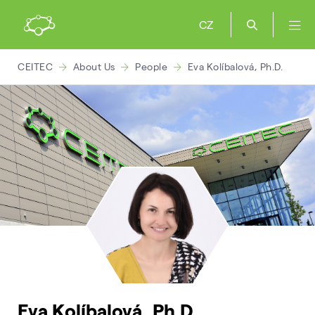
CZ
CEITEC
About Us
People
Eva Kolíbalová, Ph.D.
Eva Kolíbalová, Ph.D.