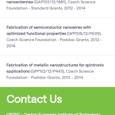
nanoantennas
(GAP102/12/1881), Czech Science
Foundation - Standard Grants, 2012 - 2014
Fabrication of semiconductor nanowires with
optimized functional properties
(GPP108/12/P699),
Czech Science Foundation - Postdoc Grants, 2012 -
2014
Fabrication of metallic nanostructures for spintronic
applications
(GPP102/12/P443), Czech Science
Foundation - Postdoc Grants, 2012 - 2014
Contact Us
CEITEC - Central European Institute of Technology