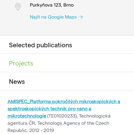
Purkyňova 123, Brno
Najít na Google Maps
Selected publications
Projects
News
AMISPEC_Platforma pokročilých mikroskopických a
spektroskopických technik pro nano a
mikrotechnologie
(TE01020233), Technologická
agentura ČR, Technology Agency of the Czech
Republic, 2012 - 2019