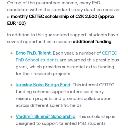
On top of the guaranteed income, every PhD
candidate within the standard study duration receives
a
monthly CEITEC scholarship of CZK 2,500 (approx.
EUR 100)
.
In addition to this guaranteed support, students have
several opportunities to secure
additional funding
:
Brno Ph.D. Talent
: Each year, a number of
CEITEC
PhD School students
are awarded this prestigious
grant, which provides substantial extra funding
for their research projects.
Jaroslav Koča Bridge Fund
: This internal CEITEC
funding scheme supports interdisciplinary
research projects and promotes collaboration
across different scientific fields.
Vladimír Sklenář Scholarship
: This scholarship is
designed to support talented PhD students