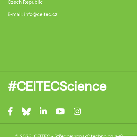
Czech Republic
E-mail: info@ceitec.cz
#CEITECScience
© 2026, CEITEC - Středoevropský technologický