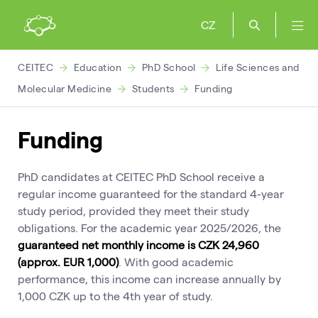
CZ
CEITEC
Education
PhD School
Life Sciences and
Molecular Medicine
Students
Funding
Funding
PhD candidates at CEITEC PhD School receive a
regular income guaranteed for the standard 4-year
study period, provided they meet their study
obligations. For the academic year 2025/2026, the
guaranteed net monthly income is CZK 24,960
(approx. EUR 1,000)
. With good academic
performance, this income can increase annually by
1,000 CZK up to the 4th year of study.