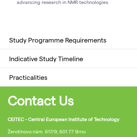
advancing research in NMR technologies.
Study Programme Requirements
Indicative Study Timeline
Practicalities
Contact Us
CEITEC - Central European Institute of Technology
Žerotínovo nám. 617/9, 601 77 Brno